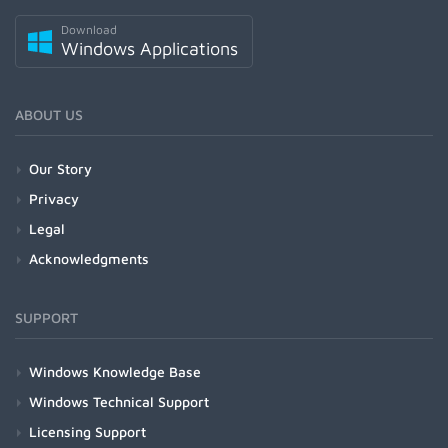
Download
Windows Applications
ABOUT US
Our Story
Privacy
Legal
Acknowledgments
SUPPORT
Windows Knowledge Base
Windows Technical Support
Licensing Support