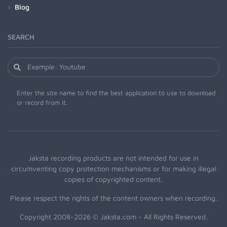
Blog
SEARCH
Enter the site name to find the best application to use to download
or record from it.
Jaksta recording products are not intended for use in
circumventing copy protection mechanisms or for making illegal
copies of copyrighted content.
Please respect the rights of the content owners when recording.
Copyright 2008-2026 © Jaksta.com - All Rights Reserved.