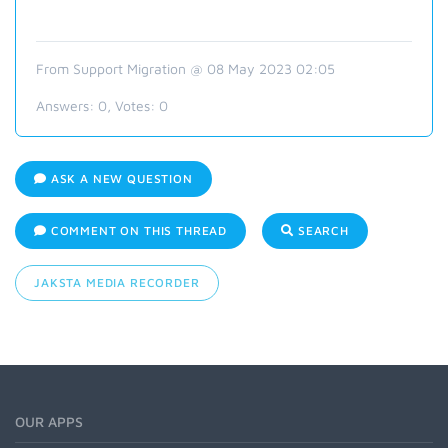
From Support Migration @ 08 May 2023 02:05
Answers:
0
, Votes:
0
ASK A NEW QUESTION
COMMENT ON THIS THREAD
SEARCH
JAKSTA MEDIA RECORDER
OUR APPS