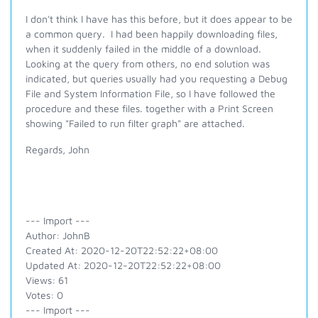
I don't think I have has this before, but it does appear to be
a common query. I had been happily downloading files,
when it suddenly failed in the middle of a download.
Looking at the query from others, no end solution was
indicated, but queries usually had you requesting a Debug
File and System Information File, so I have followed the
procedure and these files. together with a Print Screen
showing "Failed to run filter graph" are attached.
Regards, John
--- Import ---
Author: JohnB
Created At: 2020-12-20T22:52:22+08:00
Updated At: 2020-12-20T22:52:22+08:00
Views: 61
Votes: 0
--- Import ---