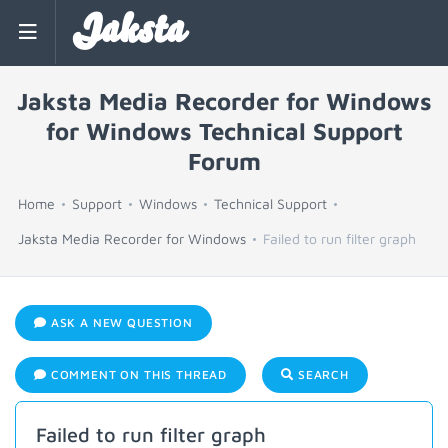
Jaksta
Jaksta Media Recorder for Windows
for Windows Technical Support
Forum
Home
Support
Windows
Technical Support
Jaksta Media Recorder for Windows
Failed to run filter graph
ASK A NEW QUESTION
COMMENT ON THIS THREAD
SEARCH
Failed to run filter graph