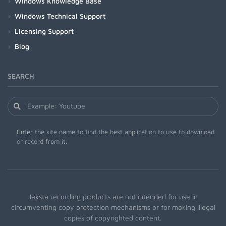
Windows Knowledge Base
Windows Technical Support
Licensing Support
Blog
SEARCH
Enter the site name to find the best application to use to download
or record from it.
Jaksta recording products are not intended for use in
circumventing copy protection mechanisms or for making illegal
copies of copyrighted content.