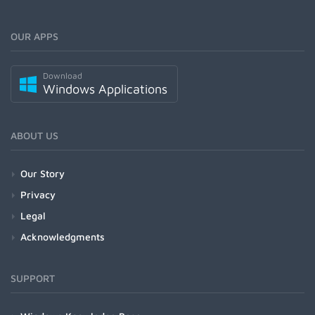
OUR APPS
Download
Windows Applications
ABOUT US
Our Story
Privacy
Legal
Acknowledgments
SUPPORT