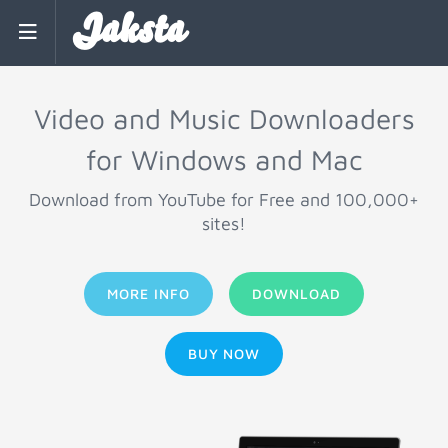
Jaksta
Video and Music Downloaders
for Windows and Mac
Download from YouTube for Free and 100,000+
sites!
MORE INFO
DOWNLOAD
BUY NOW