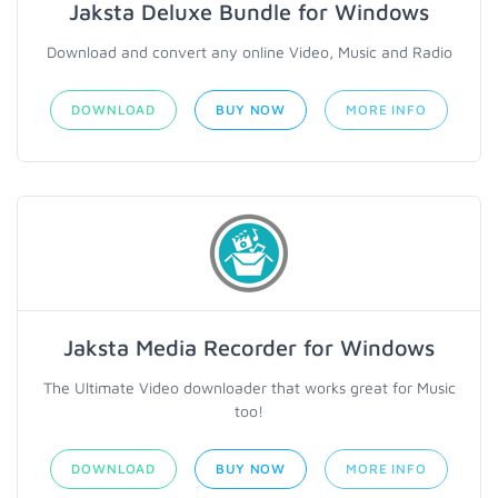
Jaksta Deluxe Bundle for Windows
Download and convert any online Video, Music and Radio
DOWNLOAD
BUY NOW
MORE INFO
Jaksta Media Recorder for Windows
The Ultimate Video downloader that works great for Music
too!
DOWNLOAD
BUY NOW
MORE INFO