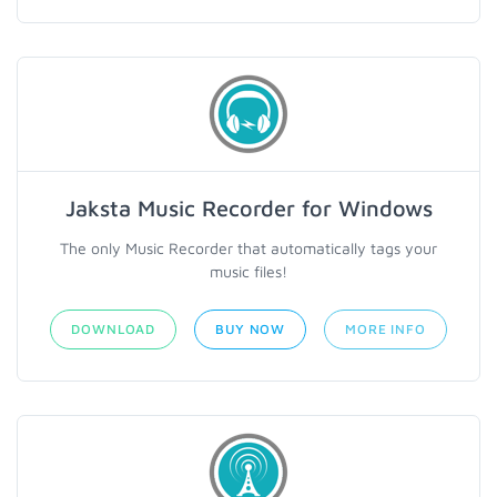
Jaksta Music Recorder for Windows
The only Music Recorder that automatically tags your
music files!
DOWNLOAD
BUY NOW
MORE INFO