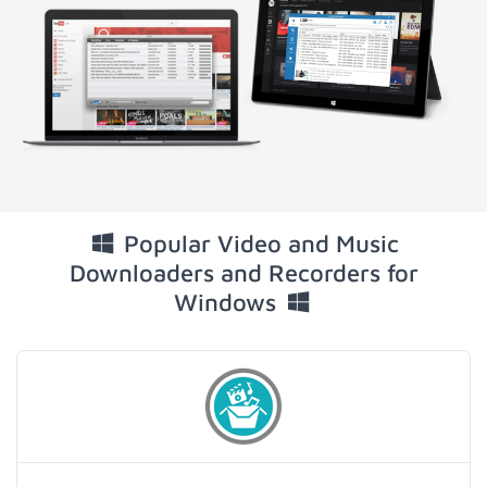
Popular Video and Music
Downloaders and Recorders for
Windows