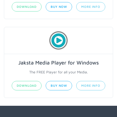
DOWNLOAD
BUY NOW
MORE INFO
Jaksta Media Player for Windows
The FREE Player for all your Media.
DOWNLOAD
BUY NOW
MORE INFO