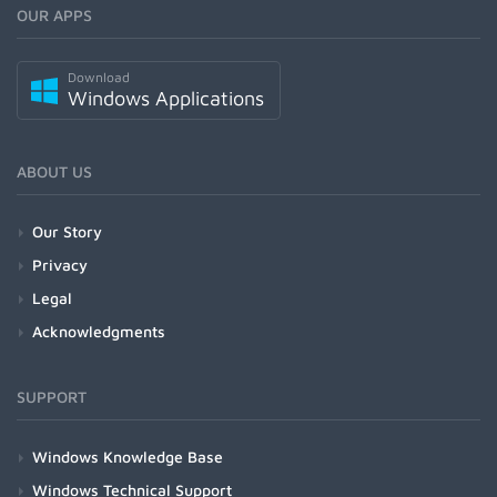
OUR APPS
Download
Windows Applications
ABOUT US
Our Story
Privacy
Legal
Acknowledgments
SUPPORT
Windows Knowledge Base
Windows Technical Support