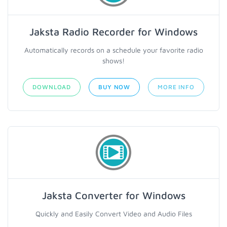
Jaksta Radio Recorder for Windows
Automatically records on a schedule your favorite radio
shows!
DOWNLOAD
BUY NOW
MORE INFO
Jaksta Converter for Windows
Quickly and Easily Convert Video and Audio Files