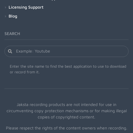
Licensing Support
Blog
SEARCH
Enter the site name to find the best application to use to download
or record from it.
Jaksta recording products are not intended for use in
circumventing copy protection mechanisms or for making illegal
copies of copyrighted content.
Please respect the rights of the content owners when recording.