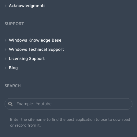
Acknowledgments
SUPPORT
Windows Knowledge Base
Windows Technical Support
Licensing Support
Blog
SEARCH
Enter the site name to find the best application to use to download
or record from it.