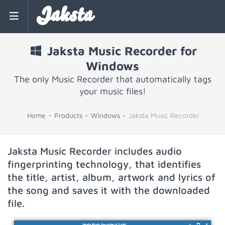
Jaksta
Jaksta Music Recorder for
Windows
The only Music Recorder that automatically tags
your music files!
Home
Products
Windows
Jaksta Music Recorder
Jaksta Music Recorder includes audio
fingerprinting technology, that identifies
the title, artist, album, artwork and lyrics of
the song and saves it with the downloaded
file.