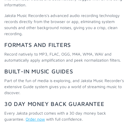
information.
Jaksta Music Recorders's advanced audio recording technology
records directly from the browser or app, eliminating system
sounds and other background noises, giving you a crisp, clean
recording.
FORMATS AND FILTERS
Record natively to MP3, FLAC, OGG, M4A, WMA, WAV and
automatically apply amplification and peek normalization filters.
BUILT-IN MUSIC GUIDES
Part of the fun of media is exploring, and Jaksta Music Recorder's
extensive Guide system gives you a world of streaming music to
discover.
30 DAY MONEY BACK GUARANTEE
Every Jaksta product comes with a 30 day money back
guarantee.
Order now
with full confidence.