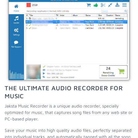
THE ULTIMATE AUDIO RECORDER FOR
MUSIC
Jaksta Music Recorder is a unique audio recorder, specially
optimized for music, that captures song files from any web site or
PC-based player.
Save your music into high quality audio files, perfectly separated
into individual tracks, and automatically tagged with all the song