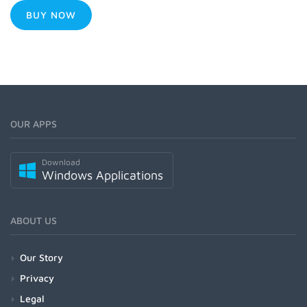
BUY NOW
OUR APPS
Download
Windows Applications
ABOUT US
Our Story
Privacy
Legal