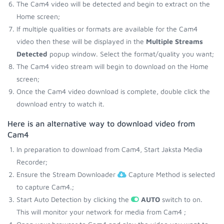
The Cam4 video will be detected and begin to extract on the
Home screen;
If multiple qualities or formats are available for the Cam4
video then these will be displayed in the
Multiple Streams
Detected
popup window. Select the format/quality you want;
The Cam4 video stream will begin to download on the Home
screen;
Once the Cam4 video download is complete, double click the
download entry to watch it.
Here is an alternative way to download video from
Cam4
In preparation to download from Cam4, Start Jaksta Media
Recorder;
Ensure the Stream Downloader
Capture Method is selected
to capture Cam4.;
Start Auto Detection by clicking the
AUTO
switch to on.
This will monitor your network for media from Cam4 ;