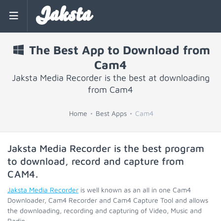
Jaksta
The Best App to Download from
Cam4
Jaksta Media Recorder is the best at downloading
from Cam4
Home
Best Apps
Cam4
Jaksta Media Recorder is the best program
to download, record and capture from
CAM4
.
Jaksta Media Recorder
is well known as an all in one Cam4
Downloader, Cam4 Recorder and Cam4 Capture Tool and allows
the downloading, recording and capturing of Video, Music and
Radio.