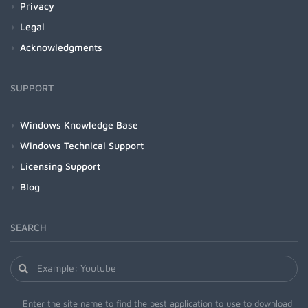
Privacy
Legal
Acknowledgments
SUPPORT
Windows Knowledge Base
Windows Technical Support
Licensing Support
Blog
SEARCH
Enter the site name to find the best application to use to download