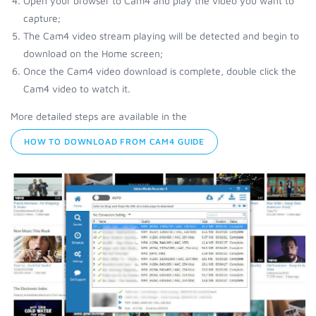
Open your browser to Cam4 and play the video you want to
capture;
The Cam4 video stream playing will be detected and begin to
download on the Home screen;
Once the Cam4 video download is complete, double click the
Cam4 video to watch it.
More detailed steps are available in the
HOW TO DOWNLOAD FROM CAM4 GUIDE