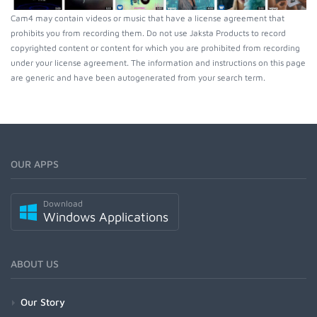
Cam4 may contain videos or music that have a license agreement that
prohibits you from recording them. Do not use Jaksta Products to record
copyrighted content or content for which you are prohibited from recording
under your license agreement. The information and instructions on this page
are generic and have been autogenerated from your search term.
OUR APPS
Download
Windows Applications
ABOUT US
Our Story