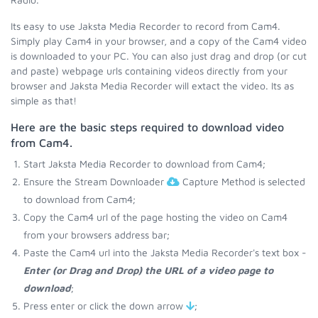
Its easy to use Jaksta Media Recorder to record from Cam4.
Simply play Cam4 in your browser, and a copy of the Cam4 video
is downloaded to your PC. You can also just drag and drop (or cut
and paste) webpage urls containing videos directly from your
browser and Jaksta Media Recorder will extact the video. Its as
simple as that!
Here are the basic steps required to download video
from Cam4.
Start Jaksta Media Recorder to download from Cam4;
Ensure the Stream Downloader
Capture Method is selected
to download from Cam4;
Copy the Cam4 url of the page hosting the video on Cam4
from your browsers address bar;
Paste the Cam4 url into the Jaksta Media Recorder's text box -
Enter (or Drag and Drop) the URL of a video page to
download
;
Press enter or click the down arrow
;