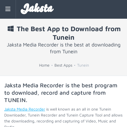
Jaksta
The Best App to Download from
Tunein
Jaksta Media Recorder is the best at downloading
from Tunein
Home
Best Apps
Tunein
Jaksta Media Recorder is the best program
to download, record and capture from
TUNEIN
.
Jaksta Media Recorder
is well known as an all in one Tunein
Downloader, Tunein Recorder and Tunein Capture Tool and allows
the downloading, recording and capturing of Video, Music and
Radio.