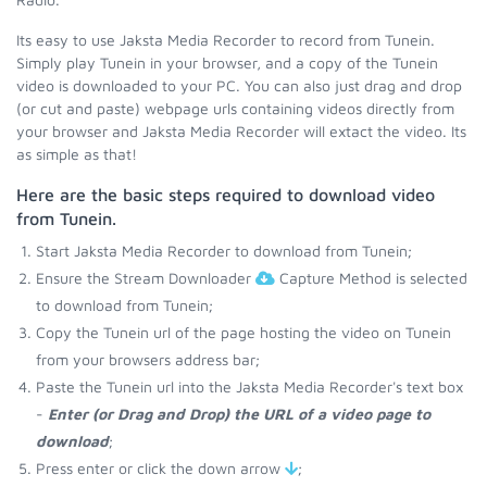
Its easy to use Jaksta Media Recorder to record from Tunein.
Simply play Tunein in your browser, and a copy of the Tunein
video is downloaded to your PC. You can also just drag and drop
(or cut and paste) webpage urls containing videos directly from
your browser and Jaksta Media Recorder will extact the video. Its
as simple as that!
Here are the basic steps required to download video
from Tunein.
Start Jaksta Media Recorder to download from Tunein;
Ensure the Stream Downloader
Capture Method is selected
to download from Tunein;
Copy the Tunein url of the page hosting the video on Tunein
from your browsers address bar;
Paste the Tunein url into the Jaksta Media Recorder's text box
-
Enter (or Drag and Drop) the URL of a video page to
download
;
Press enter or click the down arrow
;