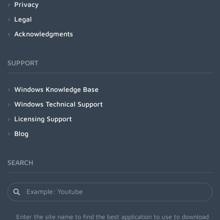
Privacy
Legal
Acknowledgments
SUPPORT
Windows Knowledge Base
Windows Technical Support
Licensing Support
Blog
SEARCH
Enter the site name to find the best application to use to download