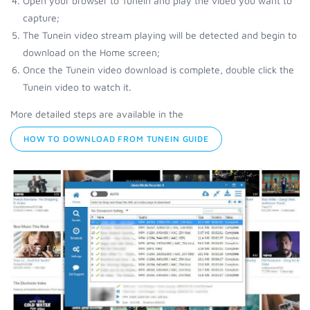
Open your browser to Tunein and play the video you want to
capture;
The Tunein video stream playing will be detected and begin to
download on the Home screen;
Once the Tunein video download is complete, double click the
Tunein video to watch it.
More detailed steps are available in the
HOW TO DOWNLOAD FROM TUNEIN GUIDE