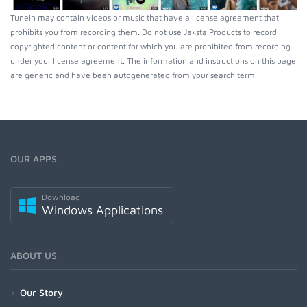
Tunein may contain videos or music that have a license agreement that
prohibits you from recording them. Do not use Jaksta Products to record
copyrighted content or content for which you are prohibited from recording
under your license agreement. The information and instructions on this page
are generic and have been autogenerated from your search term.
OUR APPS
Download
Windows Applications
ABOUT US
Our Story