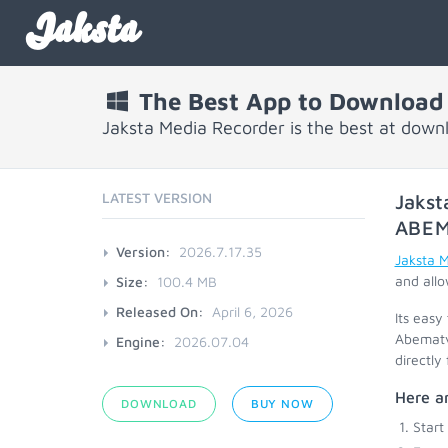
Jaksta
The Best App to Download
Jaksta Media Recorder is the best at dow
LATEST VERSION
Jakst
ABEM
Version:
2026.7.17.35
Jaksta 
and allo
Size:
100.4 MB
Released On:
April 6, 2026
Its easy
Abematvt
Engine:
2026.07.04
directly
Here ar
DOWNLOAD
BUY NOW
Start