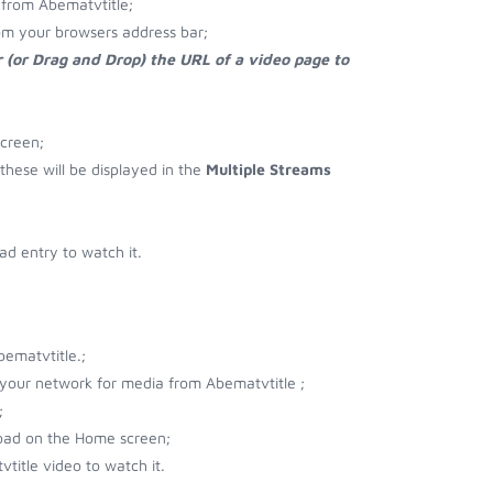
from Abematvtitle;
om your browsers address bar;
 (or Drag and Drop) the URL of a video page to
screen;
 these will be displayed in the
Multiple Streams
d entry to watch it.
ematvtitle.;
r your network for media from Abematvtitle ;
;
load on the Home screen;
title video to watch it.