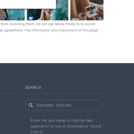
from recording them. Do not use Jaksta Products to record
nse agreement. The information and instructions on this page
SEARCH
Enter the site name to find the best
application to use to download or record
from it.