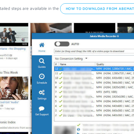
ailed steps are available in the
HOW TO DOWNLOAD FROM ABEMATV