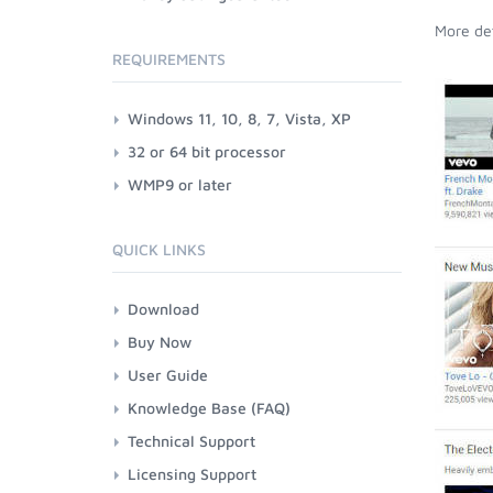
More det
REQUIREMENTS
Windows 11, 10, 8, 7, Vista, XP
32 or 64 bit processor
WMP9 or later
QUICK LINKS
Download
Buy Now
User Guide
Knowledge Base (FAQ)
Technical Support
Licensing Support