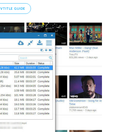
TITLE GUIDE