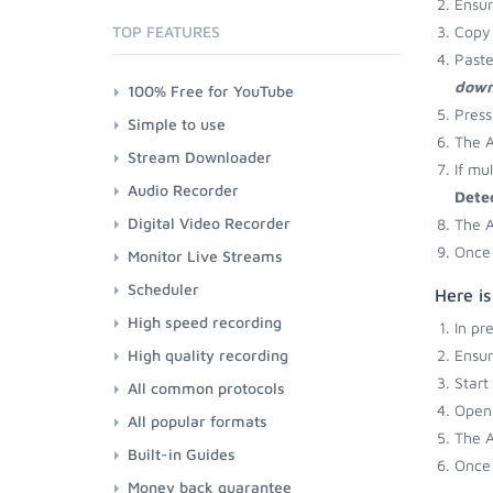
Ensu
TOP FEATURES
Copy 
Paste
down
100% Free for YouTube
Press
Simple to use
The A
Stream Downloader
If mu
Audio Recorder
Dete
Digital Video Recorder
The A
Once 
Monitor Live Streams
Scheduler
Here i
High speed recording
In pr
High quality recording
Ensu
Start
All common protocols
Open 
All popular formats
The A
Built-in Guides
Once 
Money back guarantee