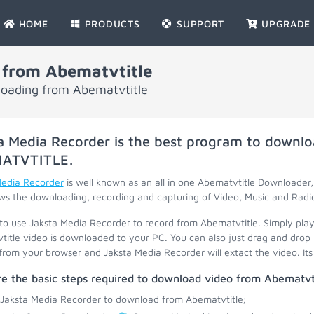
HOME
PRODUCTS
SUPPORT
UPGRADE
 from Abematvtitle
nloading from Abematvtitle
a Media Recorder is the best program to downlo
ATVTITLE
.
Media Recorder
is well known as an all in one Abematvtitle Downloader
ws the downloading, recording and capturing of Video, Music and Radi
 to use Jaksta Media Recorder to record from Abematvtitle. Simply pla
itle video is downloaded to your PC. You can also just drag and drop 
 from your browser and Jaksta Media Recorder will extact the video. Its 
e the basic steps required to download video from Abematvti
 Jaksta Media Recorder to download from Abematvtitle;