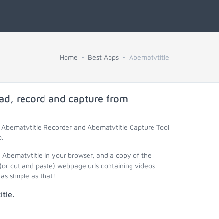
Home
Best Apps
Abematvtitle
ad, record and capture from
, Abematvtitle Recorder and Abematvtitle Capture Tool
o.
y Abematvtitle in your browser, and a copy of the
(or cut and paste) webpage urls containing videos
as simple as that!
tle.