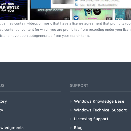
tle may contain videos or music that have a license agreement that prohibits you 
ed content or content for which you are prohibited from recording under your lice
ic and have been autogenerated from your search term.
US
SUPPORT
tory
Windows Knowledge Base
cy
Windows Technical Support
Licensing Support
owledgments
Blog