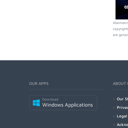
Abematvti
copyright
are gener
OUR APPS
ABOUT 
Our S
Download
Windows Applications
Priva
Legal
Ackn