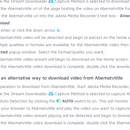
re the Stream Downloader
Capture Method is selected to download 
the Abematvtitle url of the page hosting the video on Abematvtitle fr
 the Abematvtitle url into the Jaksta Media Recorder's text box -
Enter
load
;
 enter or click the down arrow
;
bematvtitle video will be detected and begin to extract on the Home 
ltiple qualities or formats are available for the Abematvtitle video then
cted
popup window. Select the format/quality you want;
bematvtitle video stream will begin to download on the Home screen;
the Abematvtitle video download is complete, double click the downloa
s an alternative way to download video from Abematvtitle
eparation to download from Abematvtitle, Start Jaksta Media Recorder;
re the Stream Downloader
Capture Method is selected to capture Ab
 Auto Detection by clicking the
AUTO
switch to on. This will monito
your browser to Abematvtitle and play the video you want to capture
bematvtitle video stream playing will be detected and begin to down
the Abematvtitle video download is complete, double click the Abematv