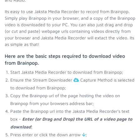
Its easy to use Jaksta Media Recorder to record from Brainpop.
Simply play Brainpop in your browser, and a copy of the Brainpop
video is downloaded to your PC. You can also just drag and drop
(or cut and paste) webpage urls containing videos directly from
your browser and Jaksta Media Recorder will extact the video. Its
as simple as that!
Here are the basic steps required to download video
from Brainpop.
Start Jaksta Media Recorder to download from Brainpop;
Ensure the Stream Downloader
Capture Method is selected
to download from Brainpop;
Copy the Brainpop url of the page hosting the video on
Brainpop from your browsers address bar;
Paste the Brainpop url into the Jaksta Media Recorder's text
box -
Enter (or Drag and Drop) the URL of a video page to
download
;
Press enter or click the down arrow
;