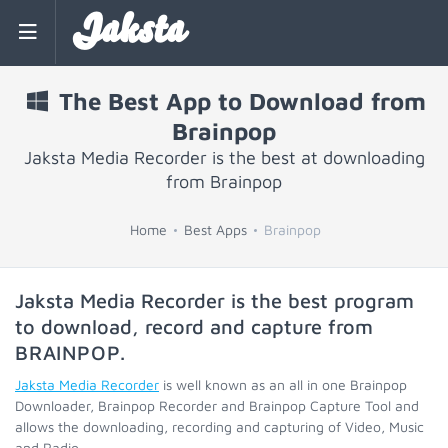
Jaksta
The Best App to Download from
Brainpop
Jaksta Media Recorder is the best at downloading
from Brainpop
Home
Best Apps
Brainpop
Jaksta Media Recorder is the best program
to download, record and capture from
BRAINPOP
.
Jaksta Media Recorder
is well known as an all in one Brainpop
Downloader, Brainpop Recorder and Brainpop Capture Tool and
allows the downloading, recording and capturing of Video, Music
and Radio.