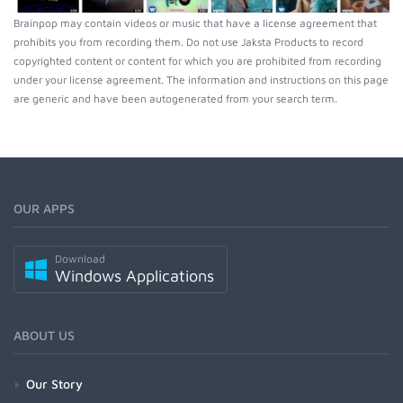
Brainpop may contain videos or music that have a license agreement that
prohibits you from recording them. Do not use Jaksta Products to record
copyrighted content or content for which you are prohibited from recording
under your license agreement. The information and instructions on this page
are generic and have been autogenerated from your search term.
OUR APPS
Download
Windows Applications
ABOUT US
Our Story