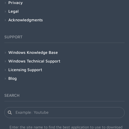
Privacy
Legal
Acknowledgments
SUPPORT
Windows Knowledge Base
Windows Technical Support
Licensing Support
Blog
SEARCH
Enter the site name to find the best application to use to download