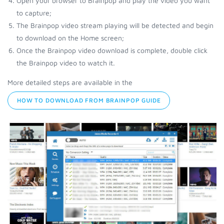
Open your browser to Brainpop and play the video you want
to capture;
The Brainpop video stream playing will be detected and begin
to download on the Home screen;
Once the Brainpop video download is complete, double click
the Brainpop video to watch it.
More detailed steps are available in the
HOW TO DOWNLOAD FROM BRAINPOP GUIDE