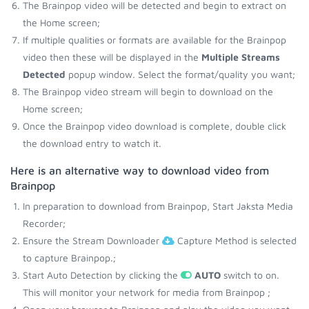
The Brainpop video will be detected and begin to extract on
the Home screen;
If multiple qualities or formats are available for the Brainpop
video then these will be displayed in the
Multiple Streams
Detected
popup window. Select the format/quality you want;
The Brainpop video stream will begin to download on the
Home screen;
Once the Brainpop video download is complete, double click
the download entry to watch it.
Here is an alternative way to download video from
Brainpop
In preparation to download from Brainpop, Start Jaksta Media
Recorder;
Ensure the Stream Downloader
Capture Method is selected
to capture Brainpop.;
Start Auto Detection by clicking the
AUTO
switch to on.
This will monitor your network for media from Brainpop ;