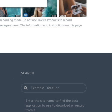
recording them. Do not use Jaksta Products to record
nse agreement. The information and instructions on this page
SEARCH
Enter the site name to find the best
application to use to download or record
from it.