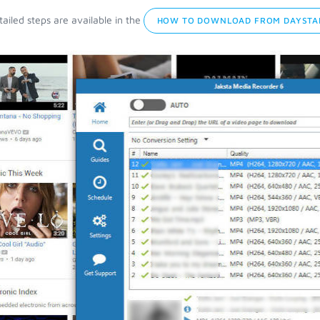
ailed steps are available in the
HOW TO DOWNLOAD FROM DAYSTA