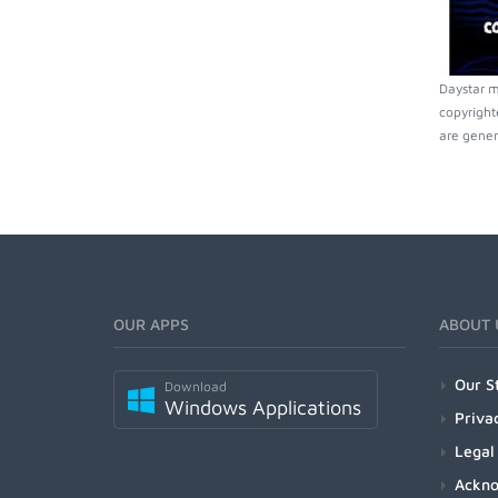
Daystar m
copyright
are gener
OUR APPS
ABOUT 
Our S
Download
Windows Applications
Priva
Legal
Ackn