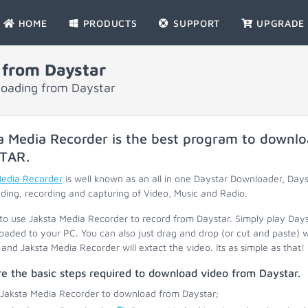
HOME
PRODUCTS
SUPPORT
UPGRADE
 from Daystar
loading from Daystar
a Media Recorder is the best program to downlo
TAR
.
Media Recorder
is well known as an all in one Daystar Downloader, Day
ing, recording and capturing of Video, Music and Radio.
 to use Jaksta Media Recorder to record from Daystar. Simply play Day
oaded to your PC. You can also just drag and drop (or cut and paste) 
and Jaksta Media Recorder will extact the video. Its as simple as that!
e the basic steps required to download video from Daystar.
 Jaksta Media Recorder to download from Daystar;