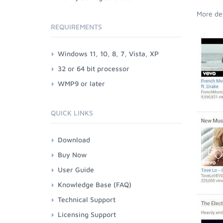
More det
REQUIREMENTS
Windows 11, 10, 8, 7, Vista, XP
32 or 64 bit processor
WMP9 or later
QUICK LINKS
Download
Buy Now
User Guide
Knowledge Base (FAQ)
Technical Support
Licensing Support