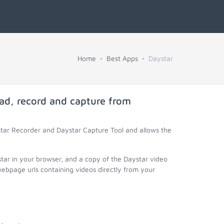
Home
Best Apps
Daystar
ad, record and capture from
star Recorder and Daystar Capture Tool and allows the
star in your browser, and a copy of the Daystar video
webpage urls containing videos directly from your