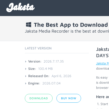
Jaksta
The Best App to Download
Jaksta Media Recorder is the best at down
LATEST VERSION
Jakst
DAYS
Version:
2026.7.17.35
Jaksta 
download
Size:
100.4 MB
Released On:
April 6, 2026
Its easy
is downl
Engine:
2026.07.04
browser 
Here ar
DOWNLOAD
BUY NOW
Start