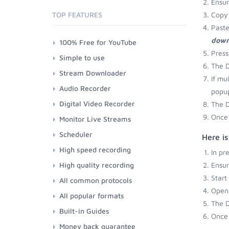
Ensu
TOP FEATURES
Copy 
Paste
down
100% Free for YouTube
Press
Simple to use
The D
Stream Downloader
If mu
Audio Recorder
popup
Digital Video Recorder
The D
Once 
Monitor Live Streams
Scheduler
Here i
High speed recording
In pr
High quality recording
Ensu
Start
All common protocols
Open 
All popular formats
The D
Built-in Guides
Once 
Money back guarantee