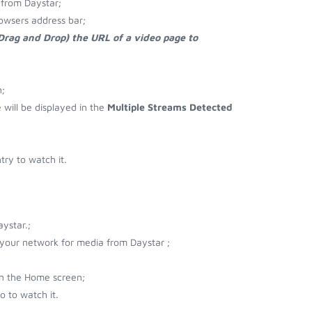
from Daystar;
owsers address bar;
 Drag and Drop) the URL of a video page to
;
e will be displayed in the
Multiple Streams Detected
ry to watch it.
ystar.;
r your network for media from Daystar ;
on the Home screen;
 to watch it.