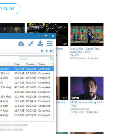
R GUIDE