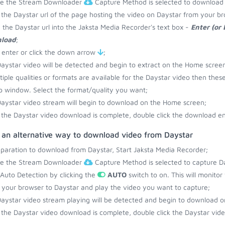
re the Stream Downloader
Capture Method is selected to download 
the Daystar url of the page hosting the video on Daystar from your br
 the Daystar url into the Jaksta Media Recorder's text box -
Enter (or
load
;
 enter or click the down arrow
;
aystar video will be detected and begin to extract on the Home screen
ltiple qualities or formats are available for the Daystar video then thes
 window. Select the format/quality you want;
aystar video stream will begin to download on the Home screen;
the Daystar video download is complete, double click the download ent
s an alternative way to download video from Daystar
eparation to download from Daystar, Start Jaksta Media Recorder;
re the Stream Downloader
Capture Method is selected to capture Da
 Auto Detection by clicking the
AUTO
switch to on. This will monito
your browser to Daystar and play the video you want to capture;
aystar video stream playing will be detected and begin to download 
the Daystar video download is complete, double click the Daystar video