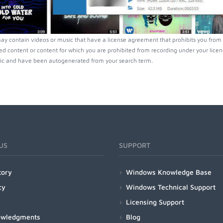
ay contain videos or music that have a license agreement that prohibits you from 
ed content or content for which you are prohibited from recording under your lice
ic and have been autogenerated from your search term.
US
SUPPORT
tory
Windows Knowledge Base
cy
Windows Technical Support
Licensing Support
owledgments
Blog