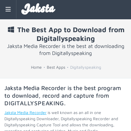
Jaksta
The Best App to Download from
Digitallyspeaking
Jaksta Media Recorder is the best at downloading
from Digitallyspeaking
Home
Best Apps
Digitallyspeaking
Jaksta Media Recorder is the best program
to download, record and capture from
DIGITALLYSPEAKING
.
Jaksta Media Recorder
is well known as an all in one
Digitallyspeaking Downloader, Digitallyspeaking Recorder and
Digitallyspeaking Capture Tool and allows the downloading,
recording and capturing of Video, Music and Radio.