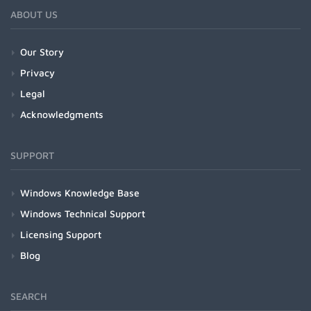
ABOUT US
Our Story
Privacy
Legal
Acknowledgments
SUPPORT
Windows Knowledge Base
Windows Technical Support
Licensing Support
Blog
SEARCH