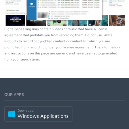
Digitallyspeaking may contain videos or music that have a license
agreement that prohibits you from recording them. Do not use Jaksta
Products to record copyrighted content or content for which you are
prohibited from recording under your license agreement. The information
and instructions on this page are generic and have been autogenerated
from your search term.
OUR APPS
Download
Windows Applications