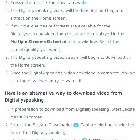
Press enter or click the down arrow
;
The Digitallyspeaking video will be detected and begin to
extract on the Home screen;
If multiple qualities or formats are available for the
Digitallyspeaking video then these will be displayed in the
Multiple Streams Detected
popup window. Select the
format/quality you want;
The Digitallyspeaking video stream will begin to download on
the Home screen;
Once the Digitallyspeaking video download is complete, double
click the download entry to watch it.
Here is an alternative way to download video from
Digitallyspeaking
In preparation to download from Digitallyspeaking, Start Jaksta
Media Recorder;
Ensure the Stream Downloader
Capture Method is selected
to capture Digitallyspeaking.;