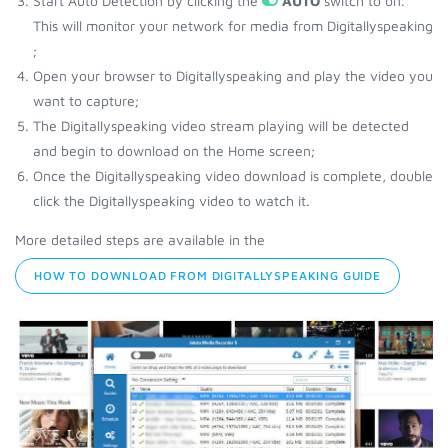
Start Auto Detection by clicking the
AUTO
switch to on.
This will monitor your network for media from Digitallyspeaking
;
Open your browser to Digitallyspeaking and play the video you
want to capture;
The Digitallyspeaking video stream playing will be detected
and begin to download on the Home screen;
Once the Digitallyspeaking video download is complete, double
click the Digitallyspeaking video to watch it.
More detailed steps are available in the
HOW TO DOWNLOAD FROM DIGITALLYSPEAKING GUIDE