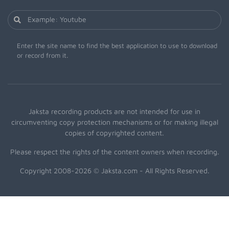
Enter the site name to find the best application to use to download
or record from it.
Jaksta recording products are not intended for use in
circumventing copy protection mechanisms or for making illegal
copies of copyrighted content.
Please respect the rights of the content owners when recording.
Copyright 2008-2026 © Jaksta.com - All Rights Reserved.