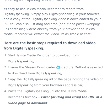
Its easy to use Jaksta Media Recorder to record from
Digitallyspeaking. Simply play Digitallyspeaking in your browser,
and a copy of the Digitallyspeaking video is downloaded to your
PC. You can also just drag and drop (or cut and paste) webpage
urls containing videos directly from your browser and Jaksta
Media Recorder will extact the video. Its as simple as that!
Here are the basic steps required to download video
from Digitallyspeaking.
Start Jaksta Media Recorder to download from
Digitallyspeaking;
Ensure the Stream Downloader
Capture Method is selected
to download from Digitallyspeaking;
Copy the Digitallyspeaking url of the page hosting the video on
Digitallyspeaking from your browsers address bar;
Paste the Digitallyspeaking url into the Jaksta Media
Recorder's text box -
Enter (or Drag and Drop) the URL of a
video page to download
;