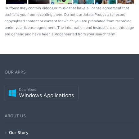
Huffpost may contain videos or music that have a license agreement that
prohibits you from recording them. Do not use Jaksta Products to record
copyrighted content or content for which you are prohibited from recording
under your license agreement. The information and instructions on this page
are generic and have been autogenerated from your search term.
OUR APPS
Download
Windows Applications
ABOUT US
Our Story