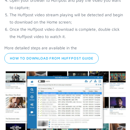
Open your browser to Huffpost and play the video you want
to capture;
The Huffpost video stream playing will be detected and begin
to download on the Home screen;
Once the Huffpost video download is complete, double click
the Huffpost video to watch it.
More detailed steps are available in the
HOW TO DOWNLOAD FROM HUFFPOST GUIDE