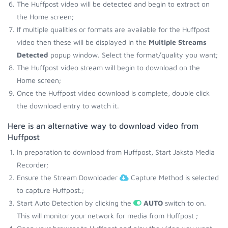
The Huffpost video will be detected and begin to extract on
the Home screen;
If multiple qualities or formats are available for the Huffpost
video then these will be displayed in the
Multiple Streams
Detected
popup window. Select the format/quality you want;
The Huffpost video stream will begin to download on the
Home screen;
Once the Huffpost video download is complete, double click
the download entry to watch it.
Here is an alternative way to download video from
Huffpost
In preparation to download from Huffpost, Start Jaksta Media
Recorder;
Ensure the Stream Downloader
Capture Method is selected
to capture Huffpost.;
Start Auto Detection by clicking the
AUTO
switch to on.
This will monitor your network for media from Huffpost ;