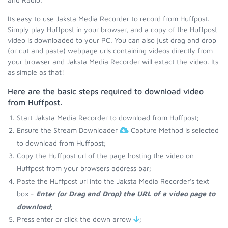
Its easy to use Jaksta Media Recorder to record from Huffpost.
Simply play Huffpost in your browser, and a copy of the Huffpost
video is downloaded to your PC. You can also just drag and drop
(or cut and paste) webpage urls containing videos directly from
your browser and Jaksta Media Recorder will extact the video. Its
as simple as that!
Here are the basic steps required to download video
from Huffpost.
Start Jaksta Media Recorder to download from Huffpost;
Ensure the Stream Downloader
Capture Method is selected
to download from Huffpost;
Copy the Huffpost url of the page hosting the video on
Huffpost from your browsers address bar;
Paste the Huffpost url into the Jaksta Media Recorder's text
box -
Enter (or Drag and Drop) the URL of a video page to
download
;
Press enter or click the down arrow
;