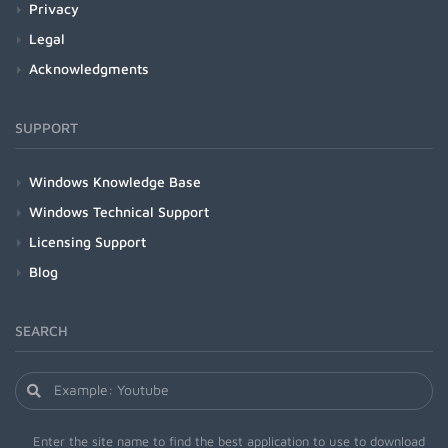
Privacy
Legal
Acknowledgments
SUPPORT
Windows Knowledge Base
Windows Technical Support
Licensing Support
Blog
SEARCH
Enter the site name to find the best application to use to download