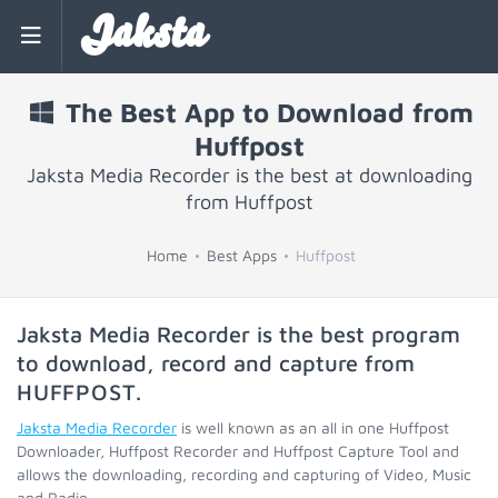
Jaksta
The Best App to Download from
Huffpost
Jaksta Media Recorder is the best at downloading
from Huffpost
Home
Best Apps
Huffpost
Jaksta Media Recorder is the best program
to download, record and capture from
HUFFPOST
.
Jaksta Media Recorder
is well known as an all in one Huffpost
Downloader, Huffpost Recorder and Huffpost Capture Tool and
allows the downloading, recording and capturing of Video, Music
and Radio.