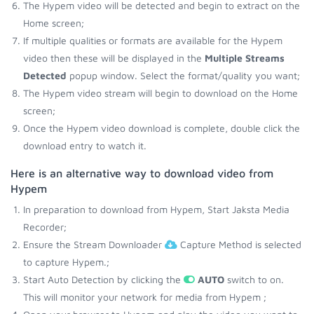
The Hypem video will be detected and begin to extract on the
Home screen;
If multiple qualities or formats are available for the Hypem
video then these will be displayed in the
Multiple Streams
Detected
popup window. Select the format/quality you want;
The Hypem video stream will begin to download on the Home
screen;
Once the Hypem video download is complete, double click the
download entry to watch it.
Here is an alternative way to download video from
Hypem
In preparation to download from Hypem, Start Jaksta Media
Recorder;
Ensure the Stream Downloader
Capture Method is selected
to capture Hypem.;
Start Auto Detection by clicking the
AUTO
switch to on.
This will monitor your network for media from Hypem ;