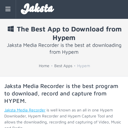
Jaksta
The Best App to Download from
Hypem
Jaksta Media Recorder is the best at downloading
from Hypem
Home
Best Apps
Hypem
Jaksta Media Recorder is the best program
to download, record and capture from
HYPEM
.
Jaksta Media Recorder
is well known as an all in one Hypem
Downloader, Hypem Recorder and Hypem Capture Tool and
allows the downloading, recording and capturing of Video, Music
and Radio.