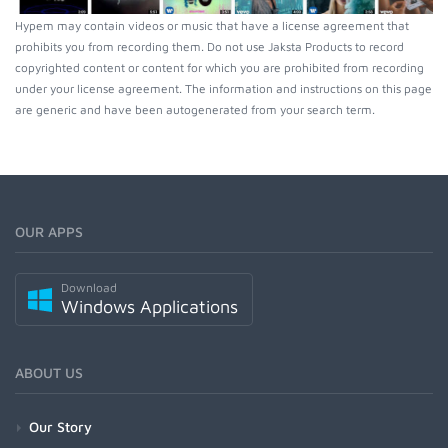
Hypem may contain videos or music that have a license agreement that
prohibits you from recording them. Do not use Jaksta Products to record
copyrighted content or content for which you are prohibited from recording
under your license agreement. The information and instructions on this page
are generic and have been autogenerated from your search term.
OUR APPS
Download
Windows Applications
ABOUT US
Our Story