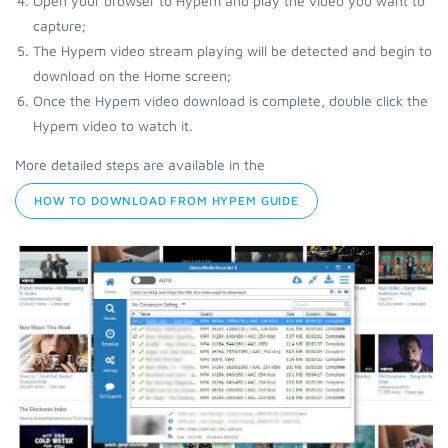
Open your browser to Hypem and play the video you want to
capture;
The Hypem video stream playing will be detected and begin to
download on the Home screen;
Once the Hypem video download is complete, double click the
Hypem video to watch it.
More detailed steps are available in the
HOW TO DOWNLOAD FROM HYPEM GUIDE