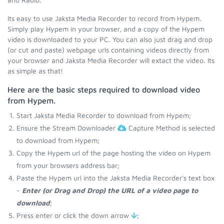
Its easy to use Jaksta Media Recorder to record from Hypem.
Simply play Hypem in your browser, and a copy of the Hypem
video is downloaded to your PC. You can also just drag and drop
(or cut and paste) webpage urls containing videos directly from
your browser and Jaksta Media Recorder will extact the video. Its
as simple as that!
Here are the basic steps required to download video
from Hypem.
Start Jaksta Media Recorder to download from Hypem;
Ensure the Stream Downloader
Capture Method is selected
to download from Hypem;
Copy the Hypem url of the page hosting the video on Hypem
from your browsers address bar;
Paste the Hypem url into the Jaksta Media Recorder's text box
-
Enter (or Drag and Drop) the URL of a video page to
download
;
Press enter or click the down arrow
;