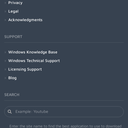
Privacy
Legal
Acknowledgments
SUPPORT
Windows Knowledge Base
Windows Technical Support
Licensing Support
Blog
SEARCH
Enter the site name to find the best application to use to download