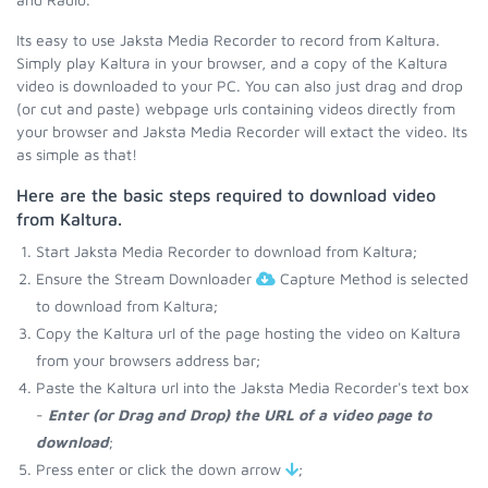
Its easy to use Jaksta Media Recorder to record from Kaltura.
Simply play Kaltura in your browser, and a copy of the Kaltura
video is downloaded to your PC. You can also just drag and drop
(or cut and paste) webpage urls containing videos directly from
your browser and Jaksta Media Recorder will extact the video. Its
as simple as that!
Here are the basic steps required to download video
from Kaltura.
Start Jaksta Media Recorder to download from Kaltura;
Ensure the Stream Downloader
Capture Method is selected
to download from Kaltura;
Copy the Kaltura url of the page hosting the video on Kaltura
from your browsers address bar;
Paste the Kaltura url into the Jaksta Media Recorder's text box
-
Enter (or Drag and Drop) the URL of a video page to
download
;
Press enter or click the down arrow
;