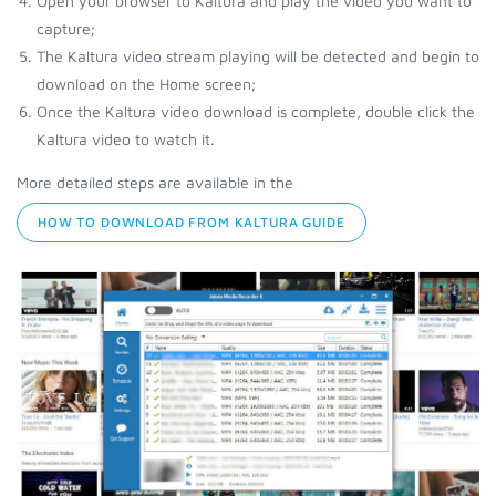
Open your browser to Kaltura and play the video you want to
capture;
The Kaltura video stream playing will be detected and begin to
download on the Home screen;
Once the Kaltura video download is complete, double click the
Kaltura video to watch it.
More detailed steps are available in the
HOW TO DOWNLOAD FROM KALTURA GUIDE