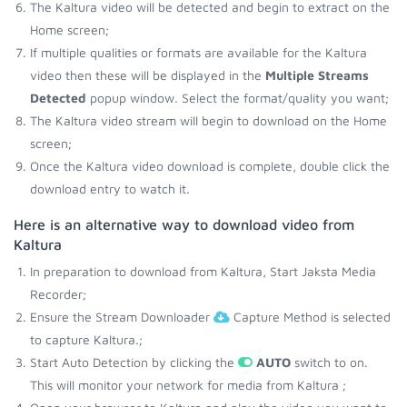
The Kaltura video will be detected and begin to extract on the
Home screen;
If multiple qualities or formats are available for the Kaltura
video then these will be displayed in the
Multiple Streams
Detected
popup window. Select the format/quality you want;
The Kaltura video stream will begin to download on the Home
screen;
Once the Kaltura video download is complete, double click the
download entry to watch it.
Here is an alternative way to download video from
Kaltura
In preparation to download from Kaltura, Start Jaksta Media
Recorder;
Ensure the Stream Downloader
Capture Method is selected
to capture Kaltura.;
Start Auto Detection by clicking the
AUTO
switch to on.
This will monitor your network for media from Kaltura ;