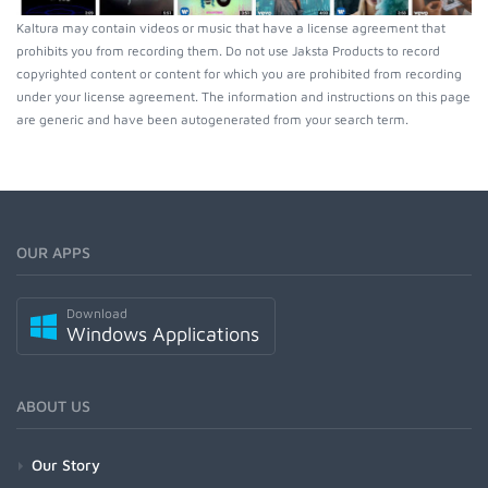
Kaltura may contain videos or music that have a license agreement that
prohibits you from recording them. Do not use Jaksta Products to record
copyrighted content or content for which you are prohibited from recording
under your license agreement. The information and instructions on this page
are generic and have been autogenerated from your search term.
OUR APPS
Download
Windows Applications
ABOUT US
Our Story