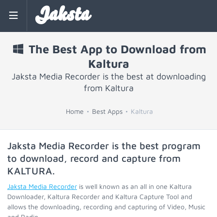
Jaksta
The Best App to Download from
Kaltura
Jaksta Media Recorder is the best at downloading
from Kaltura
Home
Best Apps
Kaltura
Jaksta Media Recorder is the best program
to download, record and capture from
KALTURA
.
Jaksta Media Recorder
is well known as an all in one Kaltura
Downloader, Kaltura Recorder and Kaltura Capture Tool and
allows the downloading, recording and capturing of Video, Music
and Radio.