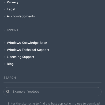
Privacy
Legal
Acknowledgments
SUPPORT
Windows Knowledge Base
Windows Technical Support
Licensing Support
Blog
SEARCH
Enter the site name to find the best application to use to download