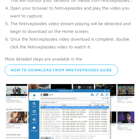
This will monitor your network for media from Nrktvepisodes ;
Open your browser to Nrktvepisodes and play the video you
want to capture;
The Nrktvepisodes video stream playing will be detected and
begin to download on the Home screen;
Once the Nrktvepisodes video download is complete, double
click the Nrktvepisodes video to watch it.
More detailed steps are available in the
HOW TO DOWNLOAD FROM NRKTVEPISODES GUIDE