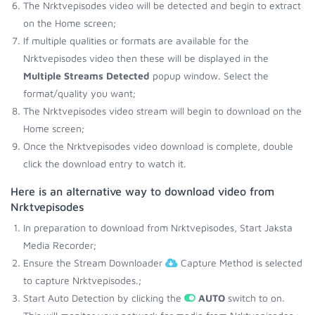
The Nrktvepisodes video will be detected and begin to extract
on the Home screen;
If multiple qualities or formats are available for the
Nrktvepisodes video then these will be displayed in the
Multiple Streams Detected
popup window. Select the
format/quality you want;
The Nrktvepisodes video stream will begin to download on the
Home screen;
Once the Nrktvepisodes video download is complete, double
click the download entry to watch it.
Here is an alternative way to download video from
Nrktvepisodes
In preparation to download from Nrktvepisodes, Start Jaksta
Media Recorder;
Ensure the Stream Downloader
Capture Method is selected
to capture Nrktvepisodes.;
Start Auto Detection by clicking the
AUTO
switch to on.