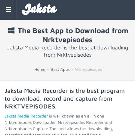
Jaksta
The Best App to Download from
Nrktvepisodes
Jaksta Media Recorder is the best at downloading
from Nrktvepisodes
Home
Best Apps
Nrktvepisodes
Jaksta Media Recorder is the best program
to download, record and capture from
NRKTVEPISODES
.
Jaksta Media Recorder
is well known as an all in one
Nrktvepisodes Downloader, Nrktvepisodes Recorder and
Nrktvepisodes Capture Tool and allows the downloading,
recording and capturing of Video, Music and Radio.