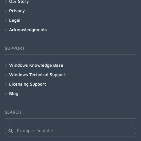
Our Story
Privacy
Legal
Acknowledgments
SUPPORT
Windows Knowledge Base
Windows Technical Support
Licensing Support
Blog
SEARCH