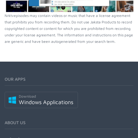
Nrktvepisodes may contain videos or music that have a license agreement
that prohibits you from recording them. Do not use Jaksta Products to record
copyrighted content or content for which you are prohibited from recording
under your license agreement. The information and instructions on this page
are generic and have been autogenerated from your search term.
OUR APPS
Download
Windows Applications
ABOUT US