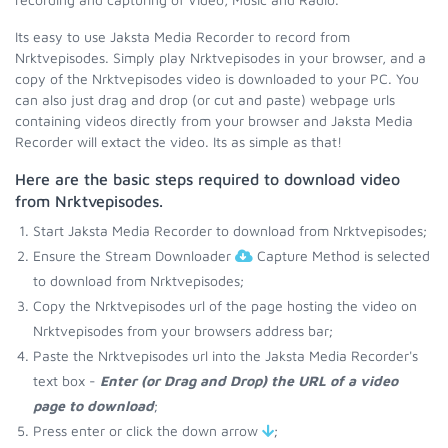
Its easy to use Jaksta Media Recorder to record from
Nrktvepisodes. Simply play Nrktvepisodes in your browser, and a
copy of the Nrktvepisodes video is downloaded to your PC. You
can also just drag and drop (or cut and paste) webpage urls
containing videos directly from your browser and Jaksta Media
Recorder will extact the video. Its as simple as that!
Here are the basic steps required to download video
from Nrktvepisodes.
Start Jaksta Media Recorder to download from Nrktvepisodes;
Ensure the Stream Downloader
Capture Method is selected
to download from Nrktvepisodes;
Copy the Nrktvepisodes url of the page hosting the video on
Nrktvepisodes from your browsers address bar;
Paste the Nrktvepisodes url into the Jaksta Media Recorder's
text box -
Enter (or Drag and Drop) the URL of a video
page to download
;
Press enter or click the down arrow
;