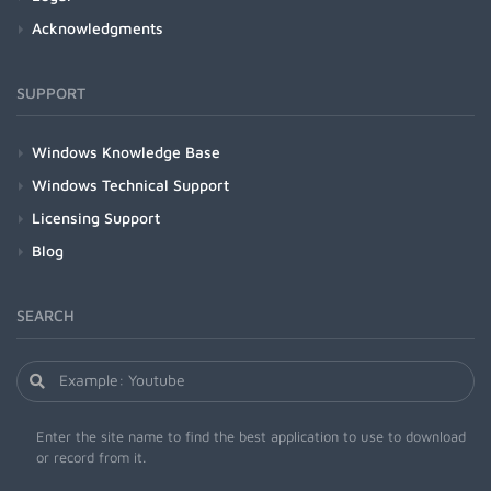
Acknowledgments
SUPPORT
Windows Knowledge Base
Windows Technical Support
Licensing Support
Blog
SEARCH
Enter the site name to find the best application to use to download
or record from it.