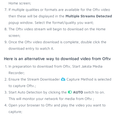
Home screen;
If multiple qualities or formats are available for the Oftv video
then these will be displayed in the
Multiple Streams Detected
popup window. Select the format/quality you want;
The Oftv video stream will begin to download on the Home
screen;
Once the Oftv video download is complete, double click the
download entry to watch it.
Here is an alternative way to download video from Oftv
In preparation to download from Oftv, Start Jaksta Media
Recorder;
Ensure the Stream Downloader
Capture Method is selected
to capture Oftv.;
Start Auto Detection by clicking the
AUTO
switch to on.
This will monitor your network for media from Oftv ;
Open your browser to Oftv and play the video you want to
capture;