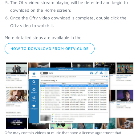
The Oftv video stream playing will be detected and begin to
download on the Home screen;
Once the Oftv video download is complete, double click the
Oftv video to watch it.
More detailed steps are available in the
HOW TO DOWNLOAD FROM OFTV GUIDE
Oftv may contain videos or music that have a license agreement that