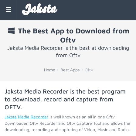
Jaksta
The Best App to Download from
Oftv
Jaksta Media Recorder is the best at downloading
from Oftv
Home
Best Apps
Oftv
Jaksta Media Recorder is the best program
to download, record and capture from
OFTV
.
Jaksta Media Recorder
is well known as an all in one Oftv
Downloader, Oftv Recorder and Oftv Capture Tool and allows the
downloading, recording and capturing of Video, Music and Radio.