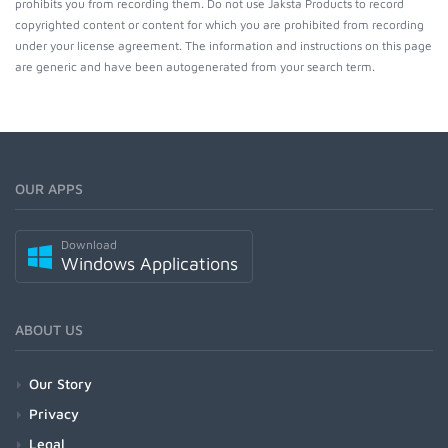
prohibits you from recording them. Do not use Jaksta Products to record
copyrighted content or content for which you are prohibited from recording
under your license agreement. The information and instructions on this page
are generic and have been autogenerated from your search term.
OUR APPS
Download
Windows Applications
ABOUT US
Our Story
Privacy
Legal