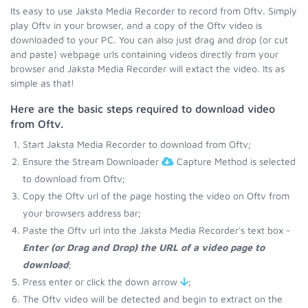
Its easy to use Jaksta Media Recorder to record from Oftv. Simply
play Oftv in your browser, and a copy of the Oftv video is
downloaded to your PC. You can also just drag and drop (or cut
and paste) webpage urls containing videos directly from your
browser and Jaksta Media Recorder will extact the video. Its as
simple as that!
Here are the basic steps required to download video
from Oftv.
Start Jaksta Media Recorder to download from Oftv;
Ensure the Stream Downloader
Capture Method is selected
to download from Oftv;
Copy the Oftv url of the page hosting the video on Oftv from
your browsers address bar;
Paste the Oftv url into the Jaksta Media Recorder's text box -
Enter (or Drag and Drop) the URL of a video page to
download
;
Press enter or click the down arrow
;
The Oftv video will be detected and begin to extract on the