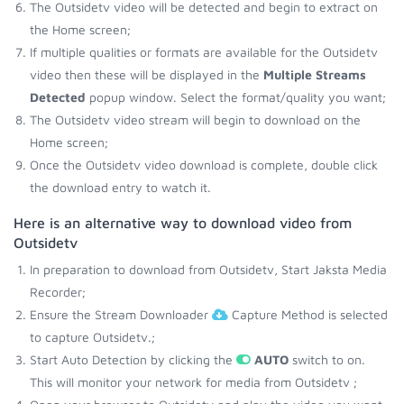
The Outsidetv video will be detected and begin to extract on
the Home screen;
If multiple qualities or formats are available for the Outsidetv
video then these will be displayed in the
Multiple Streams
Detected
popup window. Select the format/quality you want;
The Outsidetv video stream will begin to download on the
Home screen;
Once the Outsidetv video download is complete, double click
the download entry to watch it.
Here is an alternative way to download video from
Outsidetv
In preparation to download from Outsidetv, Start Jaksta Media
Recorder;
Ensure the Stream Downloader
Capture Method is selected
to capture Outsidetv.;
Start Auto Detection by clicking the
AUTO
switch to on.
This will monitor your network for media from Outsidetv ;