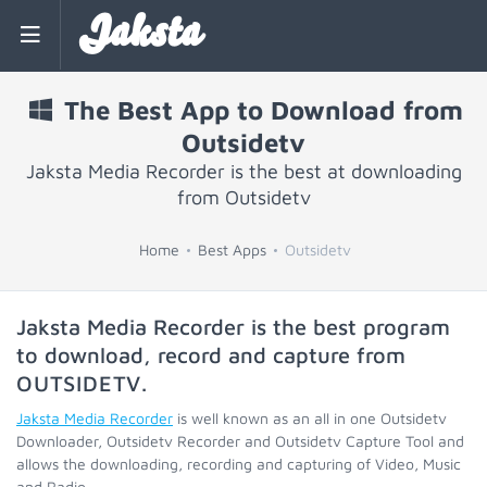
Jaksta
The Best App to Download from
Outsidetv
Jaksta Media Recorder is the best at downloading
from Outsidetv
Home
Best Apps
Outsidetv
Jaksta Media Recorder is the best program
to download, record and capture from
OUTSIDETV
.
Jaksta Media Recorder
is well known as an all in one Outsidetv
Downloader, Outsidetv Recorder and Outsidetv Capture Tool and
allows the downloading, recording and capturing of Video, Music
and Radio.