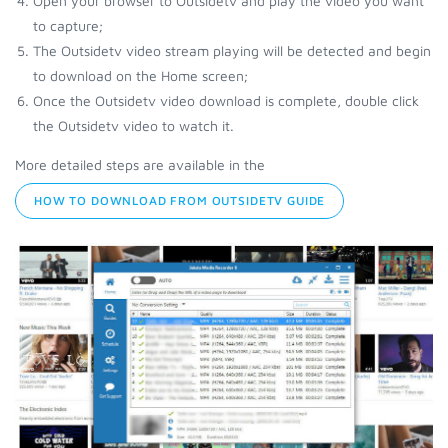
Open your browser to Outsidetv and play the video you want
to capture;
The Outsidetv video stream playing will be detected and begin
to download on the Home screen;
Once the Outsidetv video download is complete, double click
the Outsidetv video to watch it.
More detailed steps are available in the
HOW TO DOWNLOAD FROM OUTSIDETV GUIDE