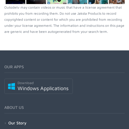
Outsidetv may contain videos or music that have a license agreement that
prohibits you from recording them. Do not use Jaksta Products to record
copyrighted content or content for which you are prohibited from recording
under your license agreement. The information and instructions on this page
are generic and have been autogenerated from your search term.
OUR APPS
Download
Windows Applications
ABOUT US
Our Story