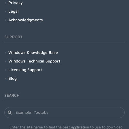
Privacy
Legal
Acknowledgments
SUPPORT
Windows Knowledge Base
Windows Technical Support
Licensing Support
Blog
SEARCH
Enter the site name to find the best application to use to download