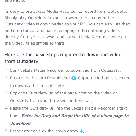
Its easy to use Jaksta Media Recorder to record from Outsidetv.
Simply play Outsidetv in your browser, and a copy of the
Outsidetv video is downloaded to your PC. You can also just drag
and drop (or cut and paste) webpage urls containing videos
directly from your browser and Jaksta Media Recorder will extact
the video. Its as simple as that!
Here are the basic steps required to download video
from Outsidetv.
Start Jaksta Media Recorder to download from Outsidetv;
Ensure the Stream Downloader
Capture Method is selected
to download from Outsidetv;
Copy the Outsidetv url of the page hosting the video on
Outsidetv from your browsers address bar;
Paste the Outsidetv url into the Jaksta Media Recorder's text
box -
Enter (or Drag and Drop) the URL of a video page to
download
;
Press enter or click the down arrow
;