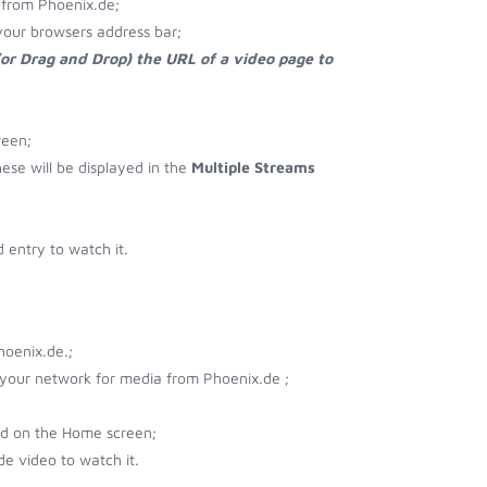
 from Phoenix.de;
your browsers address bar;
(or Drag and Drop) the URL of a video page to
reen;
hese will be displayed in the
Multiple Streams
entry to watch it.
hoenix.de.;
r your network for media from Phoenix.de ;
ad on the Home screen;
e video to watch it.