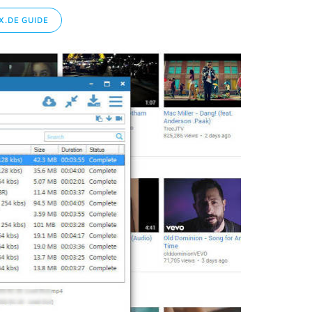
.DE GUIDE