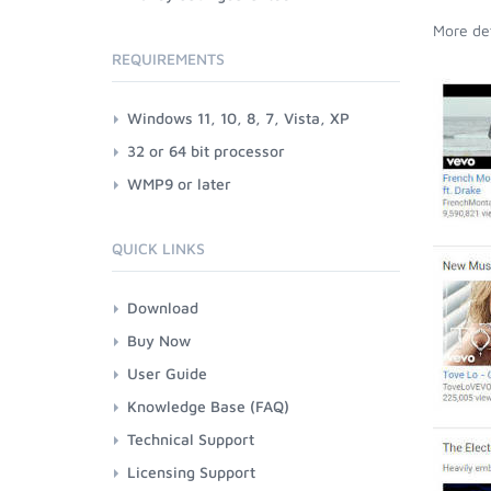
More det
REQUIREMENTS
Windows 11, 10, 8, 7, Vista, XP
32 or 64 bit processor
WMP9 or later
QUICK LINKS
Download
Buy Now
User Guide
Knowledge Base (FAQ)
Technical Support
Licensing Support