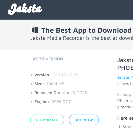
Jaksta
The Best App to Download
Jaksta Media Recorder is the best at down
LATEST VERSION
Jakst
PHOE
Version:
2026.7.17.35
Jaksta 
allows t
Size:
100.4 MB
Released On:
April 6, 2026
Its easy
Phoenix.
Engine:
2026.07.04
directly
Here ar
DOWNLOAD
BUY NOW
Start