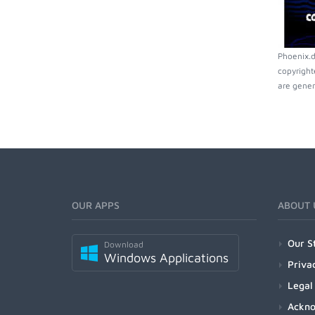
Phoenix.d
copyright
are gener
OUR APPS
ABOUT 
Our S
Download
Windows Applications
Priva
Legal
Ackn