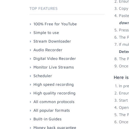
Ensu
TOP FEATURES
Copy 
Paste
down
100% Free for YouTube
Press
Simple to use
The P
Stream Downloader
If mu
Audio Recorder
Dete
Digital Video Recorder
The P
Once 
Monitor Live Streams
Scheduler
Here i
High speed recording
In pr
High quality recording
Ensu
Start
All common protocols
Open 
All popular formats
The P
Built-in Guides
Once 
Money back guarantee