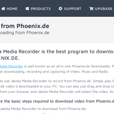
HOME
PRODUCTS
SUPPORT
UPGRADE
 from Phoenix.de
loading from Phoenix.de
a Media Recorder is the best program to downlo
NIX.DE
.
Media Recorder
is well known as an all in one Phoenix.de Downloader,
he downloading, recording and capturing of Video, Music and Radio.
 to use Jaksta Media Recorder to record from Phoenix.de. Simply play 
de video is downloaded to your PC. You can also just drag and drop (o
 from your browser and Jaksta Media Recorder will extact the video. Its 
e the basic steps required to download video from Phoenix.d
 Jaksta Media Recorder to download from Phoenix.de;