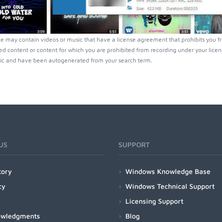
e may contain videos or music that have a license agreement that prohibits you f
ed content or content for which you are prohibited from recording under your lice
ic and have been autogenerated from your search term.
US
SUPPORT
tory
Windows Knowledge Base
cy
Windows Technical Support
Licensing Support
owledgments
Blog