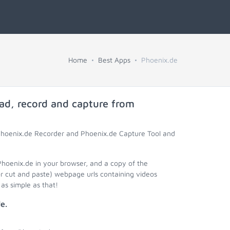
Home
Best Apps
Phoenix.de
ad, record and capture from
 Phoenix.de Recorder and Phoenix.de Capture Tool and
Phoenix.de in your browser, and a copy of the
r cut and paste) webpage urls containing videos
as simple as that!
e.