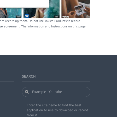
rom recording them. Do not use Jaksta Products to record
nse agreement. The information and instructions on this page
SEARCH
Enter the site name to find the best
application to use to download or record
from it.