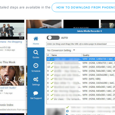
ailed steps are available in the
HOW TO DOWNLOAD FROM PHOENIX