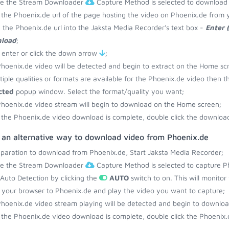
re the Stream Downloader
Capture Method is selected to download
the Phoenix.de url of the page hosting the video on Phoenix.de from 
 the Phoenix.de url into the Jaksta Media Recorder's text box -
Enter 
load
;
 enter or click the down arrow
;
hoenix.de video will be detected and begin to extract on the Home sc
ltiple qualities or formats are available for the Phoenix.de video then t
cted
popup window. Select the format/quality you want;
hoenix.de video stream will begin to download on the Home screen;
the Phoenix.de video download is complete, double click the download 
s an alternative way to download video from Phoenix.de
eparation to download from Phoenix.de, Start Jaksta Media Recorder;
re the Stream Downloader
Capture Method is selected to capture P
 Auto Detection by clicking the
AUTO
switch to on. This will monito
your browser to Phoenix.de and play the video you want to capture;
hoenix.de video stream playing will be detected and begin to downlo
the Phoenix.de video download is complete, double click the Phoenix.d