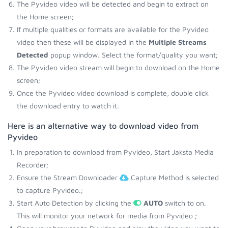
The Pyvideo video will be detected and begin to extract on
the Home screen;
If multiple qualities or formats are available for the Pyvideo
video then these will be displayed in the
Multiple Streams
Detected
popup window. Select the format/quality you want;
The Pyvideo video stream will begin to download on the Home
screen;
Once the Pyvideo video download is complete, double click
the download entry to watch it.
Here is an alternative way to download video from
Pyvideo
In preparation to download from Pyvideo, Start Jaksta Media
Recorder;
Ensure the Stream Downloader
Capture Method is selected
to capture Pyvideo.;
Start Auto Detection by clicking the
AUTO
switch to on.
This will monitor your network for media from Pyvideo ;