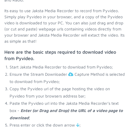
Its easy to use Jaksta Media Recorder to record from Pyvideo.
Simply play Pyvideo in your browser, and a copy of the Pyvideo
video is downloaded to your PC. You can also just drag and drop
(or cut and paste) webpage urls containing videos directly from
your browser and Jaksta Media Recorder will extact the video. Its
as simple as that!
Here are the basic steps required to download video
from Pyvideo.
Start Jaksta Media Recorder to download from Pyvideo;
Ensure the Stream Downloader
Capture Method is selected
to download from Pyvideo;
Copy the Pyvideo url of the page hosting the video on
Pyvideo from your browsers address bar;
Paste the Pyvideo url into the Jaksta Media Recorder's text
box -
Enter (or Drag and Drop) the URL of a video page to
download
;
Press enter or click the down arrow
;