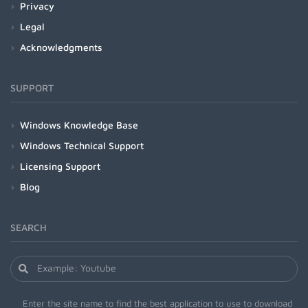
Privacy
Legal
Acknowledgments
SUPPORT
Windows Knowledge Base
Windows Technical Support
Licensing Support
Blog
SEARCH
Enter the site name to find the best application to use to download