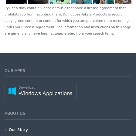
Pyvideo may contain videos or music that have a license agreement that
prohibits you from recording them. Do not use Jaksta Products to record
copyrighted content or content for which you are prohibited from recording
under your license agreement. The information and instructions on this page
are generic and have been autogenerated from your search term.
OUR APPS
Download
Windows Applications
ABOUT US
Our Story