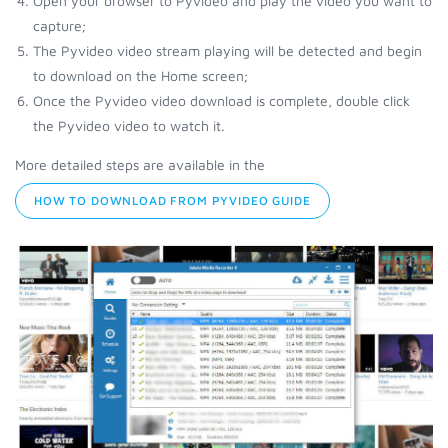
Open your browser to Pyvideo and play the video you want to
capture;
The Pyvideo video stream playing will be detected and begin
to download on the Home screen;
Once the Pyvideo video download is complete, double click
the Pyvideo video to watch it.
More detailed steps are available in the
HOW TO DOWNLOAD FROM PYVIDEO GUIDE