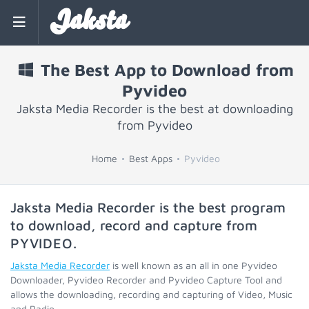
Jaksta
The Best App to Download from
Pyvideo
Jaksta Media Recorder is the best at downloading
from Pyvideo
Home
Best Apps
Pyvideo
Jaksta Media Recorder is the best program
to download, record and capture from
PYVIDEO
.
Jaksta Media Recorder
is well known as an all in one Pyvideo
Downloader, Pyvideo Recorder and Pyvideo Capture Tool and
allows the downloading, recording and capturing of Video, Music
and Radio.