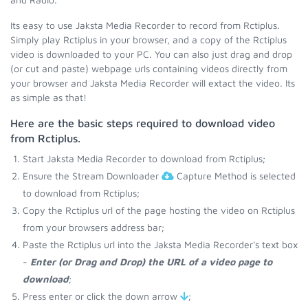
Its easy to use Jaksta Media Recorder to record from Rctiplus.
Simply play Rctiplus in your browser, and a copy of the Rctiplus
video is downloaded to your PC. You can also just drag and drop
(or cut and paste) webpage urls containing videos directly from
your browser and Jaksta Media Recorder will extact the video. Its
as simple as that!
Here are the basic steps required to download video
from Rctiplus.
Start Jaksta Media Recorder to download from Rctiplus;
Ensure the Stream Downloader
Capture Method is selected
to download from Rctiplus;
Copy the Rctiplus url of the page hosting the video on Rctiplus
from your browsers address bar;
Paste the Rctiplus url into the Jaksta Media Recorder's text box
-
Enter (or Drag and Drop) the URL of a video page to
download
;
Press enter or click the down arrow
;