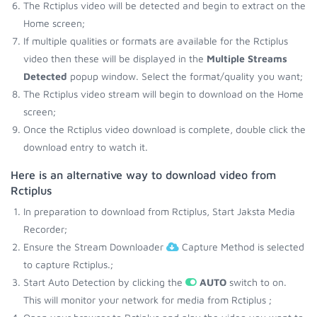
The Rctiplus video will be detected and begin to extract on the
Home screen;
If multiple qualities or formats are available for the Rctiplus
video then these will be displayed in the
Multiple Streams
Detected
popup window. Select the format/quality you want;
The Rctiplus video stream will begin to download on the Home
screen;
Once the Rctiplus video download is complete, double click the
download entry to watch it.
Here is an alternative way to download video from
Rctiplus
In preparation to download from Rctiplus, Start Jaksta Media
Recorder;
Ensure the Stream Downloader
Capture Method is selected
to capture Rctiplus.;
Start Auto Detection by clicking the
AUTO
switch to on.
This will monitor your network for media from Rctiplus ;