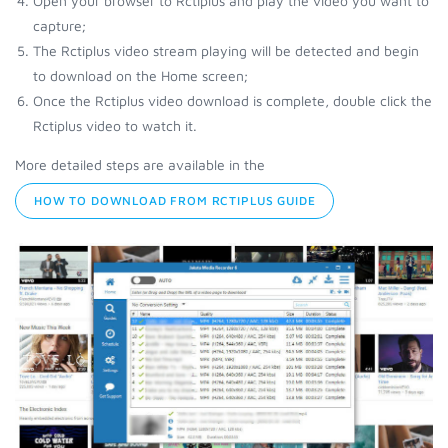
Open your browser to Rctiplus and play the video you want to
capture;
The Rctiplus video stream playing will be detected and begin
to download on the Home screen;
Once the Rctiplus video download is complete, double click the
Rctiplus video to watch it.
More detailed steps are available in the
HOW TO DOWNLOAD FROM RCTIPLUS GUIDE