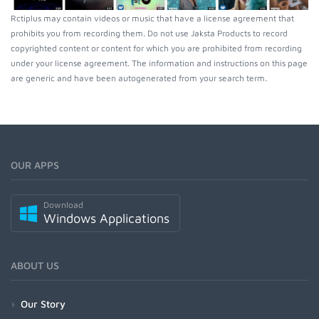
Rctiplus may contain videos or music that have a license agreement that
prohibits you from recording them. Do not use Jaksta Products to record
copyrighted content or content for which you are prohibited from recording
under your license agreement. The information and instructions on this page
are generic and have been autogenerated from your search term.
OUR APPS
Download
Windows Applications
ABOUT US
Our Story