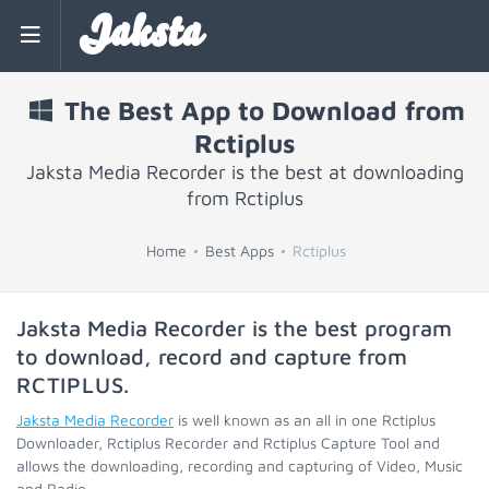
Jaksta
The Best App to Download from
Rctiplus
Jaksta Media Recorder is the best at downloading
from Rctiplus
Home
Best Apps
Rctiplus
Jaksta Media Recorder is the best program
to download, record and capture from
RCTIPLUS
.
Jaksta Media Recorder
is well known as an all in one Rctiplus
Downloader, Rctiplus Recorder and Rctiplus Capture Tool and
allows the downloading, recording and capturing of Video, Music
and Radio.