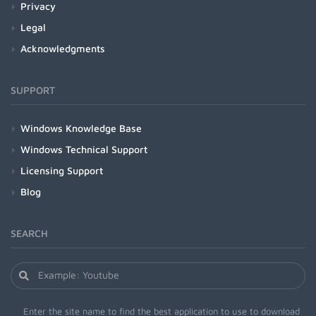
Privacy
Legal
Acknowledgments
SUPPORT
Windows Knowledge Base
Windows Technical Support
Licensing Support
Blog
SEARCH
Enter the site name to find the best application to use to download