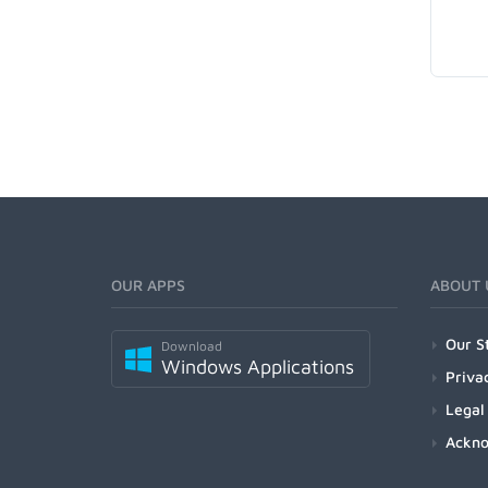
OUR APPS
ABOUT 
Our S
Download
Windows Applications
Priva
Legal
Ackn