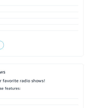
ows
r favorite radio shows!
e features: