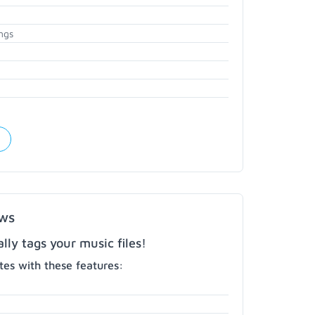
ngs
ows
ly tags your music files!
es with these features: