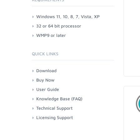
Windows 11, 10, 8, 7, Vista, XP
32 or 64 bit processor
WMP9 or later
QUICK LINKS
Download
Buy Now
User Guide
Knowledge Base (FAQ)
Technical Support
Licensing Support