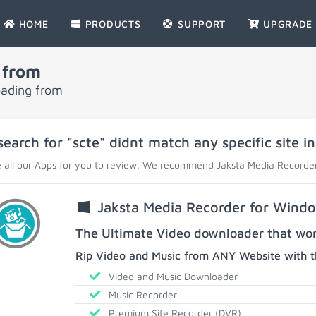
HOME
PRODUCTS
SUPPORT
UPGRADE
 from
oading from
search for "scte" didnt match any specific site i
 all our Apps for you to review. We recommend Jaksta Media Recorder
Jaksta Media Recorder for Wind
The Ultimate Video downloader that work
Rip Video and Music from ANY Website with t
Video and Music Downloader
Music Recorder
Premium Site Recorder (DVR)