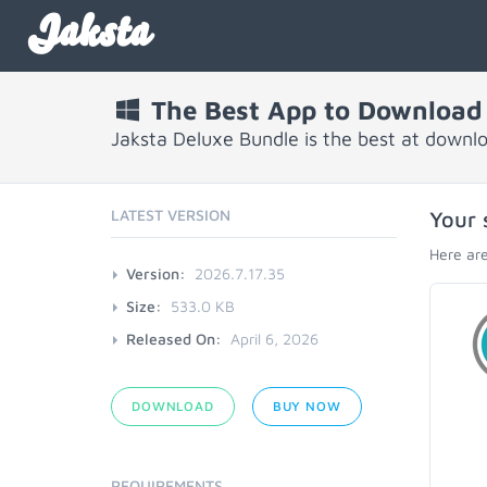
Jaksta
The Best App to Download
Jaksta Deluxe Bundle is the best at downl
LATEST VERSION
Your 
Here are
Version:
2026.7.17.35
Size:
533.0 KB
Released On:
April 6, 2026
DOWNLOAD
BUY NOW
REQUIREMENTS