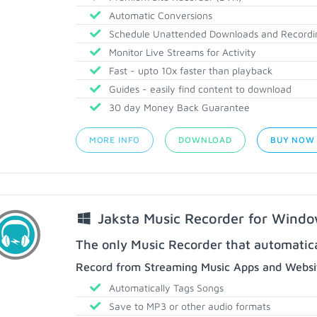
Automatic Conversions
Schedule Unattended Downloads and Recordi
Monitor Live Streams for Activity
Fast - upto 10x faster than playback
Guides - easily find content to download
30 day Money Back Guarantee
MORE INFO
DOWNLOAD
BUY NOW
Jaksta Music Recorder for Wind
The only Music Recorder that automatical
Record from Streaming Music Apps and Websit
Automatically Tags Songs
Save to MP3 or other audio formats