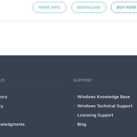
MORE INFO
DOWNLOAD
BUY NOW
US
SUPPORT
tory
Windows Knowledge Base
cy
Windows Technical Support
Licensing Support
owledgments
Blog