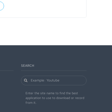
SEARCH
Enter the site name to find the best
application to use to download or record
from it.