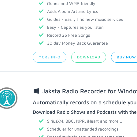
iTunes and WMP friendly
Adds Album Art and Lyrics
Guides - easily find new music services
Easy - Captures as you listen
Record 25 Free Songs
30 day Money Back Guarantee
MORE INFO
DOWNLOAD
BUY NOW
Jaksta Radio Recorder for Wind
Automatically records on a schedule you
Download Radio Shows and Podcasts with thes
SiriusXM, BBC, NPR, iHeart and more ..
Scheduler for unattended recordings
Record multiple shows at the same time