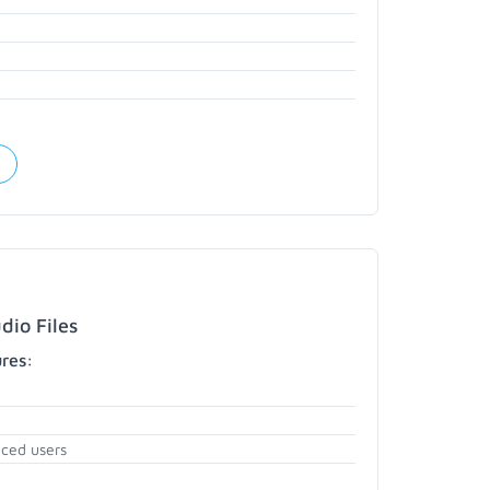
dio Files
ures:
nced users