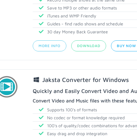
Save to MP3 or other audio formats
iTunes and WMP Friendly
Guides - find radio shows and schedule
30 day Money Back Guarantee
MORE INFO
DOWNLOAD
BUY NOW
Jaksta Converter for Windows
Quickly and Easily Convert Video and Au
Convert Video and Music files with these feat
Supports 100's of formats
No codec or format knowledge required
100's of quality/codec combinations for adva
Easy drag and drop integration