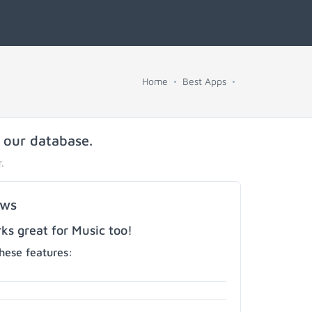
Home
Best Apps
n our database.
.
ows
s great for Music too!
hese features: