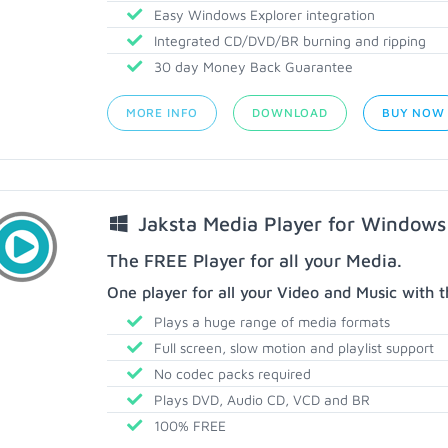
Easy Windows Explorer integration
Integrated CD/DVD/BR burning and ripping
30 day Money Back Guarantee
MORE INFO
DOWNLOAD
BUY NOW
Jaksta Media Player for Windows
The FREE Player for all your Media.
One player for all your Video and Music with t
Plays a huge range of media formats
Full screen, slow motion and playlist support
No codec packs required
Plays DVD, Audio CD, VCD and BR
100% FREE