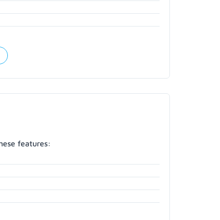
hese features: