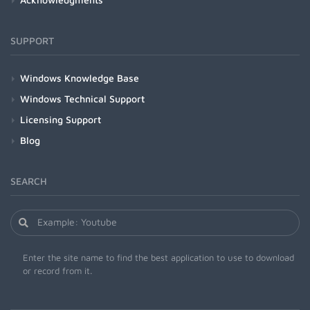
SUPPORT
Windows Knowledge Base
Windows Technical Support
Licensing Support
Blog
SEARCH
Enter the site name to find the best application to use to download
or record from it.