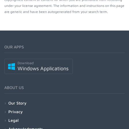
under your license agreement. The information and instructions on this page
are generic and have been autogenerated from your search term.
OUR APPS
Download
Windows Applications
ABOUT US
Our Story
Privacy
Legal
Acknowledgments