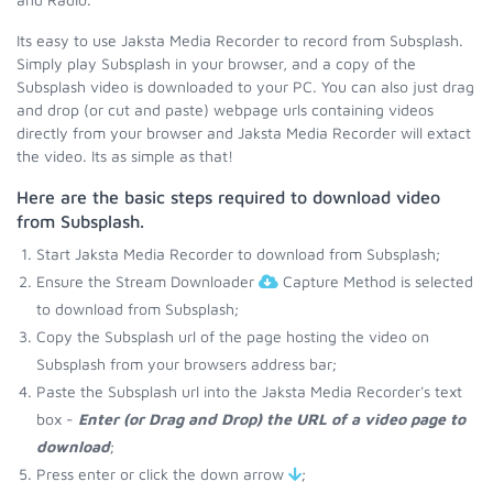
Its easy to use Jaksta Media Recorder to record from Subsplash.
Simply play Subsplash in your browser, and a copy of the
Subsplash video is downloaded to your PC. You can also just drag
and drop (or cut and paste) webpage urls containing videos
directly from your browser and Jaksta Media Recorder will extact
the video. Its as simple as that!
Here are the basic steps required to download video
from Subsplash.
Start Jaksta Media Recorder to download from Subsplash;
Ensure the Stream Downloader
Capture Method is selected
to download from Subsplash;
Copy the Subsplash url of the page hosting the video on
Subsplash from your browsers address bar;
Paste the Subsplash url into the Jaksta Media Recorder's text
box -
Enter (or Drag and Drop) the URL of a video page to
download
;
Press enter or click the down arrow
;