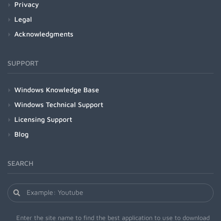
Privacy
Legal
Acknowledgments
SUPPORT
Windows Knowledge Base
Windows Technical Support
Licensing Support
Blog
SEARCH
Enter the site name to find the best application to use to download