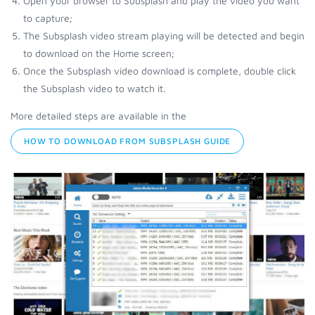
Open your browser to Subsplash and play the video you want
to capture;
The Subsplash video stream playing will be detected and begin
to download on the Home screen;
Once the Subsplash video download is complete, double click
the Subsplash video to watch it.
More detailed steps are available in the
HOW TO DOWNLOAD FROM SUBSPLASH GUIDE