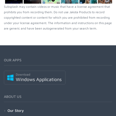
Subsplash may contain videos or music that have a license agreement that
prohibits you from recording them. Do not use Jaksta Products to record
copyrighted content or content for which you are prohibited from recording
under your license agreement. The information and instructions on this page
are generic and have been autogenerated from your search term.
OUR APPS
Download
Windows Applications
ABOUT US
Our Story