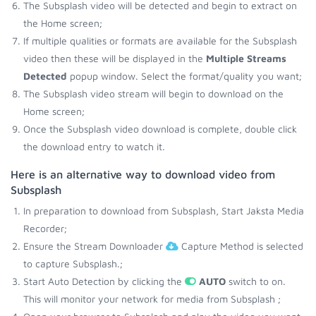
The Subsplash video will be detected and begin to extract on
the Home screen;
If multiple qualities or formats are available for the Subsplash
video then these will be displayed in the
Multiple Streams
Detected
popup window. Select the format/quality you want;
The Subsplash video stream will begin to download on the
Home screen;
Once the Subsplash video download is complete, double click
the download entry to watch it.
Here is an alternative way to download video from
Subsplash
In preparation to download from Subsplash, Start Jaksta Media
Recorder;
Ensure the Stream Downloader
Capture Method is selected
to capture Subsplash.;
Start Auto Detection by clicking the
AUTO
switch to on.
This will monitor your network for media from Subsplash ;