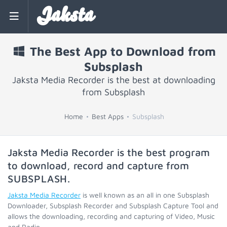
Jaksta
The Best App to Download from
Subsplash
Jaksta Media Recorder is the best at downloading
from Subsplash
Home
Best Apps
Subsplash
Jaksta Media Recorder is the best program
to download, record and capture from
SUBSPLASH
.
Jaksta Media Recorder
is well known as an all in one Subsplash
Downloader, Subsplash Recorder and Subsplash Capture Tool and
allows the downloading, recording and capturing of Video, Music
and Radio.