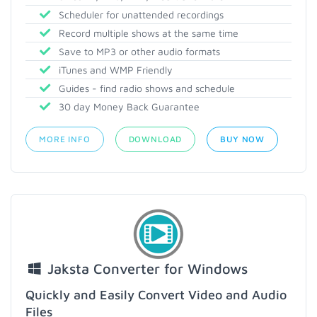
Scheduler for unattended recordings
Record multiple shows at the same time
Save to MP3 or other audio formats
iTunes and WMP Friendly
Guides - find radio shows and schedule
30 day Money Back Guarantee
MORE INFO
DOWNLOAD
BUY NOW
Jaksta Converter for Windows
Quickly and Easily Convert Video and Audio
Files