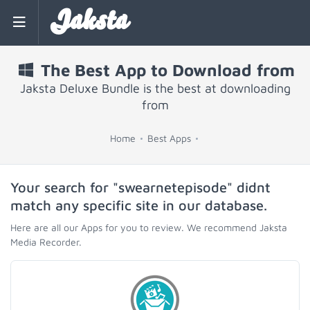
Jaksta
The Best App to Download from
Jaksta Deluxe Bundle is the best at downloading
from
Home
Best Apps
Your search for "swearnetepisode" didnt
match any specific site in our database.
Here are all our Apps for you to review. We recommend Jaksta
Media Recorder.