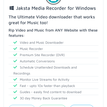
Jaksta Media Recorder for Windows
The Ultimate Video downloader that works
great for Music too!
Rip Video and Music from ANY Website with these
features:
Video and Music Downloader
Music Recorder
Premium Site Recorder (DVR)
Automatic Conversions
Schedule Unattended Downloads and
Recordings
Monitor Live Streams for Activity
Fast - upto 10x faster than playback
Guides - easily find content to download
30 day Money Back Guarantee