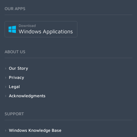
OUR APPS
Download
Windows Applications
ABOUT US
Our Story
Privacy
Legal
Acknowledgments
SUPPORT
Windows Knowledge Base