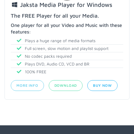
Jaksta Media Player for Windows
The FREE Player for all your Media.
One player for all your Video and Music with these
features:
Plays a huge range of media formats
Full screen, slow motion and playlist support
No codec packs required
Plays DVD, Audio CD, VCD and BR
100% FREE
MORE INFO
DOWNLOAD
BUY NOW