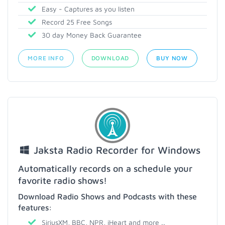
Easy - Captures as you listen
Record 25 Free Songs
30 day Money Back Guarantee
MORE INFO
DOWNLOAD
BUY NOW
Jaksta Radio Recorder for Windows
Automatically records on a schedule your
favorite radio shows!
Download Radio Shows and Podcasts with these
features:
SiriusXM, BBC, NPR, iHeart and more ..