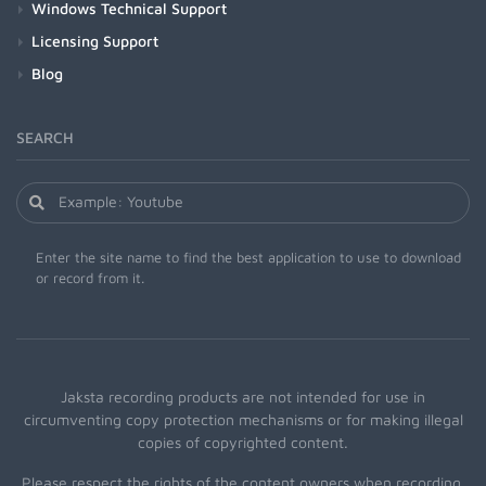
Windows Technical Support
Licensing Support
Blog
SEARCH
Enter the site name to find the best application to use to download
or record from it.
Jaksta recording products are not intended for use in
circumventing copy protection mechanisms or for making illegal
copies of copyrighted content.
Please respect the rights of the content owners when recording.