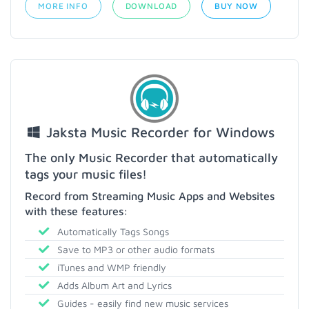
MORE INFO
DOWNLOAD
BUY NOW
Jaksta Music Recorder for Windows
The only Music Recorder that automatically
tags your music files!
Record from Streaming Music Apps and Websites
with these features:
Automatically Tags Songs
Save to MP3 or other audio formats
iTunes and WMP friendly
Adds Album Art and Lyrics
Guides - easily find new music services