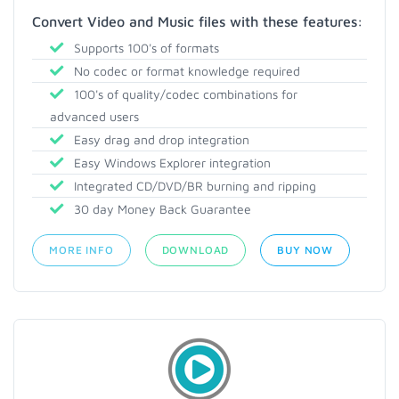
Convert Video and Music files with these features:
Supports 100's of formats
No codec or format knowledge required
100's of quality/codec combinations for
advanced users
Easy drag and drop integration
Easy Windows Explorer integration
Integrated CD/DVD/BR burning and ripping
30 day Money Back Guarantee
MORE INFO
DOWNLOAD
BUY NOW