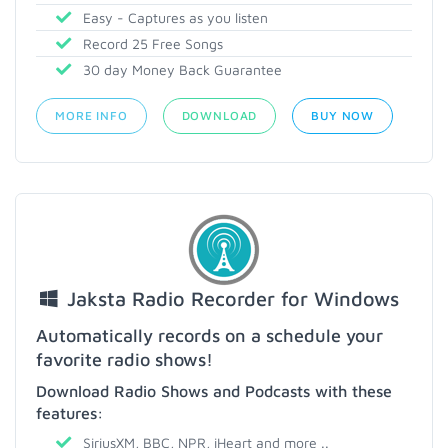
Easy - Captures as you listen
Record 25 Free Songs
30 day Money Back Guarantee
MORE INFO
DOWNLOAD
BUY NOW
Jaksta Radio Recorder for Windows
Automatically records on a schedule your
favorite radio shows!
Download Radio Shows and Podcasts with these
features:
SiriusXM, BBC, NPR, iHeart and more ..