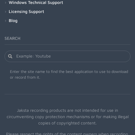
Windows Technical Support
Licensing Support
Blog
SEARCH
Enter the site name to find the best application to use to download
or record from it.
Jaksta recording products are not intended for use in
circumventing copy protection mechanisms or for making illegal
copies of copyrighted content.
Please respect the rights of the content owners when recording.