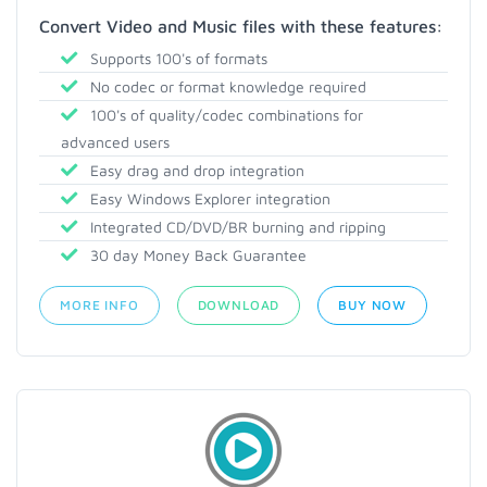
Convert Video and Music files with these features:
Supports 100's of formats
No codec or format knowledge required
100's of quality/codec combinations for
advanced users
Easy drag and drop integration
Easy Windows Explorer integration
Integrated CD/DVD/BR burning and ripping
30 day Money Back Guarantee
MORE INFO
DOWNLOAD
BUY NOW