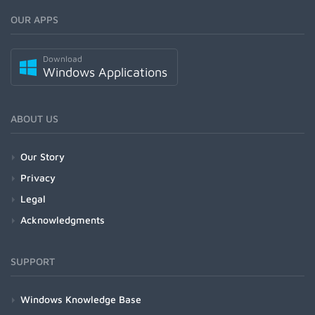
OUR APPS
Download
Windows Applications
ABOUT US
Our Story
Privacy
Legal
Acknowledgments
SUPPORT
Windows Knowledge Base