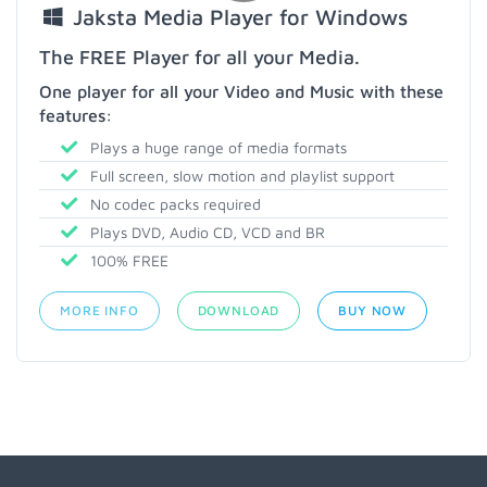
Jaksta Media Player for Windows
The FREE Player for all your Media.
One player for all your Video and Music with these
features:
Plays a huge range of media formats
Full screen, slow motion and playlist support
No codec packs required
Plays DVD, Audio CD, VCD and BR
100% FREE
MORE INFO
DOWNLOAD
BUY NOW