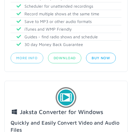
Scheduler for unattended recordings
Record multiple shows at the same time
Save to MP3 or other audio formats
iTunes and WMP Friendly
Guides - find radio shows and schedule
30 day Money Back Guarantee
MORE INFO
DOWNLOAD
BUY NOW
Jaksta Converter for Windows
Quickly and Easily Convert Video and Audio
Files