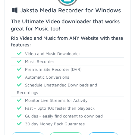
Jaksta Media Recorder for Windows
The Ultimate Video downloader that works
great for Music too!
Rip Video and Music from ANY Website with these
features:
Video and Music Downloader
Music Recorder
Premium Site Recorder (DVR)
Automatic Conversions
Schedule Unattended Downloads and
Recordings
Monitor Live Streams for Activity
Fast - upto 10x faster than playback
Guides - easily find content to download
30 day Money Back Guarantee