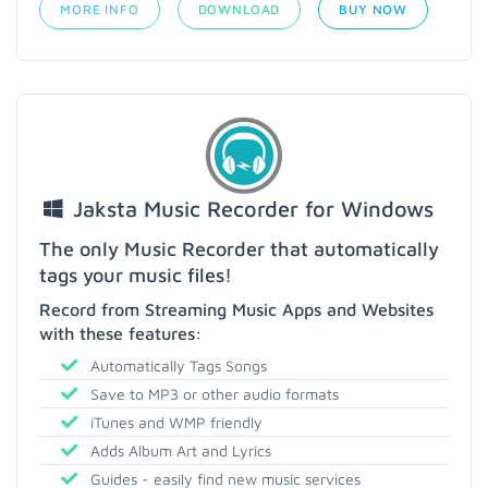
MORE INFO
DOWNLOAD
BUY NOW
Jaksta Music Recorder for Windows
The only Music Recorder that automatically
tags your music files!
Record from Streaming Music Apps and Websites
with these features:
Automatically Tags Songs
Save to MP3 or other audio formats
iTunes and WMP friendly
Adds Album Art and Lyrics
Guides - easily find new music services