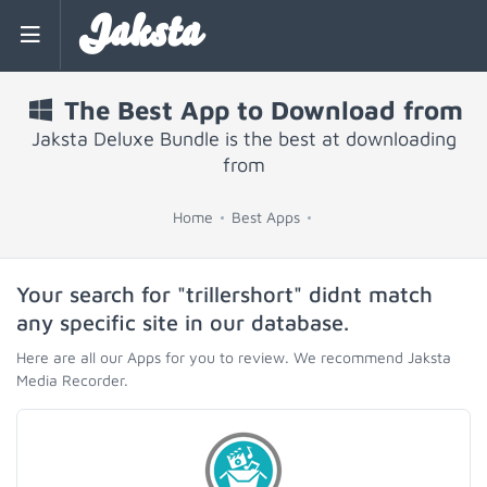
Jaksta
The Best App to Download from
Jaksta Deluxe Bundle is the best at downloading
from
Home
Best Apps
Your search for "trillershort" didnt match
any specific site in our database.
Here are all our Apps for you to review. We recommend Jaksta
Media Recorder.