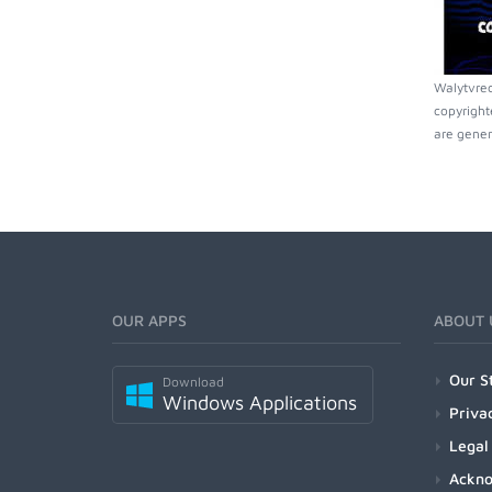
Walytvrec
copyright
are gener
OUR APPS
ABOUT 
Our S
Download
Windows Applications
Priva
Legal
Ackn