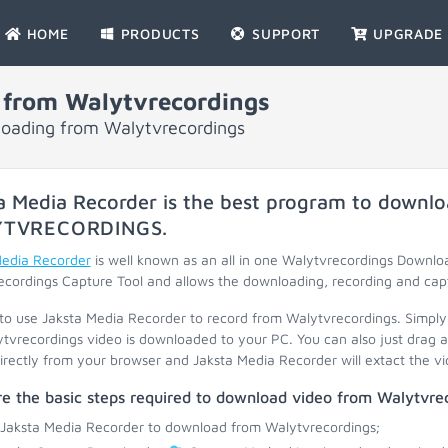
HOME
PRODUCTS
SUPPORT
UPGRADE
 from Walytvrecordings
nloading from Walytvrecordings
a Media Recorder is the best program to downlo
YTVRECORDINGS
.
Media Recorder
is well known as an all in one Walytvrecordings Downl
cordings Capture Tool and allows the downloading, recording and capt
 to use Jaksta Media Recorder to record from Walytvrecordings. Simply
tvrecordings video is downloaded to your PC. You can also just drag a
irectly from your browser and Jaksta Media Recorder will extact the vid
e the basic steps required to download video from Walytvrec
 Jaksta Media Recorder to download from Walytvrecordings;