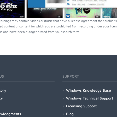
ordings may contain videos or music that have a license agreement that prohibits
ed content or content for which you are prohibited from recording under your lice
ic and have been autogenerated from your search term.
US
SUPPORT
tory
Windows Knowledge Base
cy
Windows Technical Support
Licensing Support
owledgments
Blog