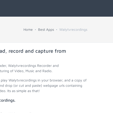
Home
Best Apps
Walytvrecordings
ad, record and capture from
oader, Walytvrecordings Recorder and
uring of Video, Music and Radio.
 play Walytvrecordings in your browser, and a copy of
nd drop (or cut and paste) webpage urls containing
eo. Its as simple as that!
ordings.