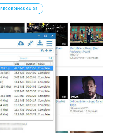
RECORDINGS GUIDE