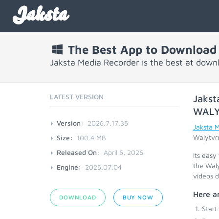
Jaksta
The Best App to Download
Jaksta Media Recorder is the best at dow
LATEST VERSION
Jakst
WAL
Version:
2026.7.17.35
Jaksta 
Walytvre
Size:
100.4 MB
Released On:
April 6, 2026
Its easy
the Waly
Engine:
2026.07.04
videos d
Here ar
DOWNLOAD
BUY NOW
Start