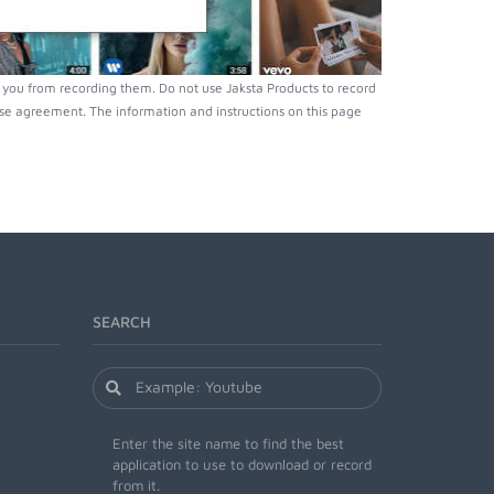
 you from recording them. Do not use Jaksta Products to record
nse agreement. The information and instructions on this page
SEARCH
Enter the site name to find the best
application to use to download or record
from it.