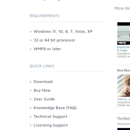
More det
REQUIREMENTS
Windows 11, 10, 8, 7, Vista, XP
32 or 64 bit processor
WMP9 or later
QUICK LINKS
Download
Buy Now
User Guide
Knowledge Base (FAQ)
Technical Support
Licensing Support