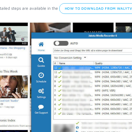
ailed steps are available in the
HOW TO DOWNLOAD FROM WALYTV