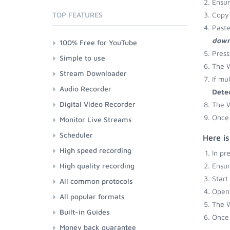
Ensu
TOP FEATURES
Copy 
Paste
down
100% Free for YouTube
Press
Simple to use
The W
Stream Downloader
If mu
Audio Recorder
Dete
Digital Video Recorder
The W
Once 
Monitor Live Streams
Scheduler
Here i
High speed recording
In pr
High quality recording
Ensu
Start
All common protocols
Open 
All popular formats
The W
Built-in Guides
Once 
Money back guarantee