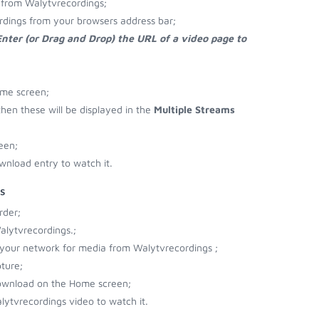
 from Walytvrecordings;
rdings from your browsers address bar;
Enter (or Drag and Drop) the URL of a video page to
ome screen;
then these will be displayed in the
Multiple Streams
een;
wnload entry to watch it.
s
rder;
alytvrecordings.;
r your network for media from Walytvrecordings ;
ture;
download on the Home screen;
ytvrecordings video to watch it.