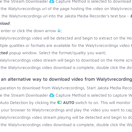
re the Stream Downloader
Capture Method is selected to download
the Walytvrecordings url of the page hosting the video on Walytvreco
 the Walytvrecordings url into the Jaksta Media Recorder's text box -
load
;
 enter or click the down arrow
;
alytvrecordings video will be detected and begin to extract on the H
ltiple qualities or formats are available for the Walytvrecordings video 
cted
popup window. Select the format/quality you want;
alytvrecordings video stream will begin to download on the Home scr
the Walytvrecordings video download is complete, double click the do
s an alternative way to download video from Walytvrecording
eparation to download from Walytvrecordings, Start Jaksta Media Reco
re the Stream Downloader
Capture Method is selected to capture W
 Auto Detection by clicking the
AUTO
switch to on. This will monito
your browser to Walytvrecordings and play the video you want to cap
alytvrecordings video stream playing will be detected and begin to 
the Walytvrecordings video download is complete, double click the Wal