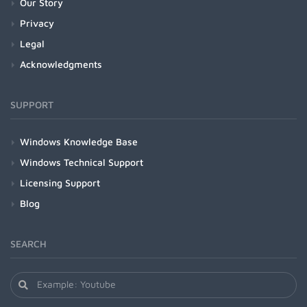
Our Story
Privacy
Legal
Acknowledgments
SUPPORT
Windows Knowledge Base
Windows Technical Support
Licensing Support
Blog
SEARCH