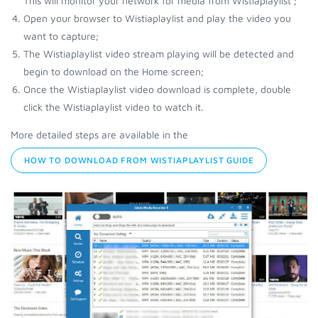
This will monitor your network for media from Wistiaplaylist ;
Open your browser to Wistiaplaylist and play the video you
want to capture;
The Wistiaplaylist video stream playing will be detected and
begin to download on the Home screen;
Once the Wistiaplaylist video download is complete, double
click the Wistiaplaylist video to watch it.
More detailed steps are available in the
HOW TO DOWNLOAD FROM WISTIAPLAYLIST GUIDE