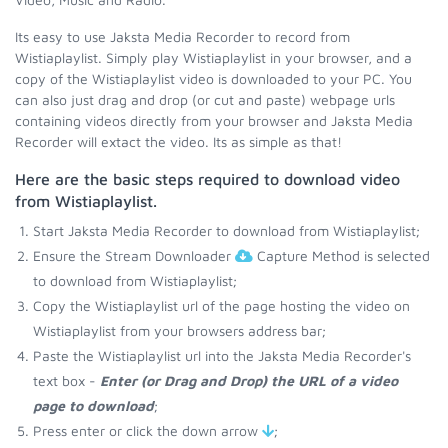
Its easy to use Jaksta Media Recorder to record from
Wistiaplaylist. Simply play Wistiaplaylist in your browser, and a
copy of the Wistiaplaylist video is downloaded to your PC. You
can also just drag and drop (or cut and paste) webpage urls
containing videos directly from your browser and Jaksta Media
Recorder will extact the video. Its as simple as that!
Here are the basic steps required to download video
from Wistiaplaylist.
Start Jaksta Media Recorder to download from Wistiaplaylist;
Ensure the Stream Downloader
Capture Method is selected
to download from Wistiaplaylist;
Copy the Wistiaplaylist url of the page hosting the video on
Wistiaplaylist from your browsers address bar;
Paste the Wistiaplaylist url into the Jaksta Media Recorder's
text box -
Enter (or Drag and Drop) the URL of a video
page to download
;
Press enter or click the down arrow
;