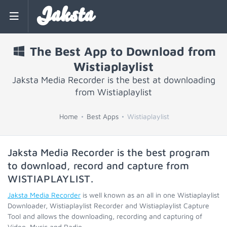
Jaksta
The Best App to Download from
Wistiaplaylist
Jaksta Media Recorder is the best at downloading
from Wistiaplaylist
Home
Best Apps
Wistiaplaylist
Jaksta Media Recorder is the best program
to download, record and capture from
WISTIAPLAYLIST
.
Jaksta Media Recorder
is well known as an all in one Wistiaplaylist
Downloader, Wistiaplaylist Recorder and Wistiaplaylist Capture
Tool and allows the downloading, recording and capturing of
Video, Music and Radio.