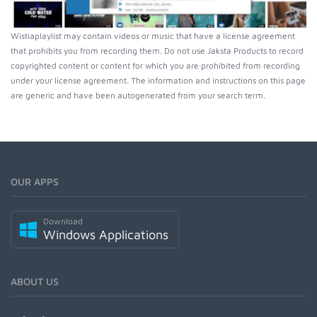
Wistiaplaylist may contain videos or music that have a license agreement
that prohibits you from recording them. Do not use Jaksta Products to record
copyrighted content or content for which you are prohibited from recording
under your license agreement. The information and instructions on this page
are generic and have been autogenerated from your search term.
OUR APPS
Download
Windows Applications
ABOUT US