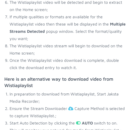
The Wistiaplaylist video will be detected and begin to extract
on the Home screen;
If multiple qualities or formats are available for the
Wistiaplaylist video then these will be displayed in the
Multiple
Streams Detected
popup window. Select the format/quality
you want;
The Wistiaplaylist video stream will begin to download on the
Home screen;
Once the Wistiaplaylist video download is complete, double
click the download entry to watch it.
Here is an alternative way to download video from
Wistiaplaylist
In preparation to download from Wistiaplaylist, Start Jaksta
Media Recorder;
Ensure the Stream Downloader
Capture Method is selected
to capture Wistiaplaylist.;
Start Auto Detection by clicking the
AUTO
switch to on.