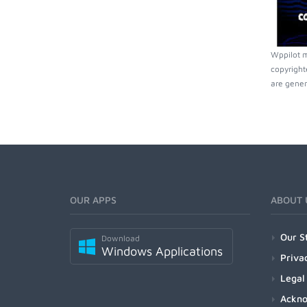
Wppilot m
copyright
are gener
OUR APPS
ABOUT 
Our S
Download
Windows Applications
Priva
Legal
Ackn