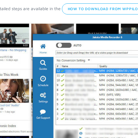
ailed steps are available in the
HOW TO DOWNLOAD FROM WPPILO