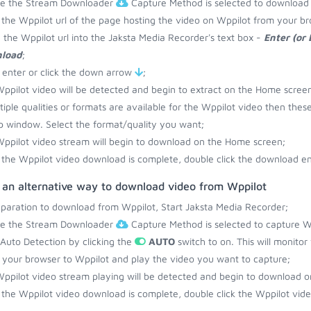
re the Stream Downloader
Capture Method is selected to download 
the Wppilot url of the page hosting the video on Wppilot from your br
 the Wppilot url into the Jaksta Media Recorder's text box -
Enter (or
load
;
 enter or click the down arrow
;
ppilot video will be detected and begin to extract on the Home screen
ltiple qualities or formats are available for the Wppilot video then thes
 window. Select the format/quality you want;
ppilot video stream will begin to download on the Home screen;
the Wppilot video download is complete, double click the download ent
s an alternative way to download video from Wppilot
eparation to download from Wppilot, Start Jaksta Media Recorder;
re the Stream Downloader
Capture Method is selected to capture Wp
 Auto Detection by clicking the
AUTO
switch to on. This will monito
your browser to Wppilot and play the video you want to capture;
ppilot video stream playing will be detected and begin to download 
the Wppilot video download is complete, double click the Wppilot video