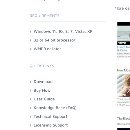
More det
REQUIREMENTS
Windows 11, 10, 8, 7, Vista, XP
32 or 64 bit processor
WMP9 or later
QUICK LINKS
Download
Buy Now
User Guide
Knowledge Base (FAQ)
Technical Support
Licensing Support