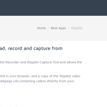
Home
Best Apps
Wppilot
ad, record and capture from
ilot Recorder and Wppilot Capture Tool and allows the
ilot in your browser, and a copy of the Wppilot video
webpage urls containing videos directly from your