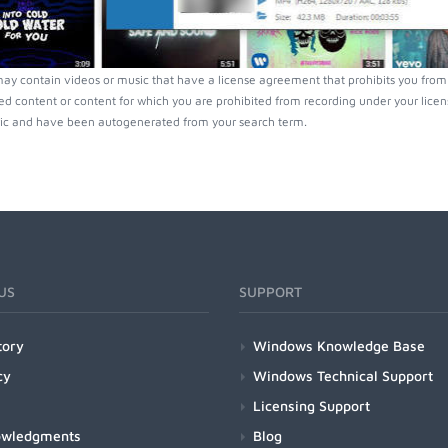
ay contain videos or music that have a license agreement that prohibits you from 
ed content or content for which you are prohibited from recording under your lice
ic and have been autogenerated from your search term.
US
SUPPORT
tory
Windows Knowledge Base
cy
Windows Technical Support
Licensing Support
owledgments
Blog