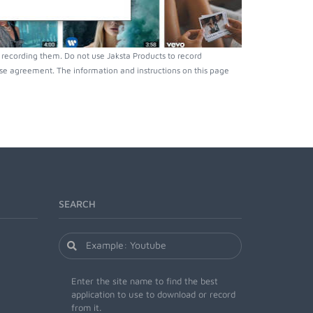
recording them. Do not use Jaksta Products to record
nse agreement. The information and instructions on this page
SEARCH
Enter the site name to find the best
application to use to download or record
from it.