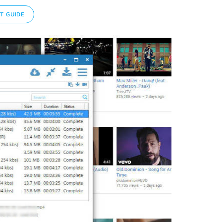
T GUIDE