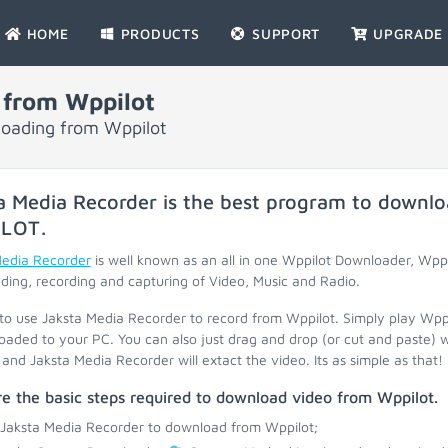
HOME
PRODUCTS
SUPPORT
UPGRADE
 from Wppilot
loading from Wppilot
a Media Recorder is the best program to downlo
ILOT
.
Media Recorder
is well known as an all in one Wppilot Downloader, Wpp
ing, recording and capturing of Video, Music and Radio.
 to use Jaksta Media Recorder to record from Wppilot. Simply play Wpp
oaded to your PC. You can also just drag and drop (or cut and paste) 
and Jaksta Media Recorder will extact the video. Its as simple as that!
e the basic steps required to download video from Wppilot.
 Jaksta Media Recorder to download from Wppilot;