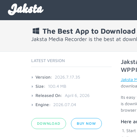
Jaksta
The Best App to Download
Jaksta Media Recorder is the best at down
LATEST VERSION
Jakst
WPP
Version:
2026.7.17.35
Jaksta 
download
Size:
100.4 MB
Released On:
April 6, 2026
Its easy
is downl
Engine:
2026.07.04
browser 
Here ar
DOWNLOAD
BUY NOW
Start