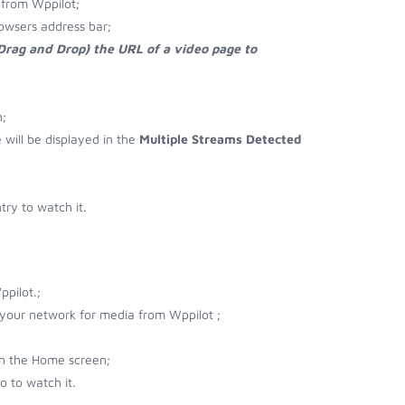
from Wppilot;
owsers address bar;
 Drag and Drop) the URL of a video page to
;
e will be displayed in the
Multiple Streams Detected
ry to watch it.
pilot.;
r your network for media from Wppilot ;
on the Home screen;
 to watch it.