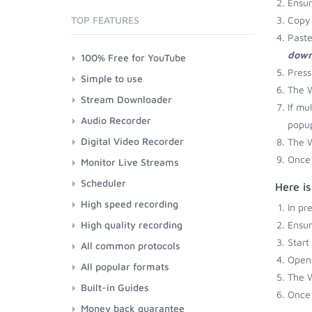
Ensu
TOP FEATURES
Copy 
Paste
down
100% Free for YouTube
Press
Simple to use
The W
Stream Downloader
If mu
Audio Recorder
popup
Digital Video Recorder
The W
Once 
Monitor Live Streams
Scheduler
Here i
High speed recording
In pr
High quality recording
Ensu
Start
All common protocols
Open 
All popular formats
The W
Built-in Guides
Once 
Money back guarantee