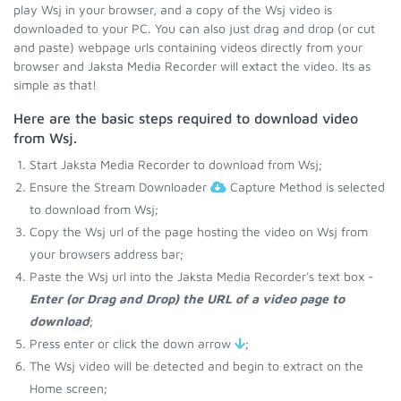
play Wsj in your browser, and a copy of the Wsj video is
downloaded to your PC. You can also just drag and drop (or cut
and paste) webpage urls containing videos directly from your
browser and Jaksta Media Recorder will extact the video. Its as
simple as that!
Here are the basic steps required to download video
from Wsj.
Start Jaksta Media Recorder to download from Wsj;
Ensure the Stream Downloader
Capture Method is selected
to download from Wsj;
Copy the Wsj url of the page hosting the video on Wsj from
your browsers address bar;
Paste the Wsj url into the Jaksta Media Recorder's text box -
Enter (or Drag and Drop) the URL of a video page to
download
;
Press enter or click the down arrow
;
The Wsj video will be detected and begin to extract on the
Home screen;