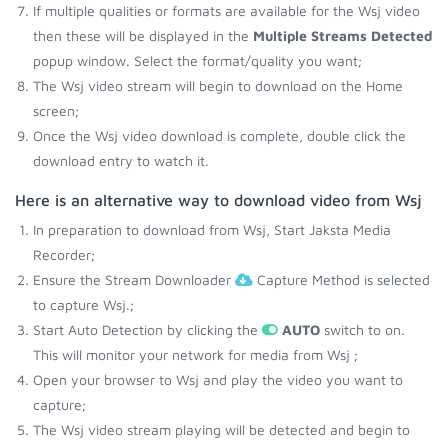
If multiple qualities or formats are available for the Wsj video
then these will be displayed in the
Multiple Streams Detected
popup window. Select the format/quality you want;
The Wsj video stream will begin to download on the Home
screen;
Once the Wsj video download is complete, double click the
download entry to watch it.
Here is an alternative way to download video from Wsj
In preparation to download from Wsj, Start Jaksta Media
Recorder;
Ensure the Stream Downloader
Capture Method is selected
to capture Wsj.;
Start Auto Detection by clicking the
AUTO
switch to on.
This will monitor your network for media from Wsj ;
Open your browser to Wsj and play the video you want to
capture;
The Wsj video stream playing will be detected and begin to