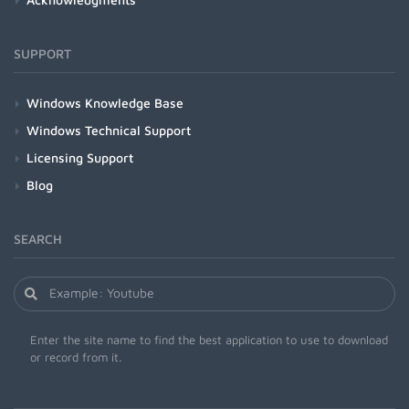
SUPPORT
Windows Knowledge Base
Windows Technical Support
Licensing Support
Blog
SEARCH
Enter the site name to find the best application to use to download
or record from it.