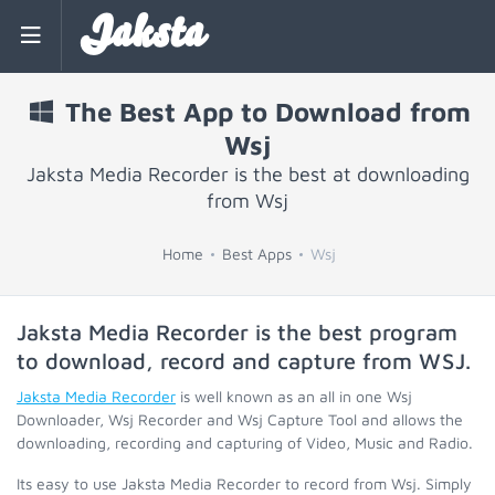
Jaksta
The Best App to Download from
Wsj
Jaksta Media Recorder is the best at downloading
from Wsj
Home
Best Apps
Wsj
Jaksta Media Recorder is the best program
to download, record and capture from
WSJ
.
Jaksta Media Recorder
is well known as an all in one Wsj
Downloader, Wsj Recorder and Wsj Capture Tool and allows the
downloading, recording and capturing of Video, Music and Radio.
Its easy to use Jaksta Media Recorder to record from Wsj. Simply