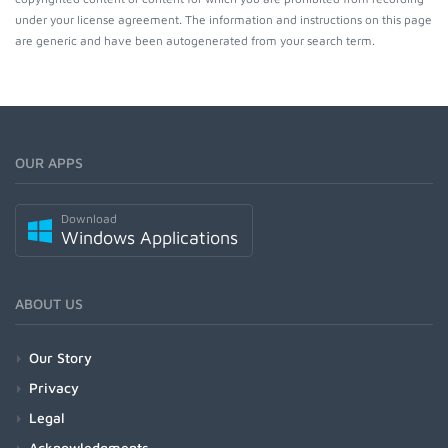
under your license agreement. The information and instructions on this page
are generic and have been autogenerated from your search term.
OUR APPS
Download
Windows Applications
ABOUT US
Our Story
Privacy
Legal
Acknowledgments