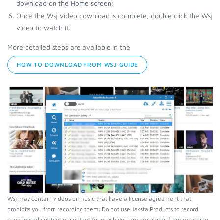
download on the Home screen;
Once the Wsj video download is complete, double click the Wsj
video to watch it.
More detailed steps are available in the
HOW TO DOWNLOAD FROM WSJ GUIDE
Wsj may contain videos or music that have a license agreement that
prohibits you from recording them. Do not use Jaksta Products to record
copyrighted content or content for which you are prohibited from recording