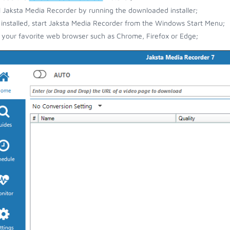
ll Jaksta Media Recorder by running the downloaded installer;
installed, start Jaksta Media Recorder from the Windows Start Menu;
your favorite web browser such as Chrome, Firefox or Edge;