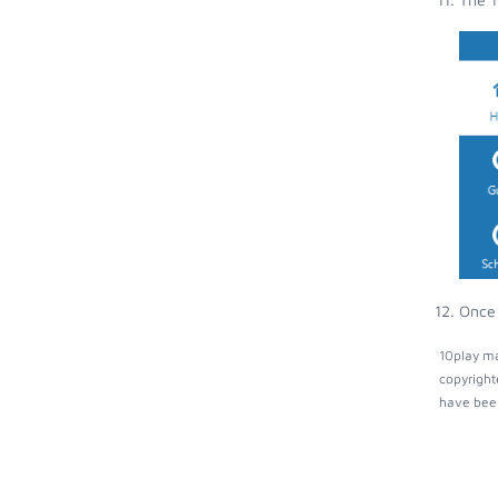
Once 
10play ma
copyright
have been