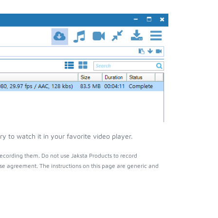
 to watch it in your favorite video player.
ecording them. Do not use Jaksta Products to record
nse agreement. The instructions on this page are generic and