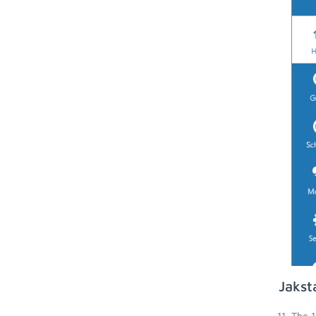
Jakst
The 1