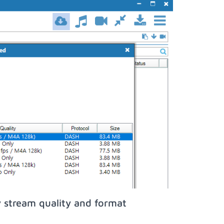
 stream quality and format