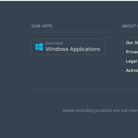
OUR APPS
ABOUT 
Our S
Download
Windows Applications
Priva
Legal
Ackn
Jaksta recording products are not inte