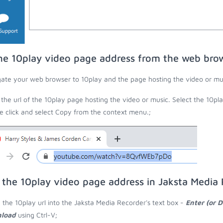
he 10play video page address from the web bro
ate your web browser to 10play and the page hosting the video or mu
the url of the 10play page hosting the video or music. Select the 10pla
 click and select Copy from the context menu.;
 the 10play video page address in Jaksta Media
 the 10play url into the Jaksta Media Recorder's text box -
Enter (or 
load
using Ctrl-V;