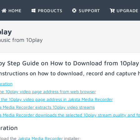
HOME
PRODUCTS
SUPPORT
UPGRADE
lay
usic from 10play
by Step Guide on How to Download from 10play
nstructions on how to download, record and capture h
ration
he 10play video page address from web browser
 the 10play video page address in Jaksta Media Recorder
a Media Recorder extracts 10play video streams
a Media Recorder downloads the selected 10play stream quality and f
ration
load the
Jaksta Media Recorder
installer;