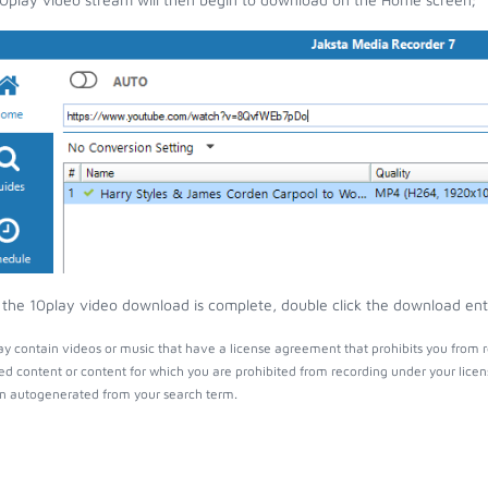
the 10play video download is complete, double click the download entry
y contain videos or music that have a license agreement that prohibits you from r
ed content or content for which you are prohibited from recording under your lice
 autogenerated from your search term.