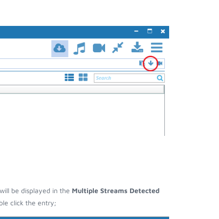
will be displayed in the
Multiple Streams Detected
e click the entry;