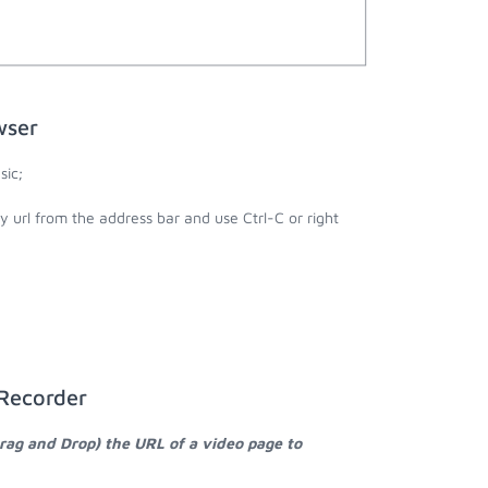
wser
sic;
y url from the address bar and use Ctrl-C or right
 Recorder
Drag and Drop) the URL of a video page to