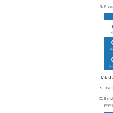
Press
Jakst
The 1
If mu
popup