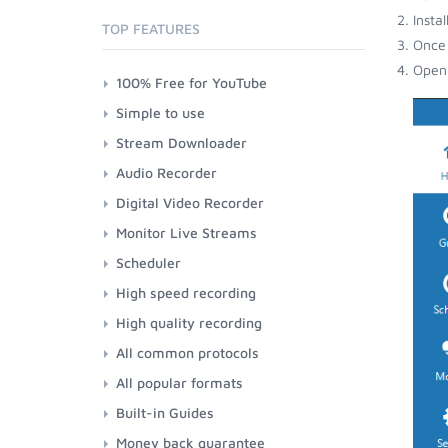
Insta
TOP FEATURES
Once 
Open 
100% Free for YouTube
Simple to use
Stream Downloader
Audio Recorder
Digital Video Recorder
Monitor Live Streams
Scheduler
High speed recording
High quality recording
All common protocols
All popular formats
Built-in Guides
Money back guarantee