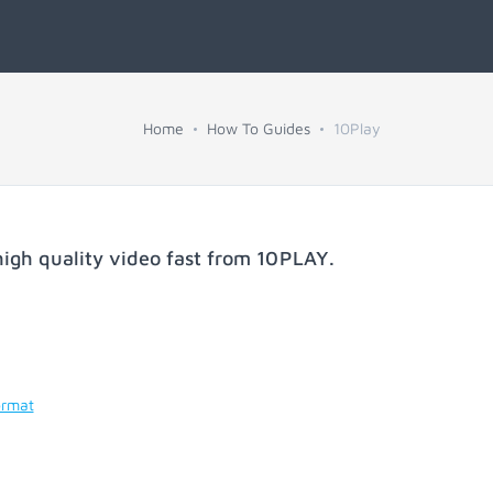
Home
How To Guides
10Play
igh quality video fast from
10PLAY
.
ormat