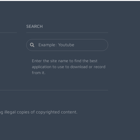
SEARCH
Enter the site name to find the best
application to use to download or record
from it.
 illegal copies of copyrighted content.