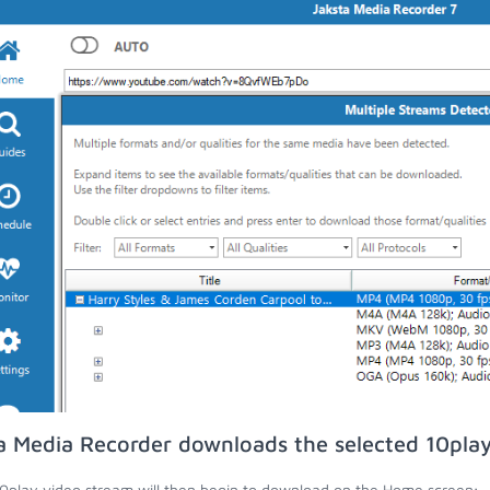
a Media Recorder downloads the selected 10play
0play video stream will then begin to download on the Home screen;