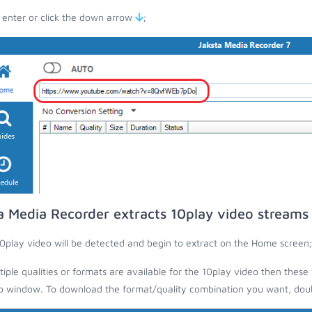
 enter or click the down arrow
;
a Media Recorder extracts 10play video streams
0play video will be detected and begin to extract on the Home screen;
ltiple qualities or formats are available for the 10play video then these 
 window. To download the format/quality combination you want, doubl