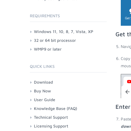
REQUIREMENTS
Windows 11, 10, 8, 7, Vista, XP
Get t
32 or 64 bit processor
Navig
WMP9 or later
Copy 
mouse
QUICK LINKS
Download
Buy Now
User Guide
Enter
Knowledge Base (FAQ)
Technical Support
Paste
Licensing Support
down