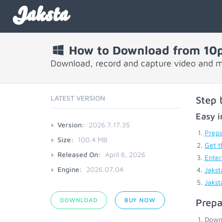
Jaksta
How to Download from 10p
Download, record and capture video and m
LATEST VERSION
Step 
Easy i
Version:
2026.7.17.35
Prepa
Size:
100.4 MB
Get t
Released On:
April 6, 2026
Enter
Engine:
2026.07.04
Jakst
Jakst
DOWNLOAD
BUY NOW
Prepa
Down