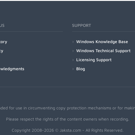
US
SUPPORT
tory
Windows Knowledge Base
cy
Windows Technical Support
Licensing Support
owledgments
Blog
nded for use in circumventing copy protection mechanisms or for making
Please respect the rights of the content owners when recording.
Copyright 2008-2026 © Jaksta.com - All Rights Reserved.