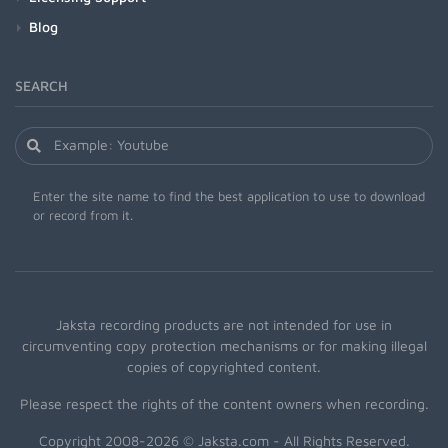
Blog
SEARCH
Enter the site name to find the best application to use to download
or record from it.
Jaksta recording products are not intended for use in
circumventing copy protection mechanisms or for making illegal
copies of copyrighted content.
Please respect the rights of the content owners when recording.
Copyright 2008-2026 © Jaksta.com - All Rights Reserved.