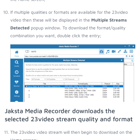
If multiple qualities or formats are available for the 23video
video then these will be displayed in the
Multiple Streams
Detected
popup window. To download the format/quality
combination you want, double click the entry;
Jaksta Media Recorder downloads the
selected 23video stream quality and format
The 23video video stream will then begin to download on the
Home screen;