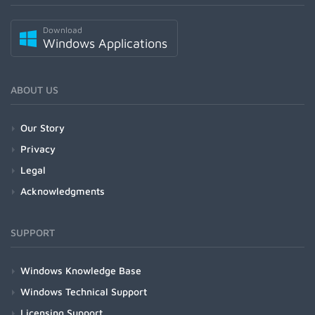
Download
Windows Applications
ABOUT US
Our Story
Privacy
Legal
Acknowledgments
SUPPORT
Windows Knowledge Base
Windows Technical Support
Licensing Support