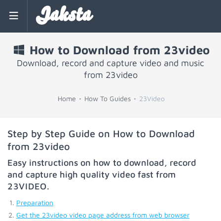
Jaksta
How to Download from 23video
Download, record and capture video and music
from 23video
Home
How To Guides
23Video
Step by Step Guide on How to Download
from 23video
Easy instructions on how to download, record
and capture high quality video fast from
23VIDEO
.
Preparation
Get the 23video video page address from web browser