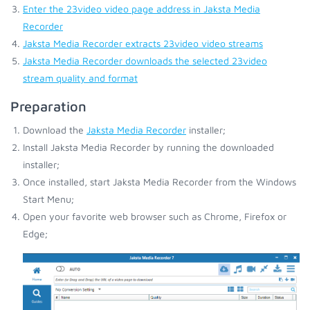
Enter the 23video video page address in Jaksta Media
Recorder
Jaksta Media Recorder extracts 23video video streams
Jaksta Media Recorder downloads the selected 23video
stream quality and format
Preparation
Download the
Jaksta Media Recorder
installer;
Install Jaksta Media Recorder by running the downloaded
installer;
Once installed, start Jaksta Media Recorder from the Windows
Start Menu;
Open your favorite web browser such as Chrome, Firefox or
Edge;