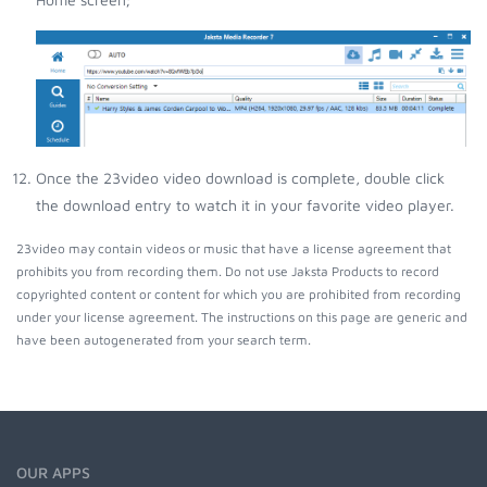
Once the 23video video download is complete, double click
the download entry to watch it in your favorite video player.
23video may contain videos or music that have a license agreement that
prohibits you from recording them. Do not use Jaksta Products to record
copyrighted content or content for which you are prohibited from recording
under your license agreement. The instructions on this page are generic and
have been autogenerated from your search term.
OUR APPS