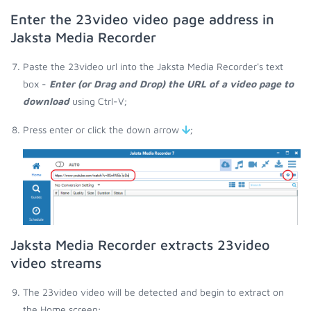
Enter the 23video video page address in
Jaksta Media Recorder
Paste the 23video url into the Jaksta Media Recorder's text
box -
Enter (or Drag and Drop) the URL of a video page to
download
using Ctrl-V;
Press enter or click the down arrow
;
Jaksta Media Recorder extracts 23video
video streams
The 23video video will be detected and begin to extract on
the Home screen;