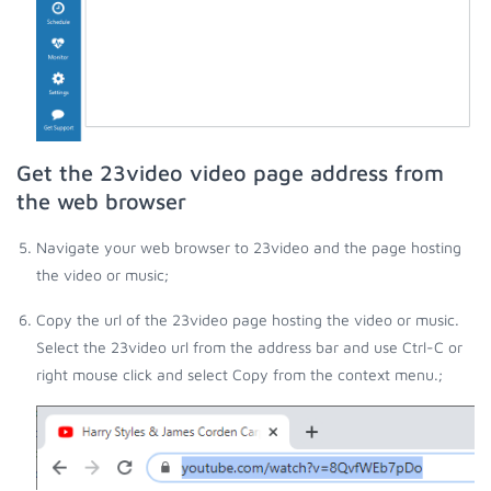
Get the 23video video page address from
the web browser
Navigate your web browser to 23video and the page hosting
the video or music;
Copy the url of the 23video page hosting the video or music.
Select the 23video url from the address bar and use Ctrl-C or
right mouse click and select Copy from the context menu.;