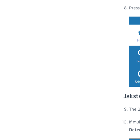
Press
Jakst
The 2
If mu
Dete