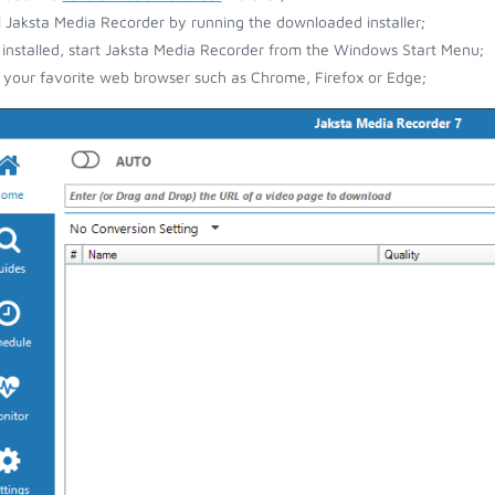
ll Jaksta Media Recorder by running the downloaded installer;
installed, start Jaksta Media Recorder from the Windows Start Menu;
your favorite web browser such as Chrome, Firefox or Edge;