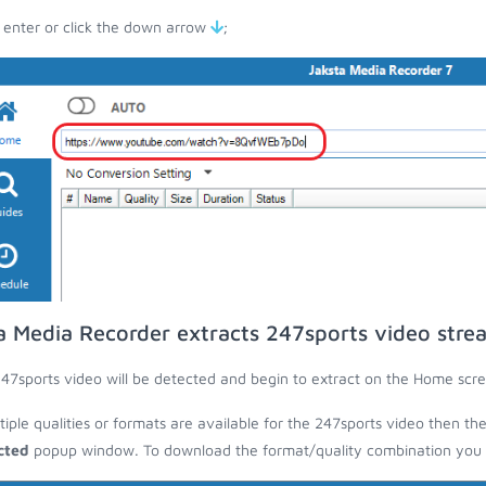
 enter or click the down arrow
;
a Media Recorder extracts 247sports video stre
47sports video will be detected and begin to extract on the Home scre
ltiple qualities or formats are available for the 247sports video then th
cted
popup window. To download the format/quality combination you wa