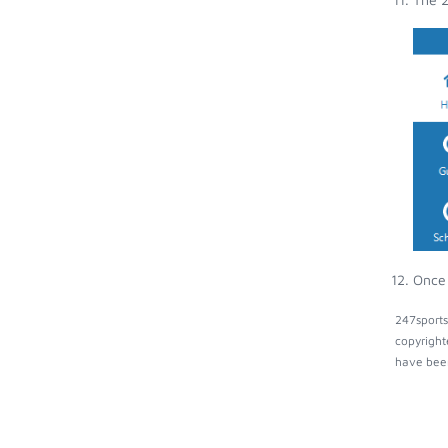
Once 
247sports
copyright
have been