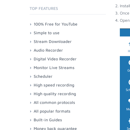
Insta
TOP FEATURES
Once 
Open 
100% Free for YouTube
Simple to use
Stream Downloader
Audio Recorder
Digital Video Recorder
Monitor Live Streams
Scheduler
High speed recording
High quality recording
All common protocols
All popular formats
Built-in Guides
Money back guarantee