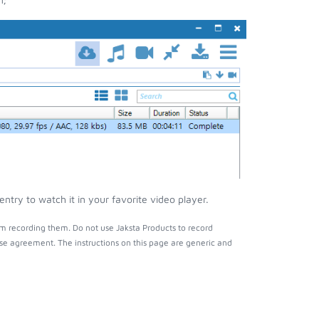
try to watch it in your favorite video player.
m recording them. Do not use Jaksta Products to record
nse agreement. The instructions on this page are generic and