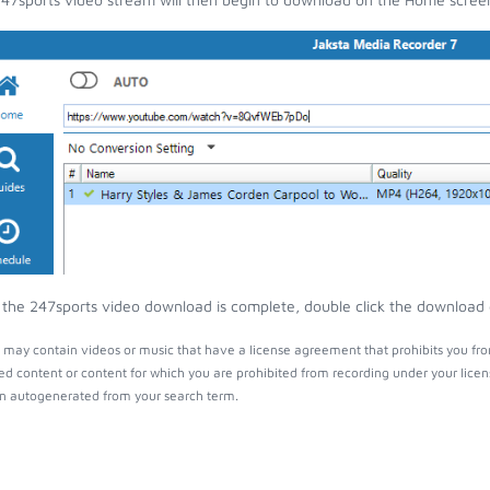
the 247sports video download is complete, double click the download en
 may contain videos or music that have a license agreement that prohibits you fro
ed content or content for which you are prohibited from recording under your lice
 autogenerated from your search term.