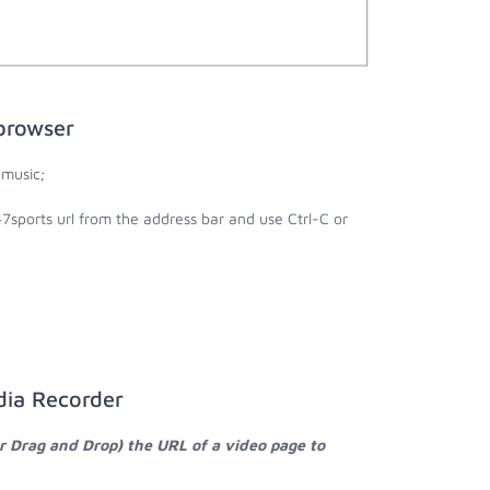
browser
 music;
7sports url from the address bar and use Ctrl-C or
dia Recorder
r Drag and Drop) the URL of a video page to