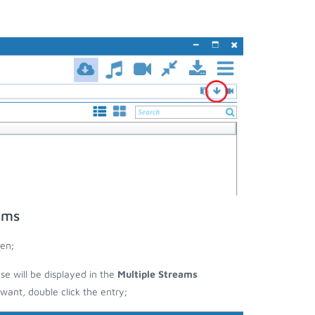
ams
en;
ese will be displayed in the
Multiple Streams
nt, double click the entry;