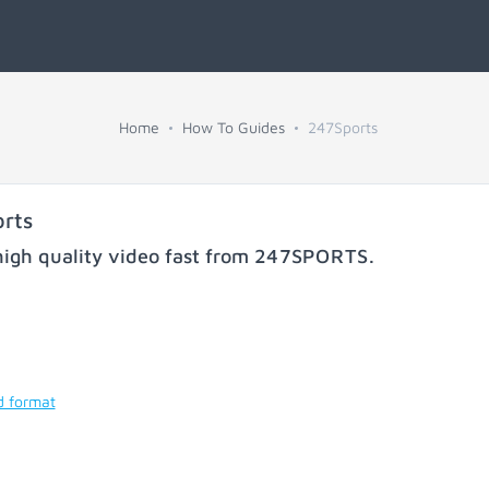
Home
How To Guides
247Sports
rts
igh quality video fast from
247SPORTS
.
d format