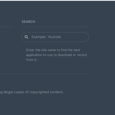
SEARCH
Enter the site name to find the best
application to use to download or record
from it.
 illegal copies of copyrighted content.