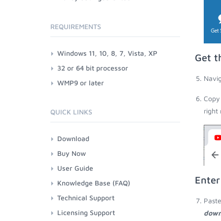
REQUIREMENTS
Windows 11, 10, 8, 7, Vista, XP
Get t
32 or 64 bit processor
Navig
WMP9 or later
Copy 
right
QUICK LINKS
Download
Buy Now
User Guide
Enter
Knowledge Base (FAQ)
Technical Support
Paste
Licensing Support
down