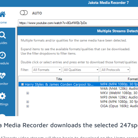
a Media Recorder downloads the selected 247sp
47sports video stream will then begin to download on the Home scree