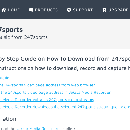
HOME
PRODUCTS
SUPPORT
UPGRADE
sports
usic from 247sports
by Step Guide on How to Download from 247spo
nstructions on how to download, record and capture h
ration
he 247sports video page address from web browser
 the 247sports video page address in Jaksta Media Recorder
a Media Recorder extracts 247sports video streams
a Media Recorder downloads the selected 247sports stream quality an
ration
load the
Jaksta Media Recorder
installer;