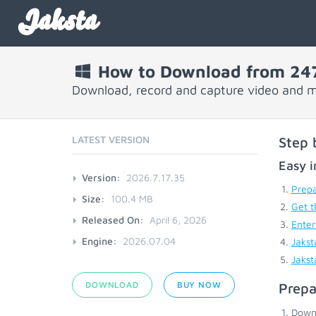
Jaksta
How to Download from 247
Download, record and capture video and m
LATEST VERSION
Step 
Easy i
Version:
2026.7.17.35
Prepa
Size:
100.4 MB
Get t
Released On:
April 6, 2026
Enter
Engine:
2026.07.04
Jakst
Jakst
DOWNLOAD
BUY NOW
Prepa
Down