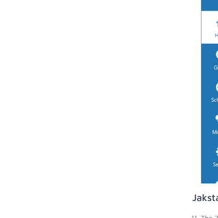
Jakst
The 2