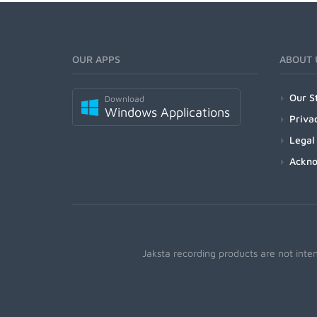
OUR APPS
ABOUT 
Our S
Download
Windows Applications
Priva
Legal
Ackn
Jaksta recording products are not inte