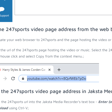
he 247sports video page address from the web 
ate your web browser to 247sports and the page hosting the video or
the url of the 247sports page hosting the video or music. Select the 24
 mouse click and select Copy from the context menu.;
 the 247sports video page address in Jaksta Me
 the 247sports url into the Jaksta Media Recorder's text box -
Enter (o
load
using Ctrl-V;