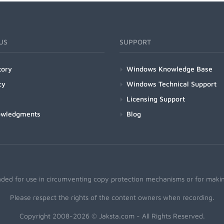
US
SUPPORT
tory
Windows Knowledge Base
cy
Windows Technical Support
Licensing Support
owledgments
Blog
nded for use in circumventing copy protection mechanisms or for making
Please respect the rights of the content owners when recording.
Copyright 2008-2026 © Jaksta.com - All Rights Reserved.