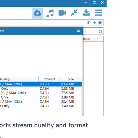
orts stream quality and format
n;