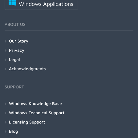
Windows Applications
ABOUT US
Our Story
Privacy
Legal
Acknowledgments
SUPPORT
Windows Knowledge Base
Windows Technical Support
Licensing Support
Blog