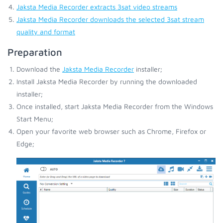
Jaksta Media Recorder extracts 3sat video streams
Jaksta Media Recorder downloads the selected 3sat stream
quality and format
Preparation
Download the
Jaksta Media Recorder
installer;
Install Jaksta Media Recorder by running the downloaded
installer;
Once installed, start Jaksta Media Recorder from the Windows
Start Menu;
Open your favorite web browser such as Chrome, Firefox or
Edge;