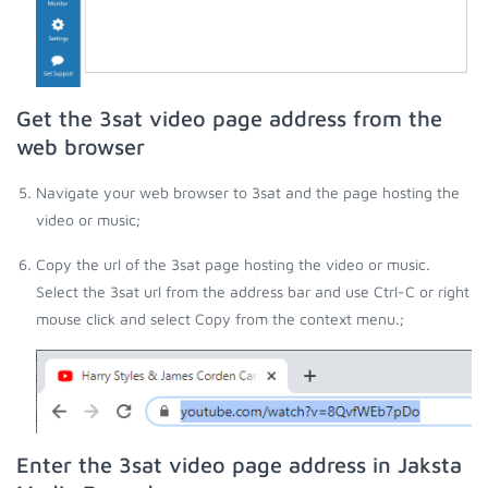
Get the 3sat video page address from the
web browser
Navigate your web browser to 3sat and the page hosting the
video or music;
Copy the url of the 3sat page hosting the video or music.
Select the 3sat url from the address bar and use Ctrl-C or right
mouse click and select Copy from the context menu.;
Enter the 3sat video page address in Jaksta