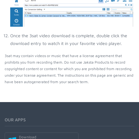
Once the 3sat video download is complete, double click the
download entry to watch it in your favorite video player.
3sat may contain videos or music that have a license agreement that
prohibits you from recording them. Do not use Jaksta Products to record
copyrighted content or content for which you are prohibited from recording
under your license agreement. The instructions on this page are generic and
have been autogenerated from your search term.
OUR APPS
Download