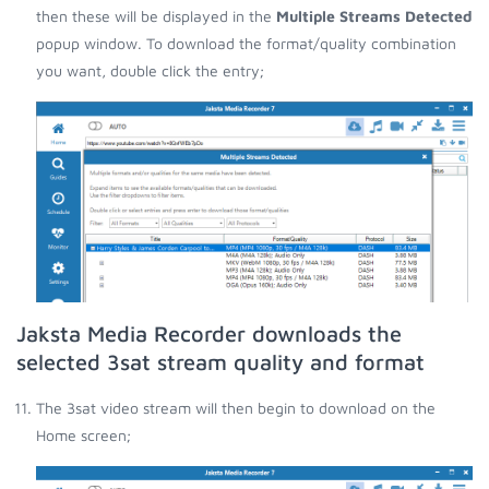
then these will be displayed in the
Multiple Streams Detected
popup window. To download the format/quality combination
you want, double click the entry;
Jaksta Media Recorder downloads the
selected 3sat stream quality and format
The 3sat video stream will then begin to download on the
Home screen;