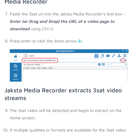
Media Recorder
Paste the 3sat url into the Jaksta Media Recorder's text box -
Enter (or Drag and Drop) the URL of a video page to
download
using Ctrl-V;
Press enter or click the down arrow
;
Jaksta Media Recorder extracts 3sat video
streams
The 3sat video will be detected and begin to extract on the
Home screen;
If multiple qualities or formats are available for the 3sat video