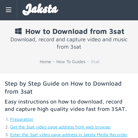
Jaksta
How to Download from 3sat
Download, record and capture video and music
from 3sat
Home
How To Guides
3Sat
Step by Step Guide on How to Download
from 3sat
Easy instructions on how to download, record
and capture high quality video fast from
3SAT
.
Preparation
Get the 3sat video page address from web browser
Enter the 3sat video page address in Jaksta Media Recorder