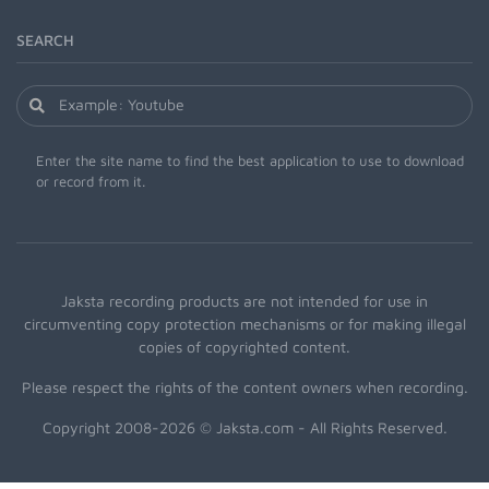
SEARCH
Enter the site name to find the best application to use to download
or record from it.
Jaksta recording products are not intended for use in
circumventing copy protection mechanisms or for making illegal
copies of copyrighted content.
Please respect the rights of the content owners when recording.
Copyright 2008-2026 © Jaksta.com - All Rights Reserved.