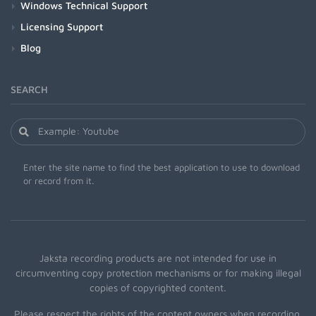
Windows Technical Support
Licensing Support
Blog
SEARCH
Enter the site name to find the best application to use to download
or record from it.
Jaksta recording products are not intended for use in
circumventing copy protection mechanisms or for making illegal
copies of copyrighted content.
Please respect the rights of the content owners when recording.