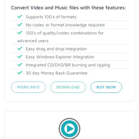
Convert Video and Music files with these features:
Supports 100's of formats
No codec or format knowledge required
100's of quality/codec combinations for
advanced users
Easy drag and drop integration
Easy Windows Explorer integration
Integrated CD/DVD/BR burning and ripping
30 day Money Back Guarantee
MORE INFO
DOWNLOAD
BUY NOW