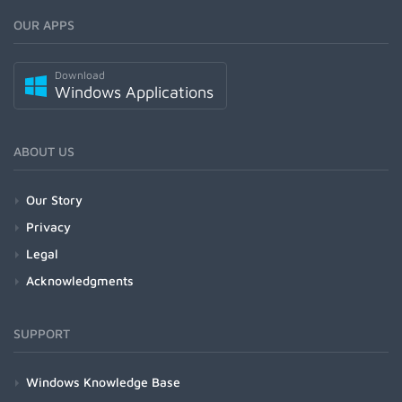
OUR APPS
Download
Windows Applications
ABOUT US
Our Story
Privacy
Legal
Acknowledgments
SUPPORT
Windows Knowledge Base