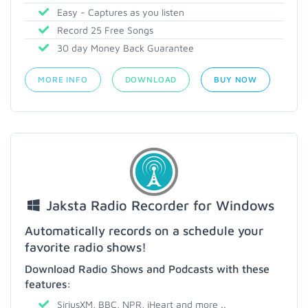
Easy - Captures as you listen
Record 25 Free Songs
30 day Money Back Guarantee
MORE INFO
DOWNLOAD
BUY NOW
Jaksta Radio Recorder for Windows
Automatically records on a schedule your
favorite radio shows!
Download Radio Shows and Podcasts with these
features:
SiriusXM, BBC, NPR, iHeart and more ..