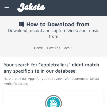
Jaksta
How to Download from
Download, record and capture video and music
from
Home
How To Guides
Your search for "appletrailers" didnt match
any specific site in our database.
Here are all our Apps for you to review. We recommend Jaksta
Media Recorder.