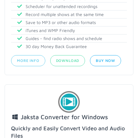
Scheduler for unattended recordings
Record multiple shows at the same time
Save to MP3 or other audio formats
iTunes and WMP Friendly
Guides - find radio shows and schedule
30 day Money Back Guarantee
MORE INFO
DOWNLOAD
BUY NOW
Jaksta Converter for Windows
Quickly and Easily Convert Video and Audio
Files