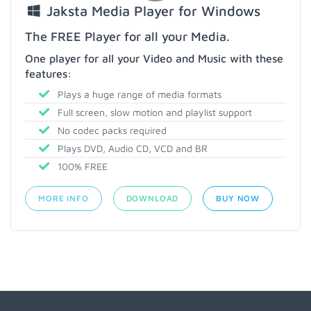
Jaksta Media Player for Windows
The FREE Player for all your Media.
One player for all your Video and Music with these
features:
Plays a huge range of media formats
Full screen, slow motion and playlist support
No codec packs required
Plays DVD, Audio CD, VCD and BR
100% FREE
MORE INFO
DOWNLOAD
BUY NOW