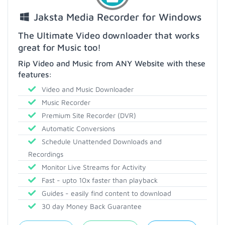
Jaksta Media Recorder for Windows
The Ultimate Video downloader that works
great for Music too!
Rip Video and Music from ANY Website with these
features:
Video and Music Downloader
Music Recorder
Premium Site Recorder (DVR)
Automatic Conversions
Schedule Unattended Downloads and
Recordings
Monitor Live Streams for Activity
Fast - upto 10x faster than playback
Guides - easily find content to download
30 day Money Back Guarantee