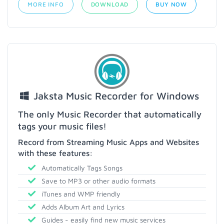
MORE INFO
DOWNLOAD
BUY NOW
Jaksta Music Recorder for Windows
The only Music Recorder that automatically
tags your music files!
Record from Streaming Music Apps and Websites
with these features:
Automatically Tags Songs
Save to MP3 or other audio formats
iTunes and WMP friendly
Adds Album Art and Lyrics
Guides - easily find new music services