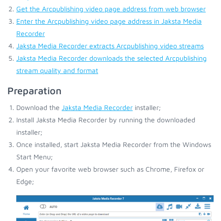
Get the Arcpublishing video page address from web browser
Enter the Arcpublishing video page address in Jaksta Media
Recorder
Jaksta Media Recorder extracts Arcpublishing video streams
Jaksta Media Recorder downloads the selected Arcpublishing
stream quality and format
Preparation
Download the
Jaksta Media Recorder
installer;
Install Jaksta Media Recorder by running the downloaded
installer;
Once installed, start Jaksta Media Recorder from the Windows
Start Menu;
Open your favorite web browser such as Chrome, Firefox or
Edge;