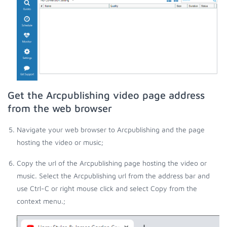
Get the Arcpublishing video page address
from the web browser
Navigate your web browser to Arcpublishing and the page
hosting the video or music;
Copy the url of the Arcpublishing page hosting the video or
music. Select the Arcpublishing url from the address bar and
use Ctrl-C or right mouse click and select Copy from the
context menu.;