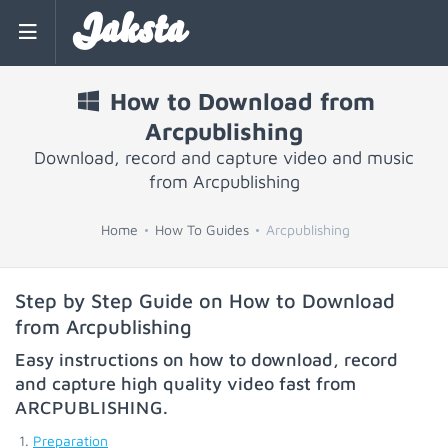
Jaksta
How to Download from
Arcpublishing
Download, record and capture video and music
from Arcpublishing
Home
How To Guides
Arcpublishing
Step by Step Guide on How to Download
from Arcpublishing
Easy instructions on how to download, record
and capture high quality video fast from
ARCPUBLISHING
.
Preparation