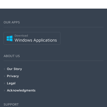
OUR APPS
Download
Windows Applications
ABOUT US
Our Story
Privacy
Legal
Acknowledgments
SUPPORT