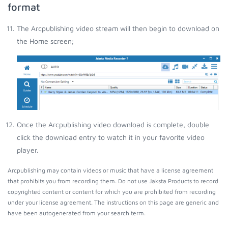
format
The Arcpublishing video stream will then begin to download on
the Home screen;
Once the Arcpublishing video download is complete, double
click the download entry to watch it in your favorite video
player.
Arcpublishing may contain videos or music that have a license agreement
that prohibits you from recording them. Do not use Jaksta Products to record
copyrighted content or content for which you are prohibited from recording
under your license agreement. The instructions on this page are generic and
have been autogenerated from your search term.