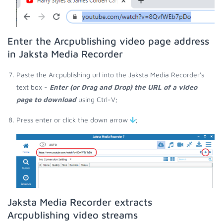
Enter the Arcpublishing video page address
in Jaksta Media Recorder
Paste the Arcpublishing url into the Jaksta Media Recorder's
text box -
Enter (or Drag and Drop) the URL of a video
page to download
using Ctrl-V;
Press enter or click the down arrow
;
Jaksta Media Recorder extracts
Arcpublishing video streams