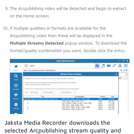
The Arcpublishing video will be detected and begin to extract
on the Home screen;
If multiple qualities or formats are available for the
Arcpublishing video then these will be displayed in the
Multiple Streams Detected
popup window. To download the
format/quality combination you want, double click the entry;
Jaksta Media Recorder downloads the
selected Arcpublishing stream quality and