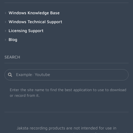
Windows Knowledge Base
Windows Technical Support
Licensing Support
Blog
SEARCH
Enter the site name to find the best application to use to download
or record from it.
Jaksta recording products are not intended for use in