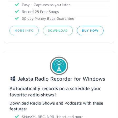
Easy - Captures as you listen
Record 25 Free Songs
30 day Money Back Guarantee
MORE INFO
DOWNLOAD
BUY NOW
Jaksta Radio Recorder for Windows
Automatically records on a schedule your
favorite radio shows!
Download Radio Shows and Podcasts with these
features:
SiriusXM, BBC, NPR, iHeart and more ..