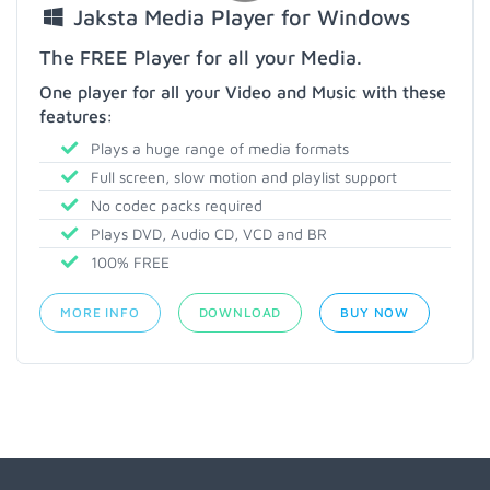
Jaksta Media Player for Windows
The FREE Player for all your Media.
One player for all your Video and Music with these
features:
Plays a huge range of media formats
Full screen, slow motion and playlist support
No codec packs required
Plays DVD, Audio CD, VCD and BR
100% FREE
MORE INFO
DOWNLOAD
BUY NOW