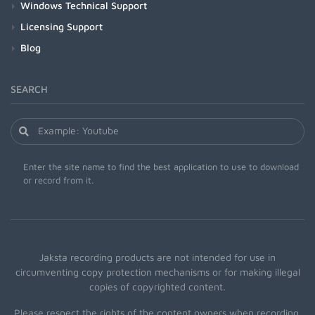
Windows Technical Support
Licensing Support
Blog
SEARCH
Enter the site name to find the best application to use to download
or record from it.
Jaksta recording products are not intended for use in
circumventing copy protection mechanisms or for making illegal
copies of copyrighted content.
Please respect the rights of the content owners when recording.