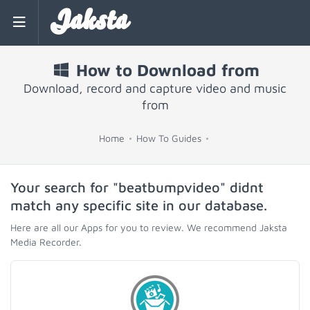
Jaksta
How to Download from
Download, record and capture video and music
from
Home
How To Guides
Your search for "beatbumpvideo" didnt
match any specific site in our database.
Here are all our Apps for you to review. We recommend Jaksta
Media Recorder.