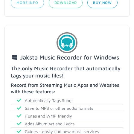
MORE INFO
DOWNLOAD
BUY NOW
Jaksta Music Recorder for Windows
The only Music Recorder that automatically
tags your music files!
Record from Streaming Music Apps and Websites
with these features:
Automatically Tags Songs
Save to MP3 or other audio formats
iTunes and WMP friendly
Adds Album Art and Lyrics
Guides - easily find new music services