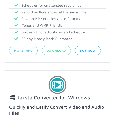
Scheduler for unattended recordings
Record multiple shows at the same time
Save to MP3 or other audio formats
iTunes and WMP Friendly
Guides - find radio shows and schedule
30 day Money Back Guarantee
MORE INFO
DOWNLOAD
BUY NOW
Jaksta Converter for Windows
Quickly and Easily Convert Video and Audio
Files