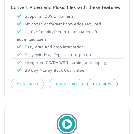
Convert Video and Music files with these features:
Supports 100's of formats
No codec or format knowledge required
100's of quality/codec combinations for
advanced users
Easy drag and drop integration
Easy Windows Explorer integration
Integrated CD/DVD/BR burning and ripping
30 day Money Back Guarantee
MORE INFO
DOWNLOAD
BUY NOW