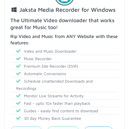
Jaksta Media Recorder for Windows
The Ultimate Video downloader that works
great for Music too!
Rip Video and Music from ANY Website with these
features:
Video and Music Downloader
Music Recorder
Premium Site Recorder (DVR)
Automatic Conversions
Schedule Unattended Downloads and
Recordings
Monitor Live Streams for Activity
Fast - upto 10x faster than playback
Guides - easily find content to download
30 day Money Back Guarantee