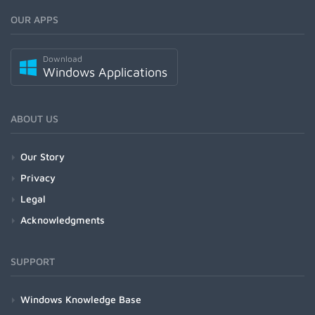
OUR APPS
Download
Windows Applications
ABOUT US
Our Story
Privacy
Legal
Acknowledgments
SUPPORT
Windows Knowledge Base