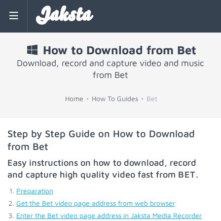
Jaksta
How to Download from Bet
Download, record and capture video and music
from Bet
Home
How To Guides
Bet
Step by Step Guide on How to Download
from Bet
Easy instructions on how to download, record
and capture high quality video fast from
BET
.
Preparation
Get the Bet video page address from web browser
Enter the Bet video page address in Jaksta Media Recorder