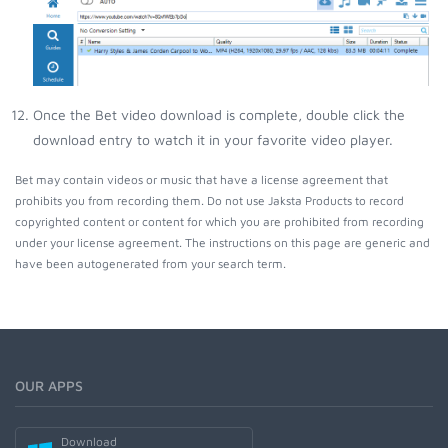
Once the Bet video download is complete, double click the
download entry to watch it in your favorite video player.
Bet may contain videos or music that have a license agreement that
prohibits you from recording them. Do not use Jaksta Products to record
copyrighted content or content for which you are prohibited from recording
under your license agreement. The instructions on this page are generic and
have been autogenerated from your search term.
OUR APPS
Download