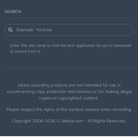
SEARCH
Enter the site name to find the best application to use to download
or record from it.
Jaksta recording products are not intended for use in
circumventing copy protection mechanisms or for making illegal
copies of copyrighted content.
Please respect the rights of the content owners when recording.
Copyright 2008-2026 © Jaksta.com - All Rights Reserved.