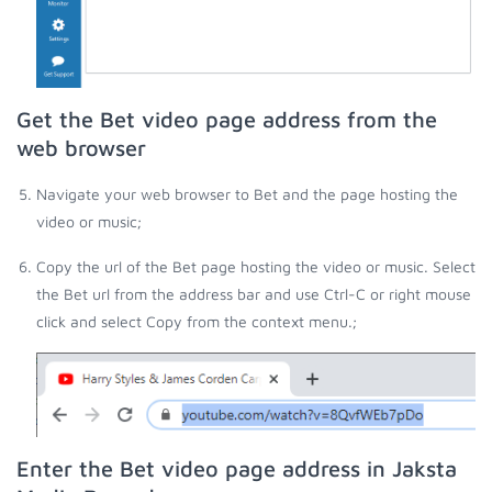
Get the Bet video page address from the
web browser
Navigate your web browser to Bet and the page hosting the
video or music;
Copy the url of the Bet page hosting the video or music. Select
the Bet url from the address bar and use Ctrl-C or right mouse
click and select Copy from the context menu.;
Enter the Bet video page address in Jaksta