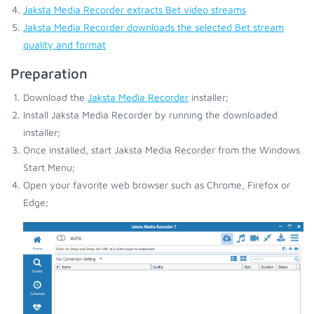
Jaksta Media Recorder extracts Bet video streams
Jaksta Media Recorder downloads the selected Bet stream
quality and format
Preparation
Download the
Jaksta Media Recorder
installer;
Install Jaksta Media Recorder by running the downloaded
installer;
Once installed, start Jaksta Media Recorder from the Windows
Start Menu;
Open your favorite web browser such as Chrome, Firefox or
Edge;