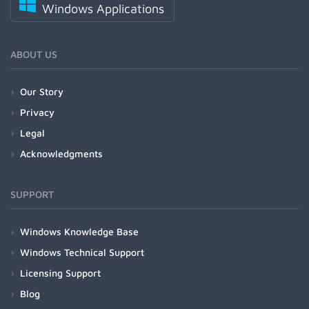
Windows Applications
ABOUT US
Our Story
Privacy
Legal
Acknowledgments
SUPPORT
Windows Knowledge Base
Windows Technical Support
Licensing Support
Blog