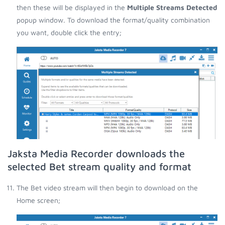
then these will be displayed in the
Multiple Streams Detected
popup window. To download the format/quality combination
you want, double click the entry;
Jaksta Media Recorder downloads the
selected Bet stream quality and format
The Bet video stream will then begin to download on the
Home screen;