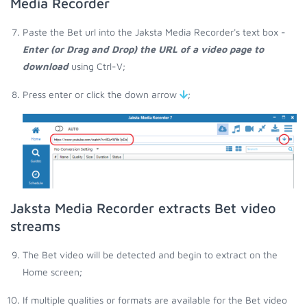
Media Recorder
Paste the Bet url into the Jaksta Media Recorder's text box -
Enter (or Drag and Drop) the URL of a video page to
download
using Ctrl-V;
Press enter or click the down arrow
;
Jaksta Media Recorder extracts Bet video
streams
The Bet video will be detected and begin to extract on the
Home screen;
If multiple qualities or formats are available for the Bet video