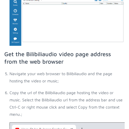
Get the Bilibiliaudio video page address
from the web browser
Navigate your web browser to Bilibiliaudio and the page
hosting the video or music;
Copy the url of the Bilibiliaudio page hosting the video or
music. Select the Bilibiliaudio url from the address bar and use
Ctrl-C or right mouse click and select Copy from the context
menu.;