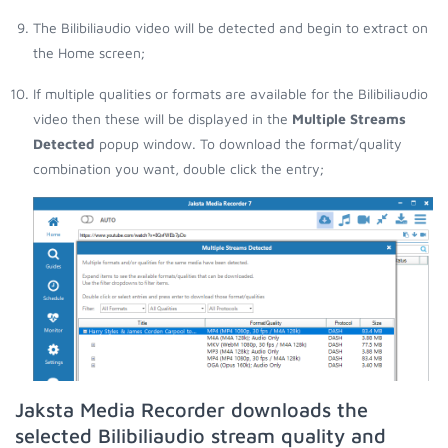
The Bilibiliaudio video will be detected and begin to extract on
the Home screen;
If multiple qualities or formats are available for the Bilibiliaudio
video then these will be displayed in the
Multiple Streams
Detected
popup window. To download the format/quality
combination you want, double click the entry;
Jaksta Media Recorder downloads the
selected Bilibiliaudio stream quality and