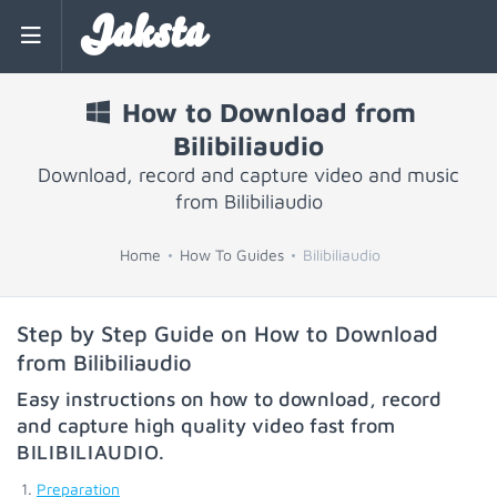
Jaksta
How to Download from
Bilibiliaudio
Download, record and capture video and music
from Bilibiliaudio
Home
How To Guides
Bilibiliaudio
Step by Step Guide on How to Download
from Bilibiliaudio
Easy instructions on how to download, record
and capture high quality video fast from
BILIBILIAUDIO
.
Preparation