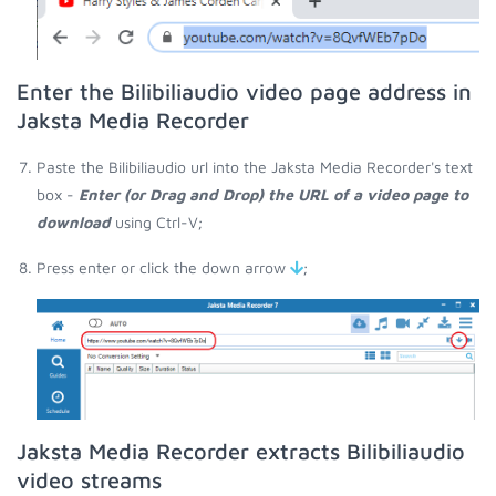
Enter the Bilibiliaudio video page address in
Jaksta Media Recorder
Paste the Bilibiliaudio url into the Jaksta Media Recorder's text
box -
Enter (or Drag and Drop) the URL of a video page to
download
using Ctrl-V;
Press enter or click the down arrow
;
Jaksta Media Recorder extracts Bilibiliaudio
video streams