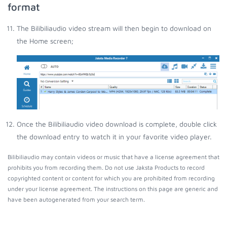
format
The Bilibiliaudio video stream will then begin to download on
the Home screen;
Once the Bilibiliaudio video download is complete, double click
the download entry to watch it in your favorite video player.
Bilibiliaudio may contain videos or music that have a license agreement that
prohibits you from recording them. Do not use Jaksta Products to record
copyrighted content or content for which you are prohibited from recording
under your license agreement. The instructions on this page are generic and
have been autogenerated from your search term.