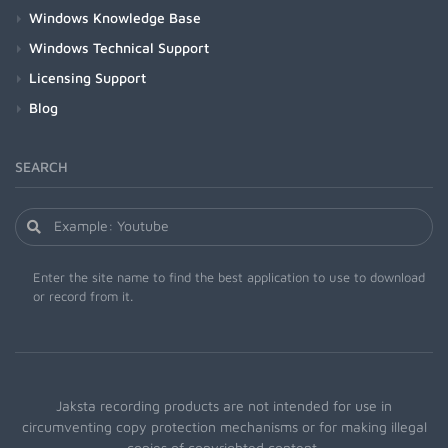
Windows Knowledge Base
Windows Technical Support
Licensing Support
Blog
SEARCH
Enter the site name to find the best application to use to download
or record from it.
Jaksta recording products are not intended for use in
circumventing copy protection mechanisms or for making illegal
copies of copyrighted content.