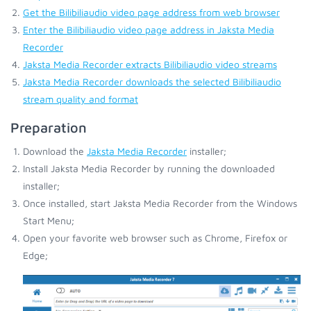
Get the Bilibiliaudio video page address from web browser
Enter the Bilibiliaudio video page address in Jaksta Media
Recorder
Jaksta Media Recorder extracts Bilibiliaudio video streams
Jaksta Media Recorder downloads the selected Bilibiliaudio
stream quality and format
Preparation
Download the
Jaksta Media Recorder
installer;
Install Jaksta Media Recorder by running the downloaded
installer;
Once installed, start Jaksta Media Recorder from the Windows
Start Menu;
Open your favorite web browser such as Chrome, Firefox or
Edge;