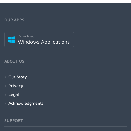
OUR APPS
Download
Windows Applications
ABOUT US
Our Story
Privacy
Legal
Acknowledgments
SUPPORT