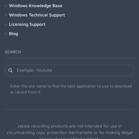
Windows Knowledge Base
Windows Technical Support
Licensing Support
Blog
SEARCH
Enter the site name to find the best application to use to download
or record from it.
Jaksta recording products are not intended for use in
circumventing copy protection mechanisms or for making illegal
copies of copyrighted content.