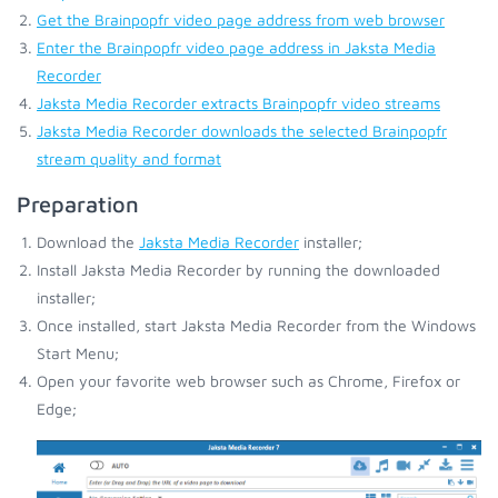
Get the Brainpopfr video page address from web browser
Enter the Brainpopfr video page address in Jaksta Media
Recorder
Jaksta Media Recorder extracts Brainpopfr video streams
Jaksta Media Recorder downloads the selected Brainpopfr
stream quality and format
Preparation
Download the
Jaksta Media Recorder
installer;
Install Jaksta Media Recorder by running the downloaded
installer;
Once installed, start Jaksta Media Recorder from the Windows
Start Menu;
Open your favorite web browser such as Chrome, Firefox or
Edge;