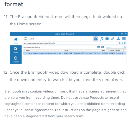
format
The Brainpopfr video stream will then begin to download on
the Home screen;
Once the Brainpopfr video download is complete, double click
the download entry to watch it in your favorite video player.
Brainpopfr may contain videos or music that have a license agreement that
prohibits you from recording them. Do not use Jaksta Products to record
copyrighted content or content for which you are prohibited from recording
under your license agreement. The instructions on this page are generic and
have been autogenerated from your search term.