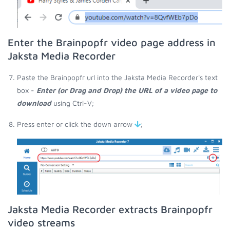
Enter the Brainpopfr video page address in
Jaksta Media Recorder
Paste the Brainpopfr url into the Jaksta Media Recorder's text
box -
Enter (or Drag and Drop) the URL of a video page to
download
using Ctrl-V;
Press enter or click the down arrow
;
Jaksta Media Recorder extracts Brainpopfr
video streams