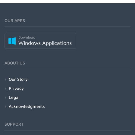
OUR APPS
Download
Windows Applications
ABOUT US
Our Story
Privacy
Legal
Acknowledgments
SUPPORT