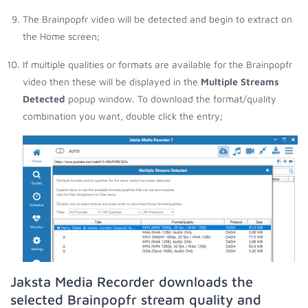
The Brainpopfr video will be detected and begin to extract on
the Home screen;
If multiple qualities or formats are available for the Brainpopfr
video then these will be displayed in the
Multiple Streams
Detected
popup window. To download the format/quality
combination you want, double click the entry;
Jaksta Media Recorder downloads the
selected Brainpopfr stream quality and