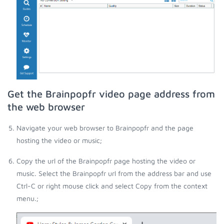
Get the Brainpopfr video page address from
the web browser
Navigate your web browser to Brainpopfr and the page
hosting the video or music;
Copy the url of the Brainpopfr page hosting the video or
music. Select the Brainpopfr url from the address bar and use
Ctrl-C or right mouse click and select Copy from the context
menu.;