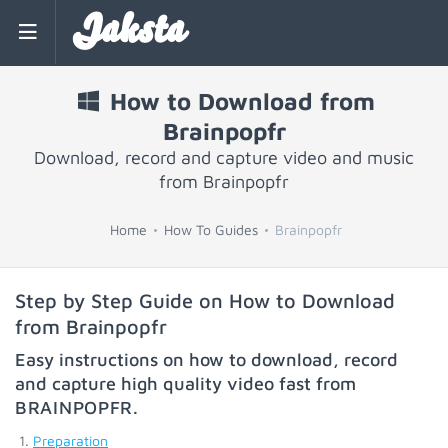
Jaksta
How to Download from
Brainpopfr
Download, record and capture video and music
from Brainpopfr
Home
How To Guides
Brainpopfr
Step by Step Guide on How to Download
from Brainpopfr
Easy instructions on how to download, record
and capture high quality video fast from
BRAINPOPFR
.
Preparation