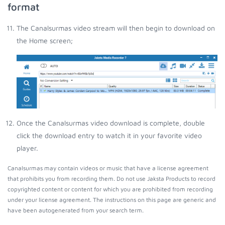
format
The Canalsurmas video stream will then begin to download on
the Home screen;
Once the Canalsurmas video download is complete, double
click the download entry to watch it in your favorite video
player.
Canalsurmas may contain videos or music that have a license agreement
that prohibits you from recording them. Do not use Jaksta Products to record
copyrighted content or content for which you are prohibited from recording
under your license agreement. The instructions on this page are generic and
have been autogenerated from your search term.