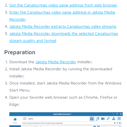
Get the Canalsurmas video page address from web browser
Enter the Canalsurmas video page address in Jaksta Media
Recorder
Jaksta Media Recorder extracts Canalsurmas video streams
Jaksta Media Recorder downloads the selected Canalsurmas
stream quality and format
Preparation
Download the
Jaksta Media Recorder
installer;
Install Jaksta Media Recorder by running the downloaded
installer;
Once installed, start Jaksta Media Recorder from the Windows
Start Menu;
Open your favorite web browser such as Chrome, Firefox or
Edge;