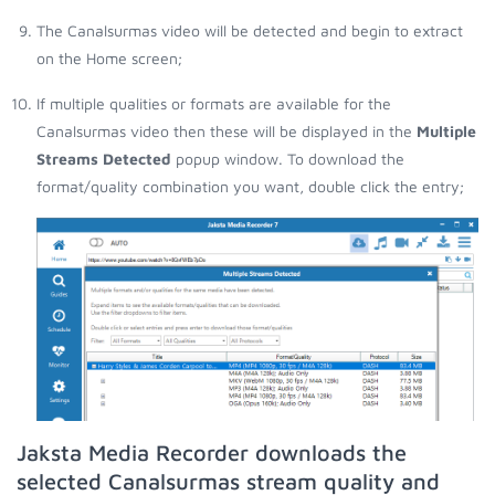
The Canalsurmas video will be detected and begin to extract
on the Home screen;
If multiple qualities or formats are available for the
Canalsurmas video then these will be displayed in the
Multiple
Streams Detected
popup window. To download the
format/quality combination you want, double click the entry;
Jaksta Media Recorder downloads the
selected Canalsurmas stream quality and