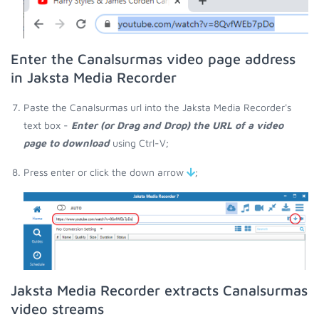
Enter the Canalsurmas video page address
in Jaksta Media Recorder
Paste the Canalsurmas url into the Jaksta Media Recorder's
text box -
Enter (or Drag and Drop) the URL of a video
page to download
using Ctrl-V;
Press enter or click the down arrow
;
Jaksta Media Recorder extracts Canalsurmas
video streams