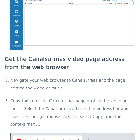
Get the Canalsurmas video page address
from the web browser
Navigate your web browser to Canalsurmas and the page
hosting the video or music;
Copy the url of the Canalsurmas page hosting the video or
music. Select the Canalsurmas url from the address bar and
use Ctrl-C or right mouse click and select Copy from the
context menu.;