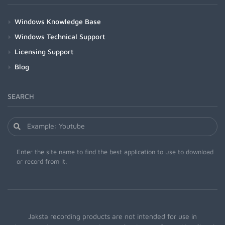
Windows Knowledge Base
Windows Technical Support
Licensing Support
Blog
SEARCH
Enter the site name to find the best application to use to download
or record from it.
Jaksta recording products are not intended for use in