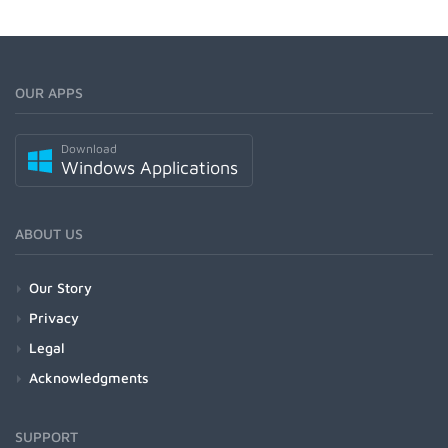
OUR APPS
Download
Windows Applications
ABOUT US
Our Story
Privacy
Legal
Acknowledgments
SUPPORT