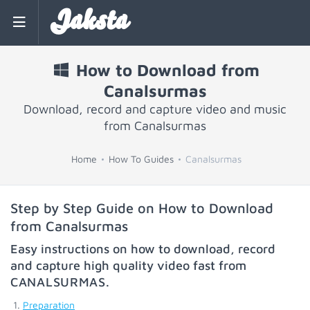
Jaksta
How to Download from
Canalsurmas
Download, record and capture video and music
from Canalsurmas
Home
How To Guides
Canalsurmas
Step by Step Guide on How to Download
from Canalsurmas
Easy instructions on how to download, record
and capture high quality video fast from
CANALSURMAS
.
Preparation