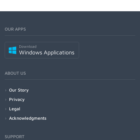
OUR APPS
Download
Windows Applications
ABOUT US
Our Story
Privacy
Legal
Acknowledgments
SUPPORT