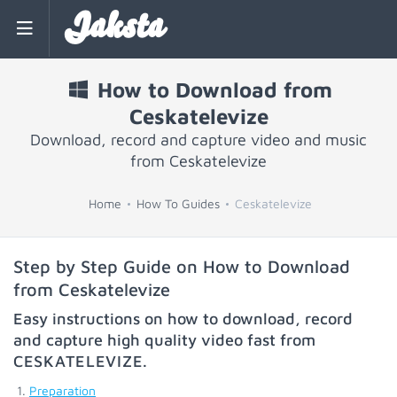
Jaksta
How to Download from
Ceskatelevize
Download, record and capture video and music
from Ceskatelevize
Home
How To Guides
Ceskatelevize
Step by Step Guide on How to Download
from Ceskatelevize
Easy instructions on how to download, record
and capture high quality video fast from
CESKATELEVIZE
.
Preparation