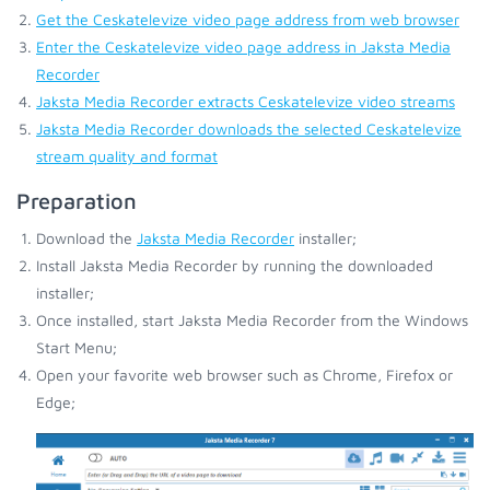
Get the Ceskatelevize video page address from web browser
Enter the Ceskatelevize video page address in Jaksta Media
Recorder
Jaksta Media Recorder extracts Ceskatelevize video streams
Jaksta Media Recorder downloads the selected Ceskatelevize
stream quality and format
Preparation
Download the
Jaksta Media Recorder
installer;
Install Jaksta Media Recorder by running the downloaded
installer;
Once installed, start Jaksta Media Recorder from the Windows
Start Menu;
Open your favorite web browser such as Chrome, Firefox or
Edge;