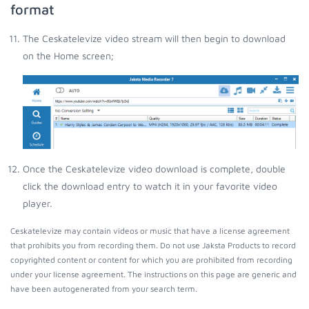
format
The Ceskatelevize video stream will then begin to download
on the Home screen;
Once the Ceskatelevize video download is complete, double
click the download entry to watch it in your favorite video
player.
Ceskatelevize may contain videos or music that have a license agreement
that prohibits you from recording them. Do not use Jaksta Products to record
copyrighted content or content for which you are prohibited from recording
under your license agreement. The instructions on this page are generic and
have been autogenerated from your search term.