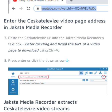
Enter the Ceskatelevize video page address
in Jaksta Media Recorder
Paste the Ceskatelevize url into the Jaksta Media Recorder's
text box -
Enter (or Drag and Drop) the URL of a video
page to download
using Ctrl-V;
Press enter or click the down arrow
;
Jaksta Media Recorder extracts
Ceskatelevize video streams