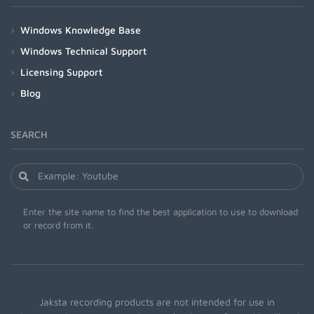
Windows Knowledge Base
Windows Technical Support
Licensing Support
Blog
SEARCH
Enter the site name to find the best application to use to download
or record from it.
Jaksta recording products are not intended for use in