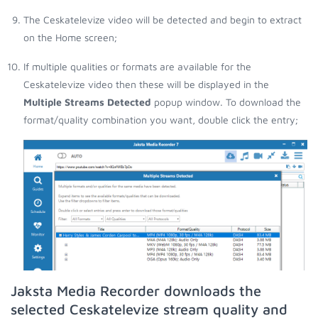
The Ceskatelevize video will be detected and begin to extract
on the Home screen;
If multiple qualities or formats are available for the
Ceskatelevize video then these will be displayed in the
Multiple Streams Detected
popup window. To download the
format/quality combination you want, double click the entry;
Jaksta Media Recorder downloads the
selected Ceskatelevize stream quality and