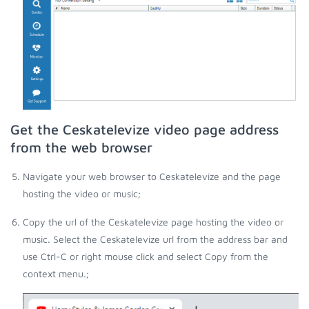
Get the Ceskatelevize video page address
from the web browser
Navigate your web browser to Ceskatelevize and the page
hosting the video or music;
Copy the url of the Ceskatelevize page hosting the video or
music. Select the Ceskatelevize url from the address bar and
use Ctrl-C or right mouse click and select Copy from the
context menu.;