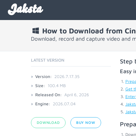
Jaksta
How to Download from Cin
Download, record and capture video and m
LATEST VERSION
Step 
Easy i
Version:
2026.7.17.35
Prepa
Size:
100.4 MB
Get t
Released On:
April 6, 2026
Enter
Engine:
2026.07.04
Jakst
Jakst
DOWNLOAD
BUY NOW
Prepa
Down