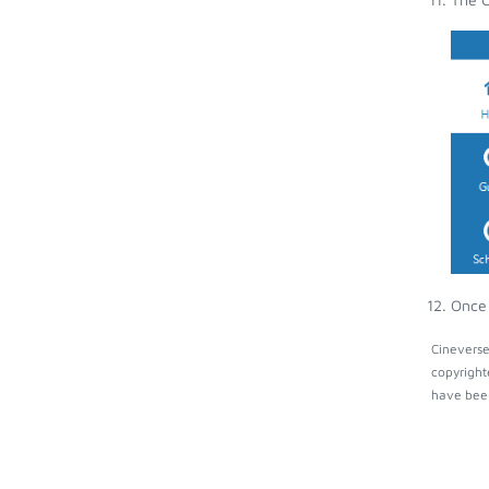
Once 
Cineverse
copyright
have been