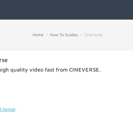
Home
How To Guides
Cineverse
rse
igh quality video fast from
CINEVERSE
.
d format