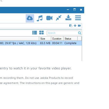
try to watch it in your favorite video player.
m recording them. Do not use Jaksta Products to record
nse agreement. The instructions on this page are generic and