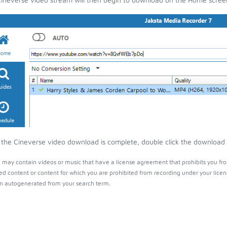
the Cineverse video download is complete, double click the download en
 may contain videos or music that have a license agreement that prohibits you fro
ed content or content for which you are prohibited from recording under your lice
 autogenerated from your search term.