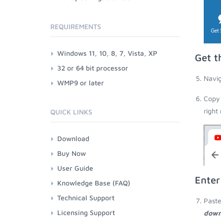
REQUIREMENTS
Windows 11, 10, 8, 7, Vista, XP
Get t
32 or 64 bit processor
Navig
WMP9 or later
Copy 
right
QUICK LINKS
Download
Buy Now
User Guide
Enter
Knowledge Base (FAQ)
Technical Support
Paste
Licensing Support
down