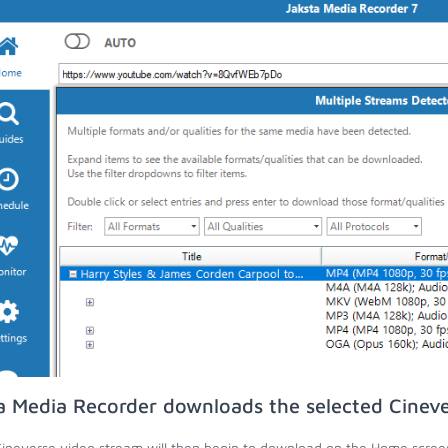
a Media Recorder downloads the selected Cineve
ineverse video stream will then begin to download on the Home scree