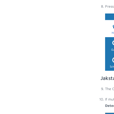
Press
Jakst
The C
If mu
Dete