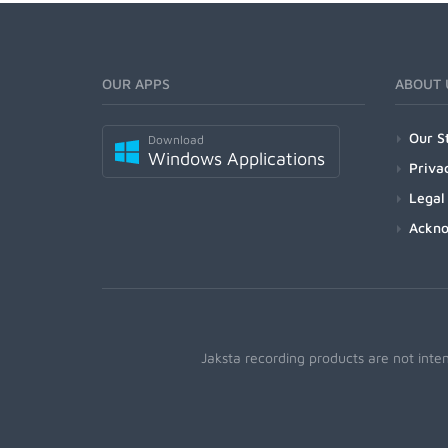
OUR APPS
ABOUT 
Our S
Download
Windows Applications
Priva
Legal
Ackn
Jaksta recording products are not inte