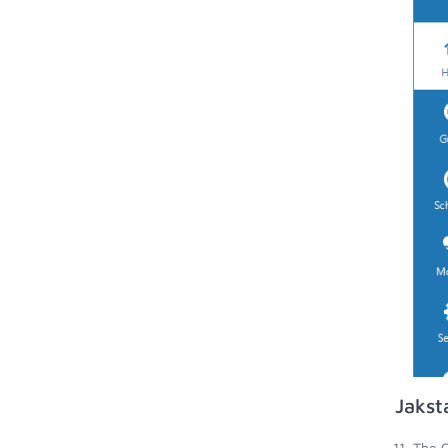
Jakst
The C