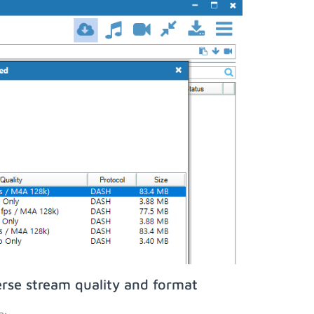
rse stream quality and format
n;