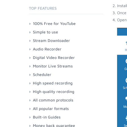
Insta
TOP FEATURES
Once 
Open 
100% Free for YouTube
Simple to use
Stream Downloader
Audio Recorder
Digital Video Recorder
Monitor Live Streams
Scheduler
High speed recording
High quality recording
All common protocols
All popular formats
Built-in Guides
Money back guarantee