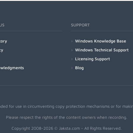
US
SUPPORT
tory
Windows Knowledge Base
cy
Windows Technical Support
Licensing Support
owledgments
Blog
nded for use in circumventing copy protection mechanisms or for making
Please respect the rights of the content owners when recording.
Copyright 2008-2026 © Jaksta.com - All Rights Reserved.