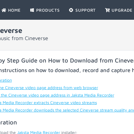
HOME
PRODUCTS
SUPPORT
UPGRADE
everse
usic from Cineverse
by Step Guide on How to Download from Cineve
nstructions on how to download, record and capture h
ration
he Cineverse video page address from web browser
 the Cineverse video page address in Jaksta Media Recorder
a Media Recorder extracts Cineverse video streams
a Media Recorder downloads the selected Cineverse stream quality an
ration
load the
Jaksta Media Recorder
installer;