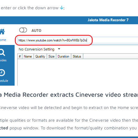
 enter or click the down arrow
;
a Media Recorder extracts Cineverse video stre
ineverse video will be detected and begin to extract on the Home scr
ltiple qualities or formats are available for the Cineverse video then th
cted
popup window. To download the format/quality combination you wa