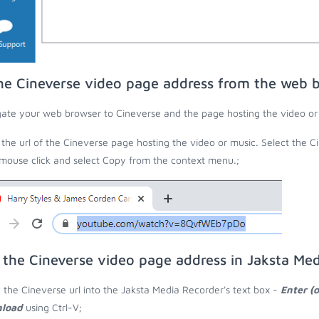
he Cineverse video page address from the web 
ate your web browser to Cineverse and the page hosting the video or
the url of the Cineverse page hosting the video or music. Select the C
 mouse click and select Copy from the context menu.;
 the Cineverse video page address in Jaksta Me
 the Cineverse url into the Jaksta Media Recorder's text box -
Enter (
load
using Ctrl-V;