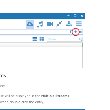
ams
een;
ese will be displayed in the
Multiple Streams
nt, double click the entry;