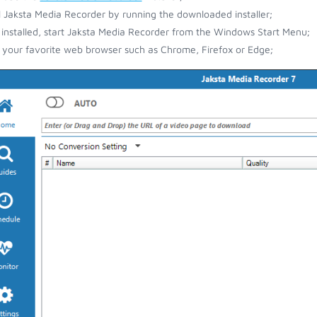
ll Jaksta Media Recorder by running the downloaded installer;
installed, start Jaksta Media Recorder from the Windows Start Menu;
your favorite web browser such as Chrome, Firefox or Edge;