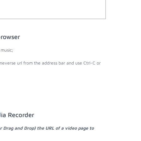
browser
 music;
ineverse url from the address bar and use Ctrl-C or
dia Recorder
or Drag and Drop) the URL of a video page to