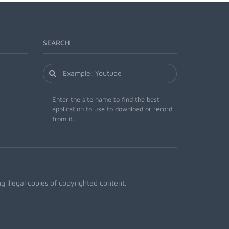
SEARCH
Enter the site name to find the best
application to use to download or record
from it.
 illegal copies of copyrighted content.