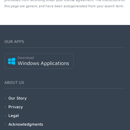
this page are generic and have been autogenerated from your search term.
OUR APPS
Download
Windows Applications
ABOUT US
Our Story
Privacy
Legal
Acknowledgments