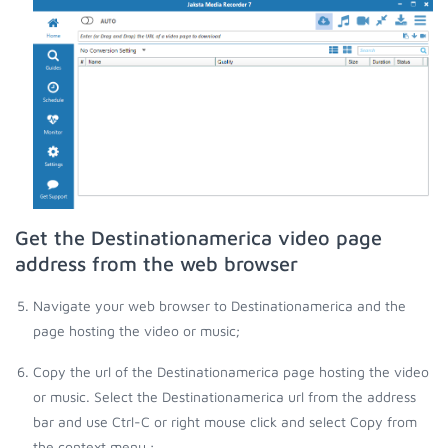
Get the Destinationamerica video page
address from the web browser
Navigate your web browser to Destinationamerica and the
page hosting the video or music;
Copy the url of the Destinationamerica page hosting the video
or music. Select the Destinationamerica url from the address
bar and use Ctrl-C or right mouse click and select Copy from
the context menu.;