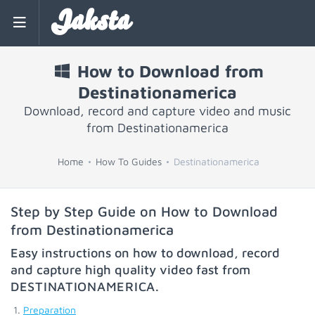
Jaksta
How to Download from
Destinationamerica
Download, record and capture video and music
from Destinationamerica
Home
How To Guides
Destinationamerica
Step by Step Guide on How to Download
from Destinationamerica
Easy instructions on how to download, record
and capture high quality video fast from
DESTINATIONAMERICA
.
Preparation