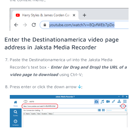
Enter the Destinationamerica video page
address in Jaksta Media Recorder
Paste the Destinationamerica url into the Jaksta Media
Recorder's text box -
Enter (or Drag and Drop) the URL of a
video page to download
using Ctrl-V;
Press enter or click the down arrow
;