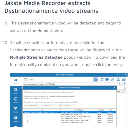
Jaksta Media Recorder extracts
Destinationamerica video streams
The Destinationamerica video will be detected and begin to
extract on the Home screen;
If multiple qualities or formats are available for the
Destinationamerica video then these will be displayed in the
Multiple Streams Detected
popup window. To download the
format/quality combination you want, double click the entry;