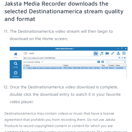
Jaksta Media Recorder downloads the
selected Destinationamerica stream quality
and format
The Destinationamerica video stream will then begin to
download on the Home screen;
Once the Destinationamerica video download is complete,
double click the download entry to watch it in your favorite
video player.
Destinationamerica may contain videos or music that have a license
agreement that prohibits you from recording them. Do not use Jaksta
Products to record copyrighted content or content for which you are
prohibited from recording under your license agreement. The instructions on