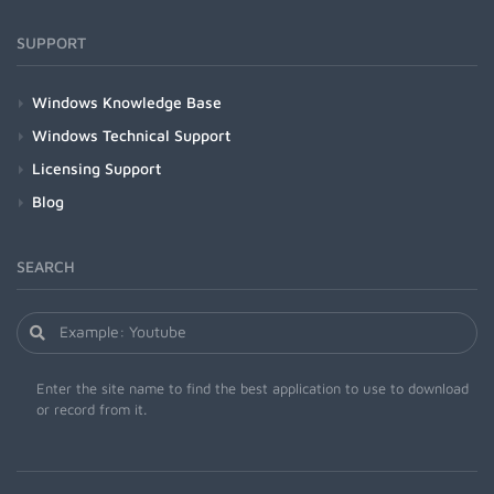
SUPPORT
Windows Knowledge Base
Windows Technical Support
Licensing Support
Blog
SEARCH
Enter the site name to find the best application to use to download
or record from it.