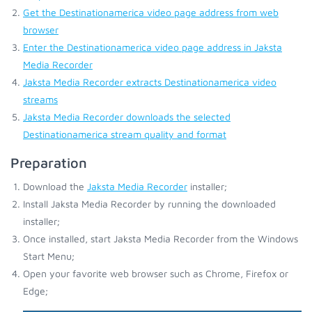
Get the Destinationamerica video page address from web
browser
Enter the Destinationamerica video page address in Jaksta
Media Recorder
Jaksta Media Recorder extracts Destinationamerica video
streams
Jaksta Media Recorder downloads the selected
Destinationamerica stream quality and format
Preparation
Download the
Jaksta Media Recorder
installer;
Install Jaksta Media Recorder by running the downloaded
installer;
Once installed, start Jaksta Media Recorder from the Windows
Start Menu;
Open your favorite web browser such as Chrome, Firefox or
Edge;