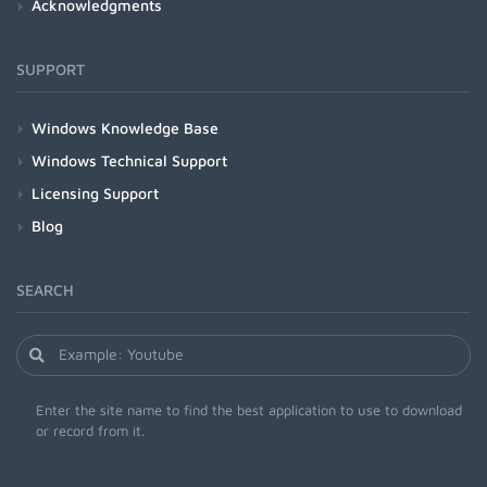
Acknowledgments
SUPPORT
Windows Knowledge Base
Windows Technical Support
Licensing Support
Blog
SEARCH
Enter the site name to find the best application to use to download
or record from it.