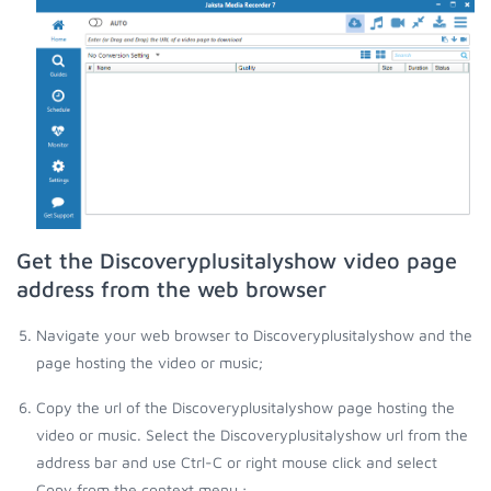
Get the Discoveryplusitalyshow video page
address from the web browser
Navigate your web browser to Discoveryplusitalyshow and the
page hosting the video or music;
Copy the url of the Discoveryplusitalyshow page hosting the
video or music. Select the Discoveryplusitalyshow url from the
address bar and use Ctrl-C or right mouse click and select
Copy from the context menu.;