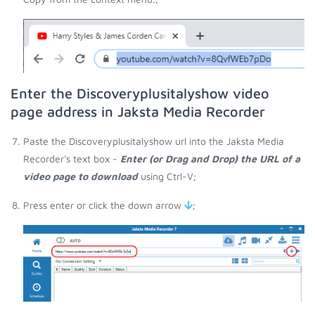
Enter the Discoveryplusitalyshow video
page address in Jaksta Media Recorder
Paste the Discoveryplusitalyshow url into the Jaksta Media
Recorder's text box -
Enter (or Drag and Drop) the URL of a
video page to download
using Ctrl-V;
Press enter or click the down arrow
;