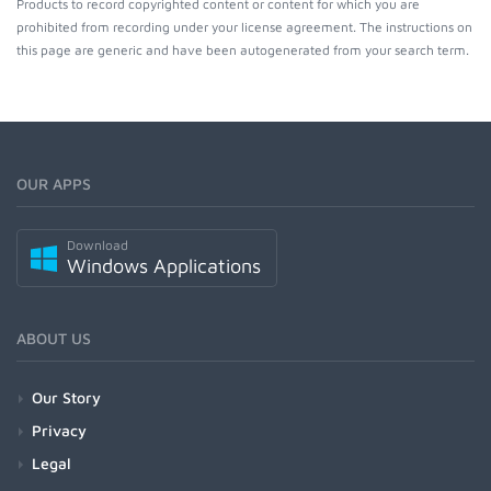
Products to record copyrighted content or content for which you are
prohibited from recording under your license agreement. The instructions on
this page are generic and have been autogenerated from your search term.
OUR APPS
Download
Windows Applications
ABOUT US
Our Story
Privacy
Legal