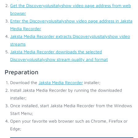
Get the Discoveryplusitalyshow video page address from web
browser
Enter the Discoveryplusitalyshow video page address in Jaksta
Media Recorder
Jaksta Media Recorder extracts Discoveryplusitalyshow video
streams
Jaksta Media Recorder downloads the selected
Discoveryplusitalyshow stream quality and format
Preparation
Download the
Jaksta Media Recorder
installer;
Install Jaksta Media Recorder by running the downloaded
installer;
Once installed, start Jaksta Media Recorder from the Windows
Start Menu;
Open your favorite web browser such as Chrome, Firefox or
Edge;