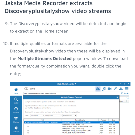
Jaksta Media Recorder extracts
Discoveryplusitalyshow video streams
The Discoveryplusitalyshow video will be detected and begin
to extract on the Home screen;
If multiple qualities or formats are available for the
Discoveryplusitalyshow video then these will be displayed in
the
Multiple Streams Detected
popup window. To download
the format/quality combination you want, double click the
entry;