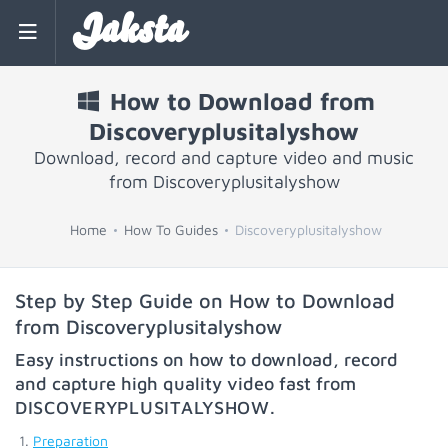
Jaksta
How to Download from
Discoveryplusitalyshow
Download, record and capture video and music
from Discoveryplusitalyshow
Home
How To Guides
Discoveryplusitalyshow
Step by Step Guide on How to Download
from Discoveryplusitalyshow
Easy instructions on how to download, record
and capture high quality video fast from
DISCOVERYPLUSITALYSHOW
.
Preparation