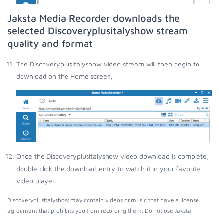
Jaksta Media Recorder downloads the
selected Discoveryplusitalyshow stream
quality and format
The Discoveryplusitalyshow video stream will then begin to
download on the Home screen;
Once the Discoveryplusitalyshow video download is complete,
double click the download entry to watch it in your favorite
video player.
Discoveryplusitalyshow may contain videos or music that have a license
agreement that prohibits you from recording them. Do not use Jaksta