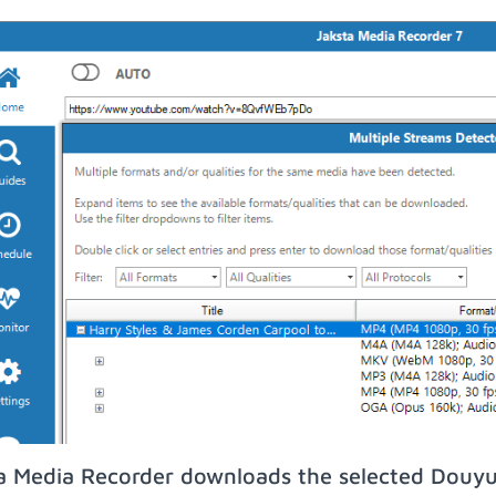
a Media Recorder downloads the selected Douyu