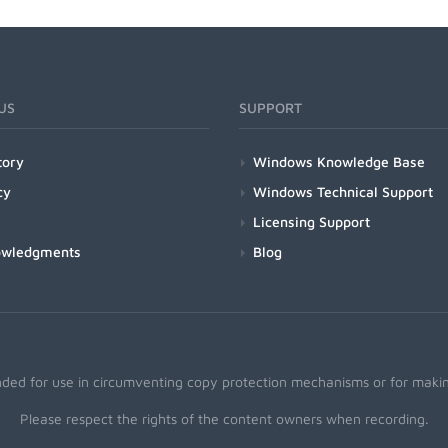
US
SUPPORT
tory
Windows Knowledge Base
cy
Windows Technical Support
Licensing Support
owledgments
Blog
nded for use in circumventing copy protection mechanisms or for making
Please respect the rights of the content owners when recording.