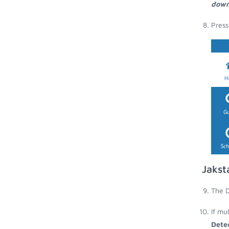
down
Press
Jakst
The D
If mu
Dete