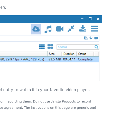
een;
ntry to watch it in your favorite video player.
om recording them. Do not use Jaksta Products to record
nse agreement. The instructions on this page are generic and