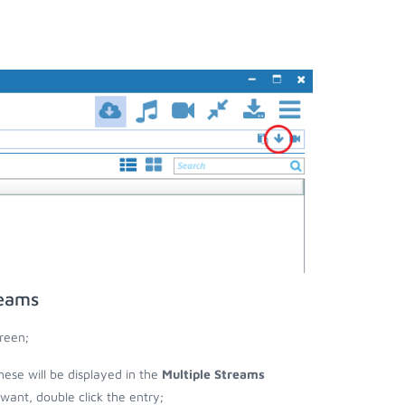
reams
reen;
hese will be displayed in the
Multiple Streams
nt, double click the entry;