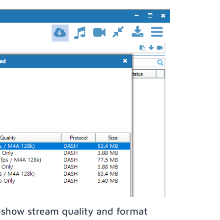
show stream quality and format