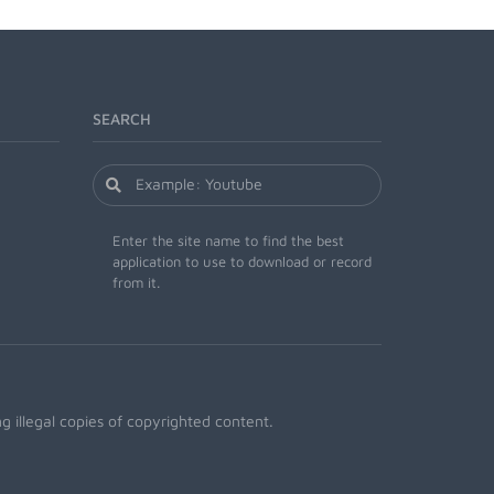
SEARCH
Enter the site name to find the best
application to use to download or record
from it.
 illegal copies of copyrighted content.