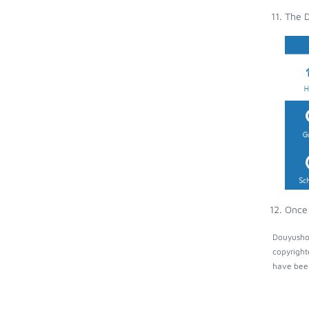
The D
Once 
Douyushow
copyright
have been