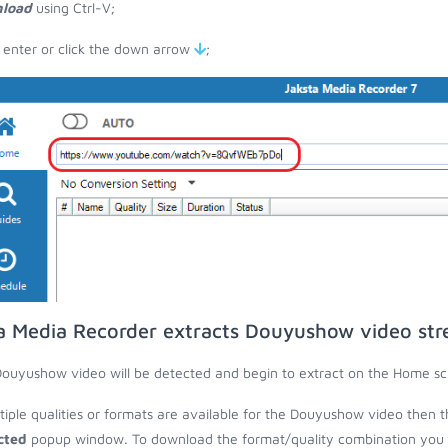
load
using Ctrl-V;
 enter or click the down arrow
;
a Media Recorder extracts Douyushow video st
ouyushow video will be detected and begin to extract on the Home sc
ltiple qualities or formats are available for the Douyushow video then t
cted
popup window. To download the format/quality combination you wa