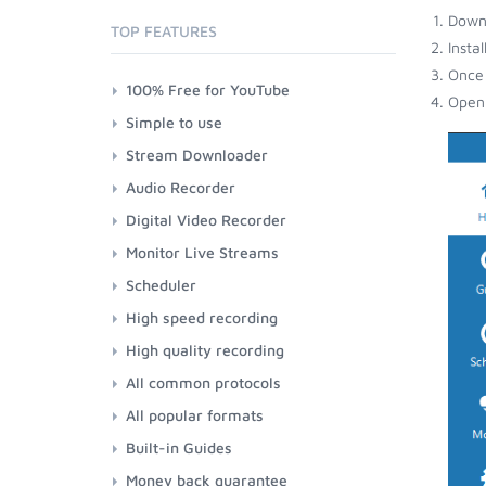
Down
TOP FEATURES
Insta
Once 
100% Free for YouTube
Open 
Simple to use
Stream Downloader
Audio Recorder
Digital Video Recorder
Monitor Live Streams
Scheduler
High speed recording
High quality recording
All common protocols
All popular formats
Built-in Guides
Money back guarantee