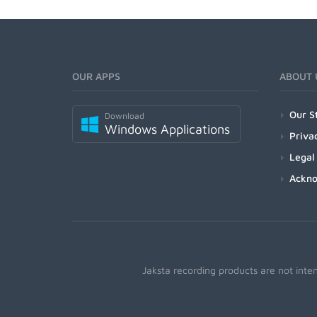
OUR APPS
ABOUT 
Our S
Download
Windows Applications
Priva
Legal
Ackn
Jaksta recording products are not inte