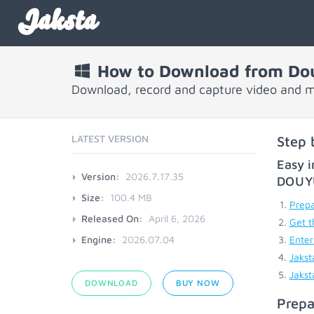
Jaksta
How to Download from Do
Download, record and capture video and 
LATEST VERSION
Step 
Easy i
Version:
2026.7.17.35
DOU
Size:
100.4 MB
Prepa
Released On:
April 6, 2026
Get t
Engine:
2026.07.04
Enter
Jakst
Jakst
DOWNLOAD
BUY NOW
Prepa