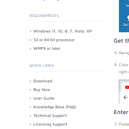
REQUIREMENTS
Windows 11, 10, 8, 7, Vista, XP
32 or 64 bit processor
Get t
WMP9 or later
Navig
Copy 
QUICK LINKS
right
Download
Buy Now
User Guide
Knowledge Base (FAQ)
Enter
Technical Support
Licensing Support
Paste