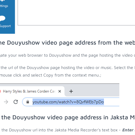
he Douyushow video page address from the we
ate your web browser to Douyushow and the page hosting the video o
the url of the Douyushow page hosting the video or music. Select the
 mouse click and select Copy from the context menu.;
 the Douyushow video page address in Jaksta M
 the Douyushow url into the Jaksta Media Recorder's text box -
Enter 