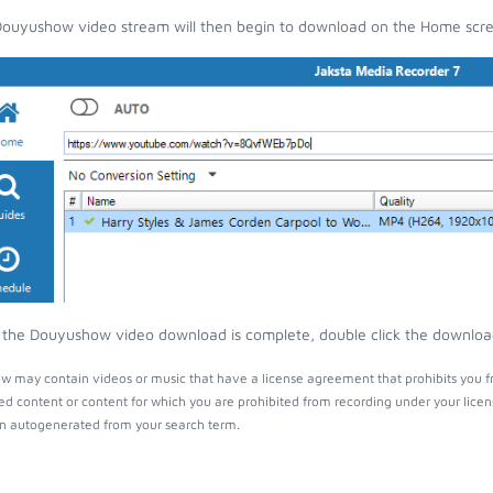
ouyushow video stream will then begin to download on the Home scr
the Douyushow video download is complete, double click the download e
 may contain videos or music that have a license agreement that prohibits you fr
ed content or content for which you are prohibited from recording under your lice
 autogenerated from your search term.