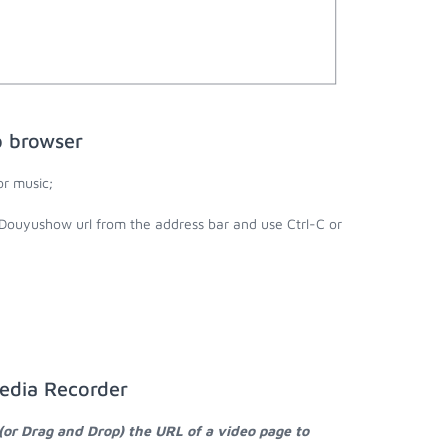
b browser
r music;
 Douyushow url from the address bar and use Ctrl-C or
edia Recorder
(or Drag and Drop) the URL of a video page to