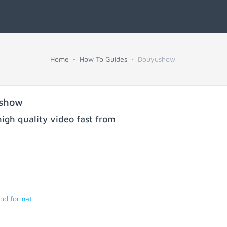
Home
How To Guides
Douyushow
ushow
igh quality video fast from
and format