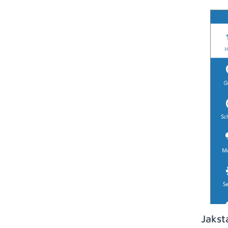
Jakst