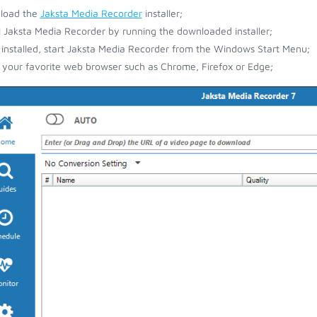
load the
Jaksta Media Recorder
installer;
ll Jaksta Media Recorder by running the downloaded installer;
installed, start Jaksta Media Recorder from the Windows Start Menu;
your favorite web browser such as Chrome, Firefox or Edge;