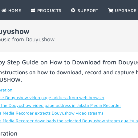
HOME
PRODUCTS
SUPPORT
UPGRADE
uyushow
music from Douyushow
by Step Guide on How to Download from Douy
nstructions on how to download, record and capture h
YUSHOW
.
ration
he Douyushow video page address from web browser
 the Douyushow video page address in Jaksta Media Recorder
a Media Recorder extracts Douyushow video streams
a Media Recorder downloads the selected Douyushow stream quality 
ration