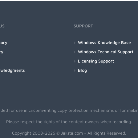
US
SUPPORT
tory
Windows Knowledge Base
cy
Windows Technical Support
Licensing Support
owledgments
Blog
nded for use in circumventing copy protection mechanisms or for making
Please respect the rights of the content owners when recording.
Copyright 2008-2026 © Jaksta.com - All Rights Reserved.