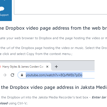
he Dropbox video page address from the web b
ate your web browser to Dropbox and the page hosting the video or m
the url of the Dropbox page hosting the video or music. Select the Dro
 click and select Copy from the context menu.;
 the Dropbox video page address in Jaksta Med
 the Dropbox url into the Jaksta Media Recorder's text box -
Enter (or
load
using Ctrl-V;