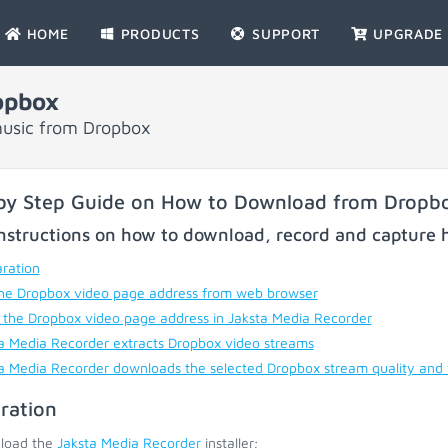
HOME
PRODUCTS
SUPPORT
UPGRADE
opbox
music from Dropbox
by Step Guide on How to Download from Dropb
nstructions on how to download, record and capture h
ration
he Dropbox video page address from web browser
 the Dropbox video page address in Jaksta Media Recorder
a Media Recorder extracts Dropbox video streams
a Media Recorder downloads the selected Dropbox stream quality and
ration
load the
Jaksta Media Recorder
installer;