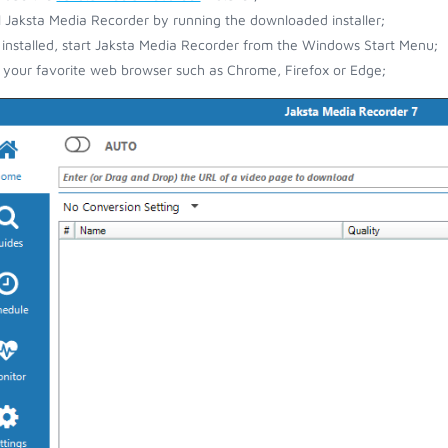
ll Jaksta Media Recorder by running the downloaded installer;
installed, start Jaksta Media Recorder from the Windows Start Menu;
your favorite web browser such as Chrome, Firefox or Edge;