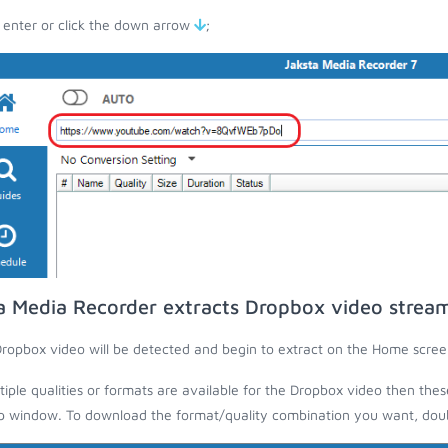
 enter or click the down arrow
;
a Media Recorder extracts Dropbox video strea
ropbox video will be detected and begin to extract on the Home scree
ltiple qualities or formats are available for the Dropbox video then thes
 window. To download the format/quality combination you want, doubl