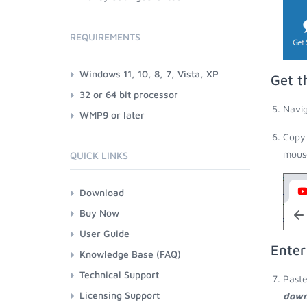
REQUIREMENTS
Windows 11, 10, 8, 7, Vista, XP
Get t
32 or 64 bit processor
Navig
WMP9 or later
Copy 
mouse
QUICK LINKS
Download
Buy Now
User Guide
Enter
Knowledge Base (FAQ)
Technical Support
Paste
Licensing Support
down