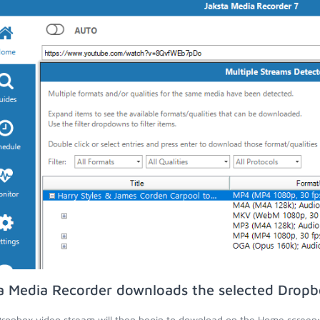
a Media Recorder downloads the selected Dropb
ropbox video stream will then begin to download on the Home screen;