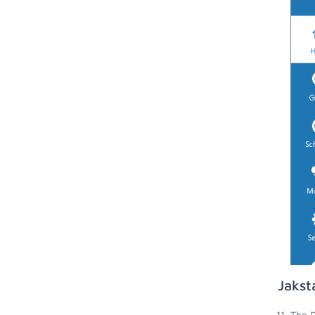
Jakst
The D