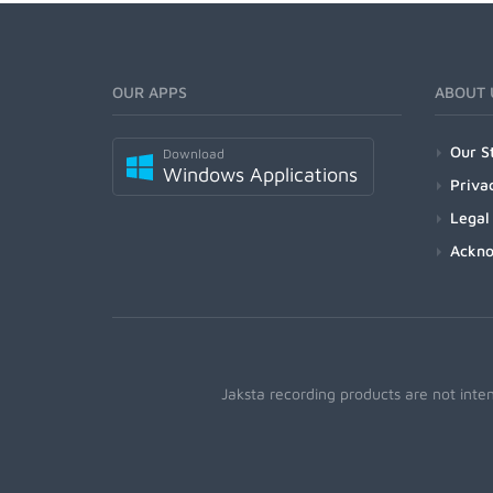
OUR APPS
ABOUT 
Our S
Download
Windows Applications
Priva
Legal
Ackn
Jaksta recording products are not inte