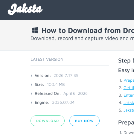
Jaksta
How to Download from Dr
Download, record and capture video and 
LATEST VERSION
Step 
Easy i
Version:
2026.7.17.35
Prepa
Size:
100.4 MB
Get t
Released On:
April 6, 2026
Enter
Engine:
2026.07.04
Jakst
Jakst
DOWNLOAD
BUY NOW
Prepa
Down