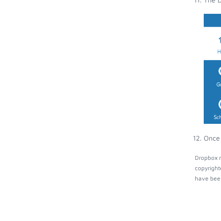
Once 
Dropbox m
copyright
have been