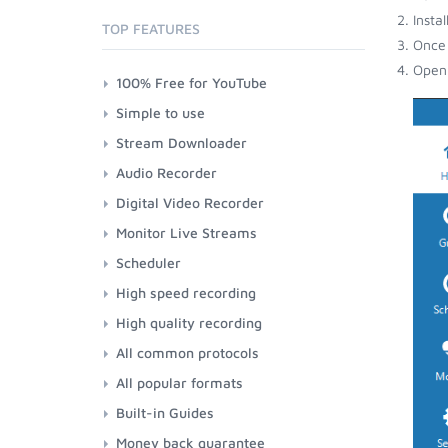
Insta
TOP FEATURES
Once 
Open 
100% Free for YouTube
Simple to use
Stream Downloader
Audio Recorder
Digital Video Recorder
Monitor Live Streams
Scheduler
High speed recording
High quality recording
All common protocols
All popular formats
Built-in Guides
Money back guarantee