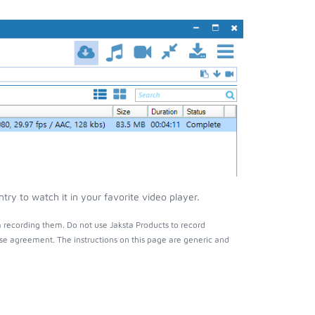
y to watch it in your favorite video player.
 recording them. Do not use Jaksta Products to record
nse agreement. The instructions on this page are generic and