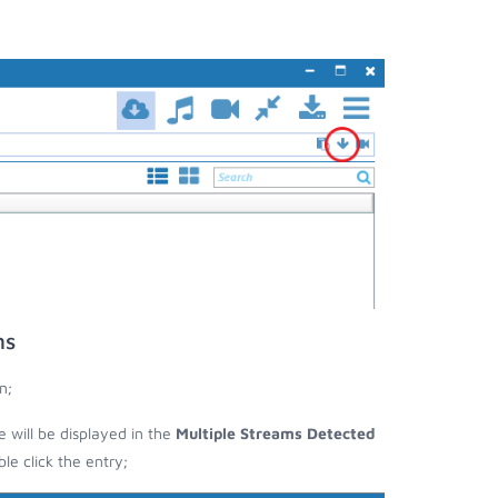
ms
n;
e will be displayed in the
Multiple Streams Detected
e click the entry;