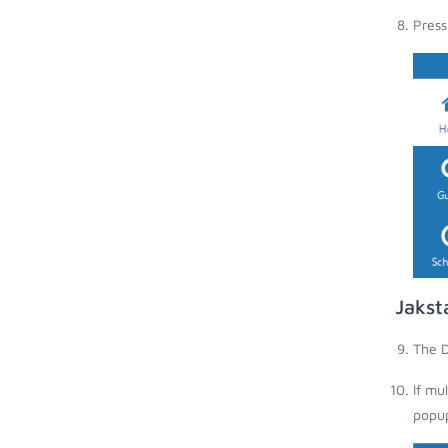
Press
Jakst
The D
If mu
popup