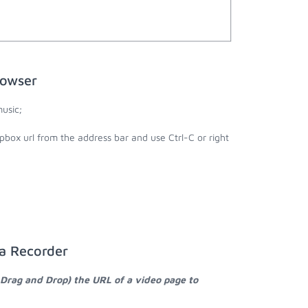
rowser
usic;
pbox url from the address bar and use Ctrl-C or right
ia Recorder
 Drag and Drop) the URL of a video page to