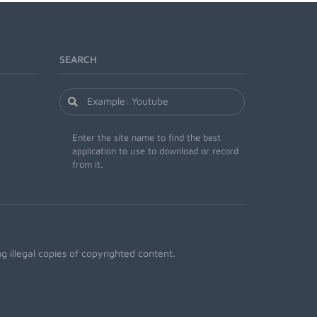
SEARCH
Enter the site name to find the best
application to use to download or record
from it.
 illegal copies of copyrighted content.