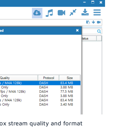
ox stream quality and format