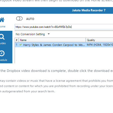
the Dropbox video download is complete, double click the download entr
ay contain videos or music that have a license agreement that prohibits you from
ed content or content for which you are prohibited from recording under your lice
 autogenerated from your search term.