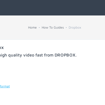
Home
How To Guides
Dropbox
ox
igh quality video fast from
DROPBOX
.
 format