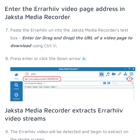
Enter the Errarhiiv video page address in
Jaksta Media Recorder
Paste the Errarhiiv url into the Jaksta Media Recorder's text
box -
Enter (or Drag and Drop) the URL of a video page to
download
using Ctrl-V;
Press enter or click the down arrow
;
Jaksta Media Recorder extracts Errarhiiv
video streams
The Errarhiiv video will be detected and begin to extract on
the Home screen;