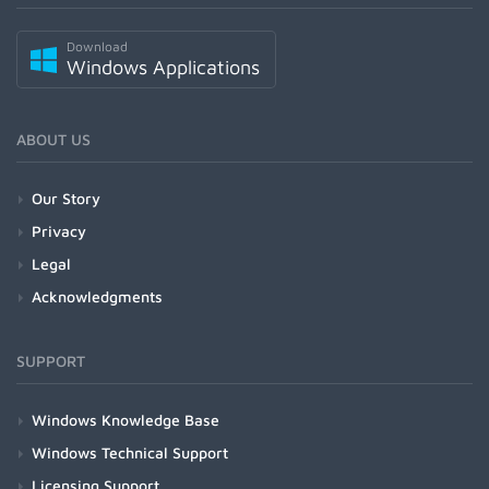
Download
Windows Applications
ABOUT US
Our Story
Privacy
Legal
Acknowledgments
SUPPORT
Windows Knowledge Base
Windows Technical Support
Licensing Support