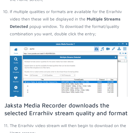
If multiple qualities or formats are available for the Errarhiiv
video then these will be displayed in the
Multiple Streams
Detected
popup window. To download the format/quality
combination you want, double click the entry;
Jaksta Media Recorder downloads the
selected Errarhiiv stream quality and format
The Errarhiiv video stream will then begin to download on the
Home screen;