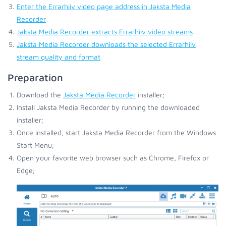
Enter the Errarhiiv video page address in Jaksta Media
Recorder
Jaksta Media Recorder extracts Errarhiiv video streams
Jaksta Media Recorder downloads the selected Errarhiiv
stream quality and format
Preparation
Download the
Jaksta Media Recorder
installer;
Install Jaksta Media Recorder by running the downloaded
installer;
Once installed, start Jaksta Media Recorder from the Windows
Start Menu;
Open your favorite web browser such as Chrome, Firefox or
Edge;