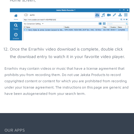
Once the Errarhiiv video download is complete, double click
the download entry to watch it in your favorite video player.
Errarhiiv may contain videos or music that have a license agreement that
prohibits you from recording them. Do not use Jaksta Products to record
copyrighted content or content for which you are prohibited from recording
under your license agreement. The instructions on this page are generic and
have been autogenerated from your search term.
OUR APPS