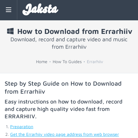
Jaksta
How to Download from Errarhiiv
Download, record and capture video and music
from Errarhiiv
Home
How To Guides
Errarhiiv
Step by Step Guide on How to Download
from Errarhiiv
Easy instructions on how to download, record
and capture high quality video fast from
ERRARHIIV
.
Preparation
Get the Errarhiiv video page address from web browser