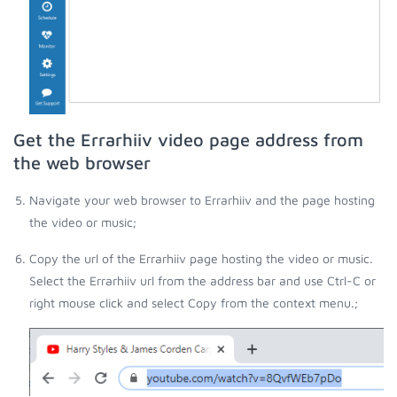
Get the Errarhiiv video page address from
the web browser
Navigate your web browser to Errarhiiv and the page hosting
the video or music;
Copy the url of the Errarhiiv page hosting the video or music.
Select the Errarhiiv url from the address bar and use Ctrl-C or
right mouse click and select Copy from the context menu.;