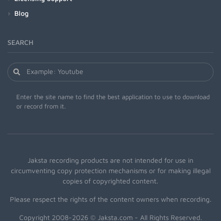
Blog
SEARCH
Enter the site name to find the best application to use to download
or record from it.
Jaksta recording products are not intended for use in
circumventing copy protection mechanisms or for making illegal
copies of copyrighted content.
Please respect the rights of the content owners when recording.
Copyright 2008-2026 © Jaksta.com - All Rights Reserved.