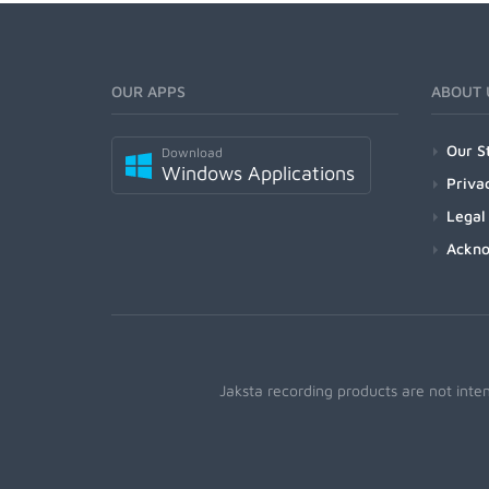
OUR APPS
ABOUT 
Our S
Download
Windows Applications
Priva
Legal
Ackn
Jaksta recording products are not inte