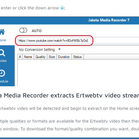
 enter or click the down arrow
;
a Media Recorder extracts Ertwebtv video strea
rtwebtv video will be detected and begin to extract on the Home scre
ltiple qualities or formats are available for the Ertwebtv video then the
 window. To download the format/quality combination you want, doubl