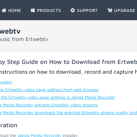
HOME
PRODUCTS
SUPPORT
UPGRADE
twebtv
music from Ertwebtv
by Step Guide on How to Download from Ertwe
nstructions on how to download, record and capture h
ration
he Ertwebtv video page address from web browser
 the Ertwebtv video page address in Jaksta Media Recorder
a Media Recorder extracts Ertwebtv video streams
a Media Recorder downloads the selected Ertwebtv stream quality and
ration
load the
Jaksta Media Recorder
installer;