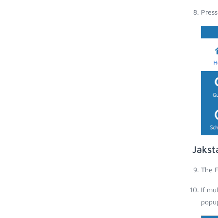
Press
Jakst
The E
If mu
popup