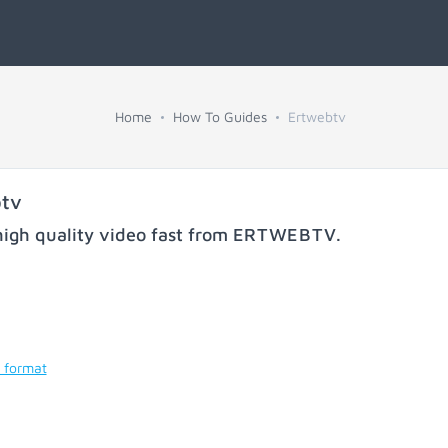
Home
How To Guides
Ertwebtv
btv
igh quality video fast from
ERTWEBTV
.
 format