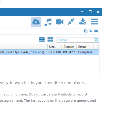
ry to watch it in your favorite video player.
 recording them. Do not use Jaksta Products to record
nse agreement. The instructions on this page are generic and