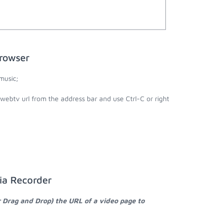
rowser
music;
webtv url from the address bar and use Ctrl-C or right
ia Recorder
r Drag and Drop) the URL of a video page to