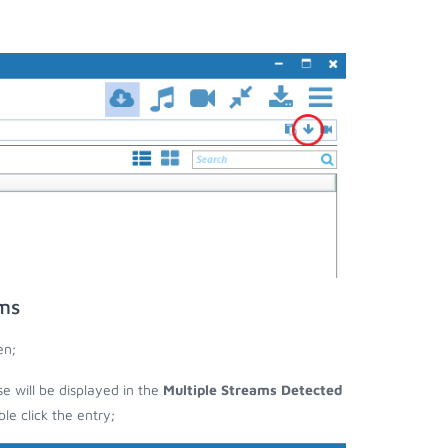
ms
en;
se will be displayed in the
Multiple Streams Detected
e click the entry;