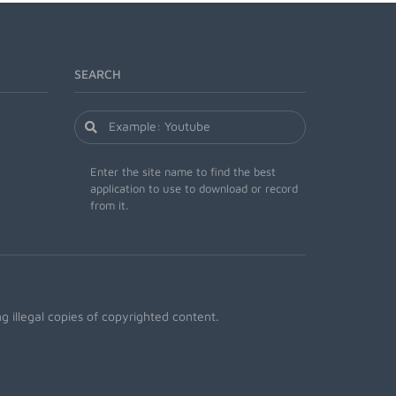
SEARCH
Enter the site name to find the best
application to use to download or record
from it.
 illegal copies of copyrighted content.