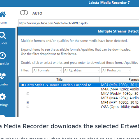
a Media Recorder downloads the selected Ertwe
rtwebtv video stream will then begin to download on the Home screen