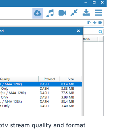
btv stream quality and format
;