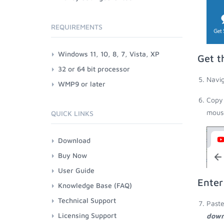
REQUIREMENTS
Windows 11, 10, 8, 7, Vista, XP
Get t
32 or 64 bit processor
Navig
WMP9 or later
Copy 
mouse
QUICK LINKS
Download
Buy Now
User Guide
Enter
Knowledge Base (FAQ)
Technical Support
Paste
Licensing Support
down