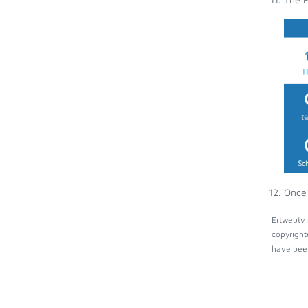
Once 
Ertwebtv 
copyright
have been