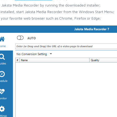
ll Jaksta Media Recorder by running the downloaded installer;
installed, start Jaksta Media Recorder from the Windows Start Menu;
your favorite web browser such as Chrome, Firefox or Edge;