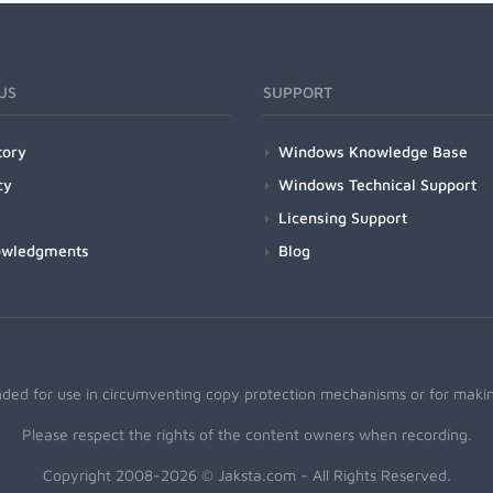
US
SUPPORT
tory
Windows Knowledge Base
cy
Windows Technical Support
Licensing Support
owledgments
Blog
nded for use in circumventing copy protection mechanisms or for making
Please respect the rights of the content owners when recording.
Copyright 2008-2026 © Jaksta.com - All Rights Reserved.