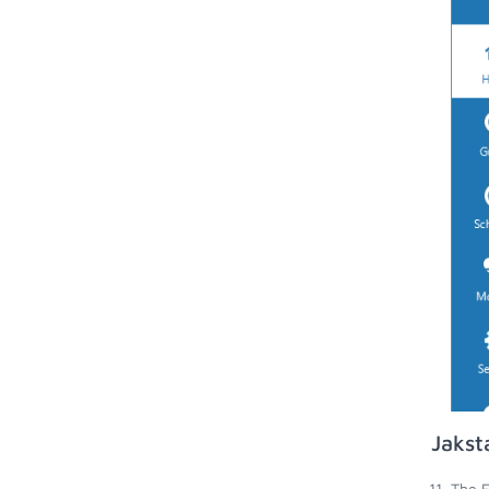
Jakst
The E