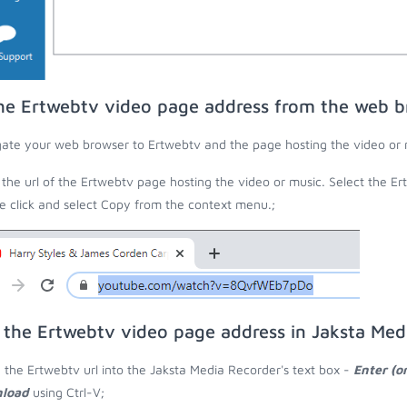
he Ertwebtv video page address from the web b
ate your web browser to Ertwebtv and the page hosting the video or 
the url of the Ertwebtv page hosting the video or music. Select the Ert
 click and select Copy from the context menu.;
 the Ertwebtv video page address in Jaksta Med
 the Ertwebtv url into the Jaksta Media Recorder's text box -
Enter (o
load
using Ctrl-V;