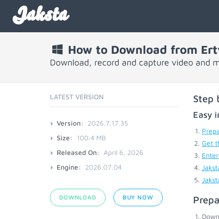
Jaksta
How to Download from Er
Download, record and capture video and 
LATEST VERSION
Step 
Easy i
Version:
2026.7.17.35
Prepa
Size:
100.4 MB
Get t
Released On:
April 6, 2026
Enter
Engine:
2026.07.04
Jakst
Jakst
DOWNLOAD
BUY NOW
Prepa
Down