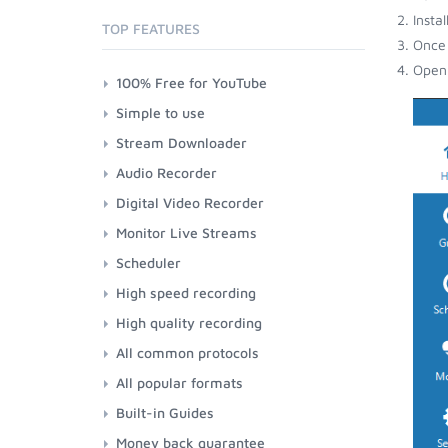
Insta
TOP FEATURES
Once 
Open 
100% Free for YouTube
Simple to use
Stream Downloader
Audio Recorder
Digital Video Recorder
Monitor Live Streams
Scheduler
High speed recording
High quality recording
All common protocols
All popular formats
Built-in Guides
Money back guarantee