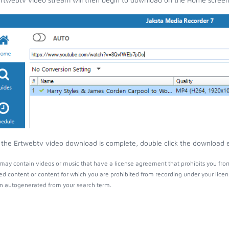
the Ertwebtv video download is complete, double click the download ent
may contain videos or music that have a license agreement that prohibits you from
ed content or content for which you are prohibited from recording under your lice
 autogenerated from your search term.