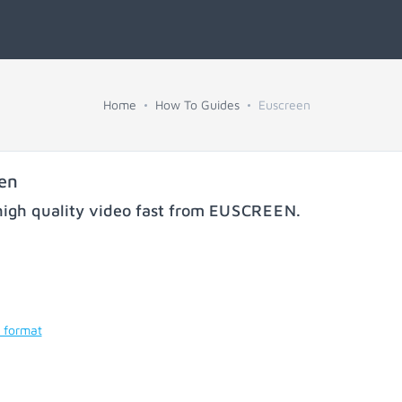
Home
How To Guides
Euscreen
en
igh quality video fast from
EUSCREEN
.
 format