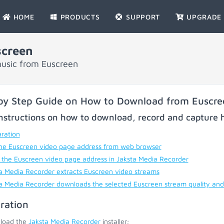
HOME
PRODUCTS
SUPPORT
UPGRADE
screen
music from Euscreen
by Step Guide on How to Download from Euscre
nstructions on how to download, record and capture h
ration
he Euscreen video page address from web browser
 the Euscreen video page address in Jaksta Media Recorder
a Media Recorder extracts Euscreen video streams
a Media Recorder downloads the selected Euscreen stream quality and
ration
load the
Jaksta Media Recorder
installer;