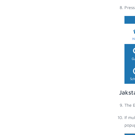
Press
Jakst
The E
If mu
popup