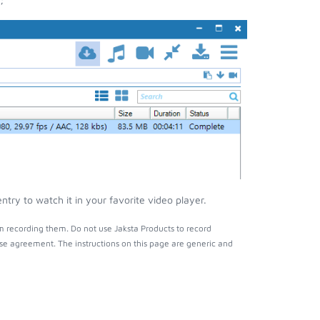
ry to watch it in your favorite video player.
m recording them. Do not use Jaksta Products to record
nse agreement. The instructions on this page are generic and