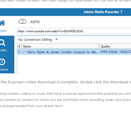
the Euscreen video download is complete, double click the download ent
may contain videos or music that have a license agreement that prohibits you fro
ed content or content for which you are prohibited from recording under your lice
 autogenerated from your search term.