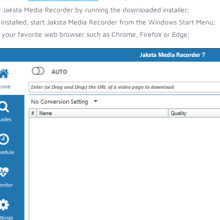
ll Jaksta Media Recorder by running the downloaded installer;
installed, start Jaksta Media Recorder from the Windows Start Menu;
your favorite web browser such as Chrome, Firefox or Edge;