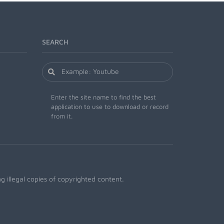
SEARCH
Enter the site name to find the best
application to use to download or record
from it.
 illegal copies of copyrighted content.