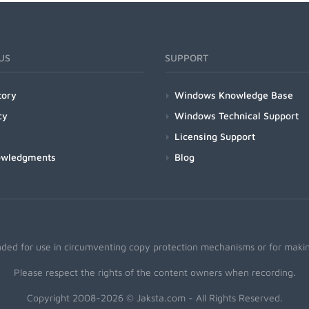
US
SUPPORT
tory
Windows Knowledge Base
cy
Windows Technical Support
Licensing Support
owledgments
Blog
nded for use in circumventing copy protection mechanisms or for making
Please respect the rights of the content owners when recording.
Copyright 2008-2026 © Jaksta.com - All Rights Reserved.