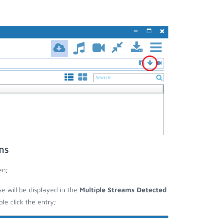
ms
en;
se will be displayed in the
Multiple Streams Detected
e click the entry;