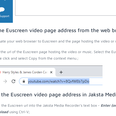
he Euscreen video page address from the web b
ate your web browser to Euscreen and the page hosting the video or 
the url of the Euscreen page hosting the video or music. Select the Eus
 click and select Copy from the context menu.;
 the Euscreen video page address in Jaksta Med
 the Euscreen url into the Jaksta Media Recorder's text box -
Enter (o
load
using Ctrl-V;