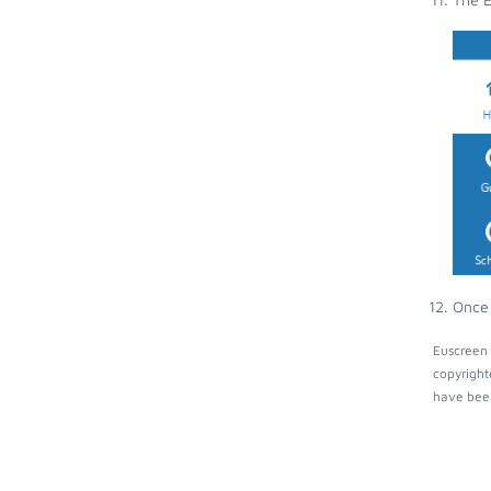
Once 
Euscreen 
copyright
have been