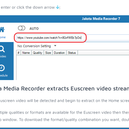
 enter or click the down arrow
;
a Media Recorder extracts Euscreen video strea
uscreen video will be detected and begin to extract on the Home scre
ltiple qualities or formats are available for the Euscreen video then the
 window. To download the format/quality combination you want, doubl