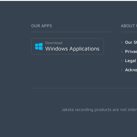
OUR APPS
ABOUT 
Our S
Download
Windows Applications
Priva
Legal
Ackn
Jaksta recording products are not inte