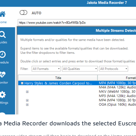
a Media Recorder downloads the selected Euscr
uscreen video stream will then begin to download on the Home screen