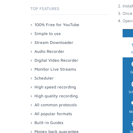
Insta
TOP FEATURES
Once 
Open 
100% Free for YouTube
Simple to use
Stream Downloader
Audio Recorder
Digital Video Recorder
Monitor Live Streams
Scheduler
High speed recording
High quality recording
All common protocols
All popular formats
Built-in Guides
Money back guarantee