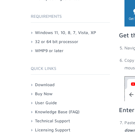
REQUIREMENTS
Windows 11, 10, 8, 7, Vista, XP
Get t
32 or 64 bit processor
Navig
WMP9 or later
Copy 
mouse
QUICK LINKS
Download
Buy Now
User Guide
Enter
Knowledge Base (FAQ)
Technical Support
Paste
Licensing Support
down