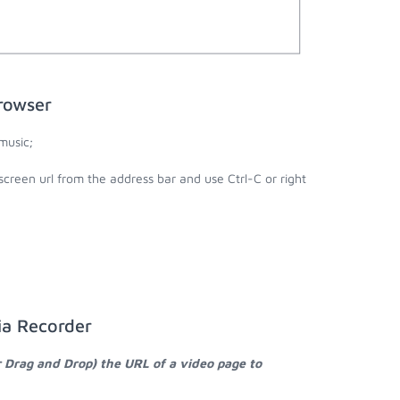
rowser
music;
creen url from the address bar and use Ctrl-C or right
ia Recorder
r Drag and Drop) the URL of a video page to