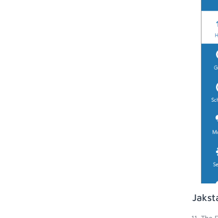
Jakst
The E