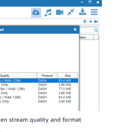
een stream quality and format
;