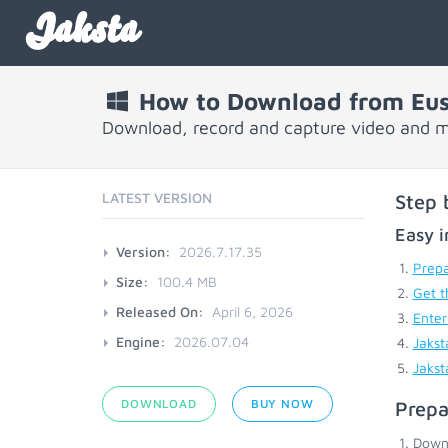
Jaksta
How to Download from Eu
Download, record and capture video and 
LATEST VERSION
Step 
Easy i
Version:
2026.7.17.35
Prepa
Size:
100.4 MB
Get t
Released On:
April 6, 2026
Enter
Engine:
2026.07.04
Jakst
Jakst
DOWNLOAD
BUY NOW
Prepa
Down