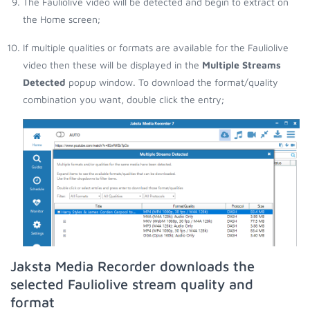
The Fauliolive video will be detected and begin to extract on
the Home screen;
If multiple qualities or formats are available for the Fauliolive
video then these will be displayed in the
Multiple Streams
Detected
popup window. To download the format/quality
combination you want, double click the entry;
Jaksta Media Recorder downloads the
selected Fauliolive stream quality and
format