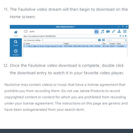
The Fauliolive video stream will then begin to download on the
Home screen;
Once the Fauliolive video download is complete, double click
the download entry to watch it in your favorite video player.
Fauliolive may contain videos or music that have a license agreement that
prohibits you from recording them. Do not use Jaksta Products to record
copyrighted content or content for which you are prohibited from recording
under your license agreement. The instructions on this page are generic and
have been autogenerated from your search term.