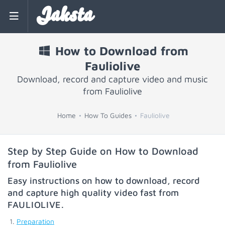
Jaksta
How to Download from
Fauliolive
Download, record and capture video and music
from Fauliolive
Home
How To Guides
Fauliolive
Step by Step Guide on How to Download
from Fauliolive
Easy instructions on how to download, record
and capture high quality video fast from
FAULIOLIVE
.
Preparation