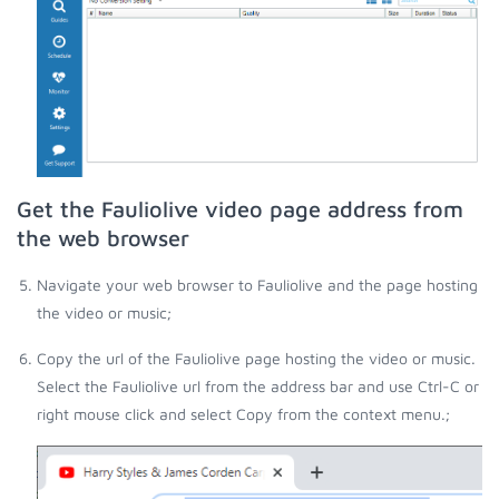
Get the Fauliolive video page address from
the web browser
Navigate your web browser to Fauliolive and the page hosting
the video or music;
Copy the url of the Fauliolive page hosting the video or music.
Select the Fauliolive url from the address bar and use Ctrl-C or
right mouse click and select Copy from the context menu.;