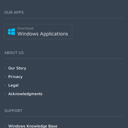
OUR APPS
Download
Windows Applications
ABOUT US
Our Story
Privacy
Legal
Acknowledgments
SUPPORT
Windows Knowledge Base