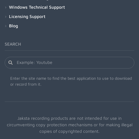
Windows Technical Support
Licensing Support
Blog
SEARCH
Enter the site name to find the best application to use to download
or record from it.
Jaksta recording products are not intended for use in
circumventing copy protection mechanisms or for making illegal
copies of copyrighted content.