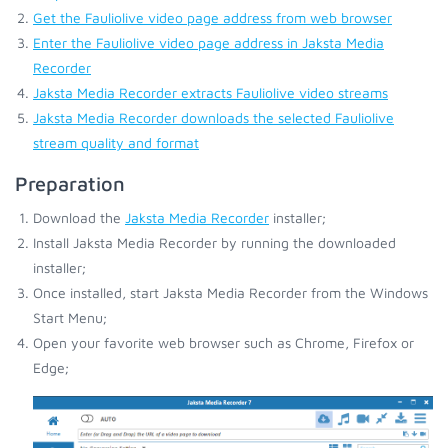
Get the Fauliolive video page address from web browser
Enter the Fauliolive video page address in Jaksta Media
Recorder
Jaksta Media Recorder extracts Fauliolive video streams
Jaksta Media Recorder downloads the selected Fauliolive
stream quality and format
Preparation
Download the
Jaksta Media Recorder
installer;
Install Jaksta Media Recorder by running the downloaded
installer;
Once installed, start Jaksta Media Recorder from the Windows
Start Menu;
Open your favorite web browser such as Chrome, Firefox or
Edge;