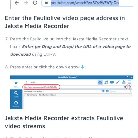
Enter the Fauliolive video page address in
Jaksta Media Recorder
Paste the Fauliolive url into the Jaksta Media Recorder's text
box -
Enter (or Drag and Drop) the URL of a video page to
download
using Ctrl-V;
Press enter or click the down arrow
;
Jaksta Media Recorder extracts Fauliolive
video streams