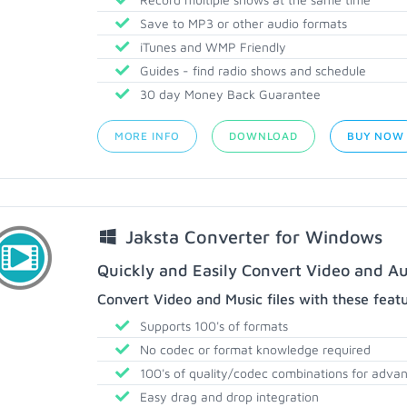
Save to MP3 or other audio formats
iTunes and WMP Friendly
Guides - find radio shows and schedule
30 day Money Back Guarantee
MORE INFO
DOWNLOAD
BUY NOW
Jaksta Converter for Windows
Quickly and Easily Convert Video and Au
Convert Video and Music files with these feat
Supports 100's of formats
No codec or format knowledge required
100's of quality/codec combinations for adva
Easy drag and drop integration