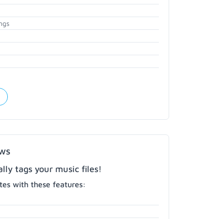
ngs
ows
ly tags your music files!
es with these features: