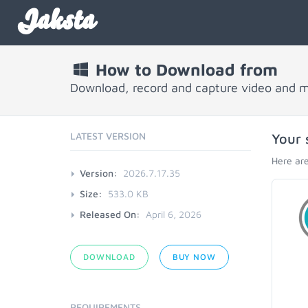
Jaksta
How to Download from
Download, record and capture video and 
LATEST VERSION
Your 
Here are
Version:
2026.7.17.35
Size:
533.0 KB
Released On:
April 6, 2026
DOWNLOAD
BUY NOW
REQUIREMENTS