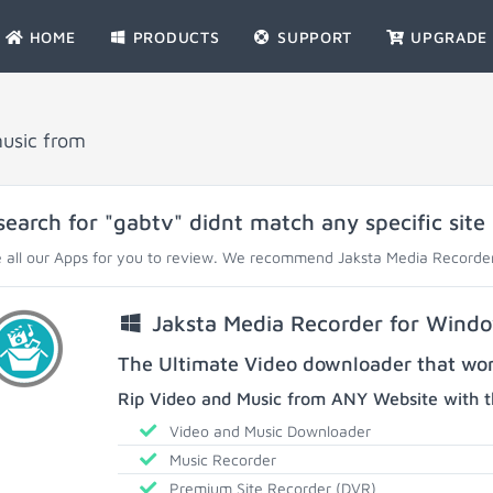
HOME
PRODUCTS
SUPPORT
UPGRADE
music from
search for "gabtv" didnt match any specific site
 all our Apps for you to review. We recommend Jaksta Media Recorder
Jaksta Media Recorder for Wind
The Ultimate Video downloader that work
Rip Video and Music from ANY Website with t
Video and Music Downloader
Music Recorder
Premium Site Recorder (DVR)