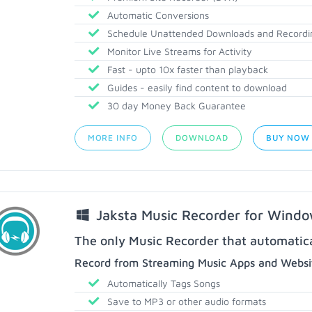
Automatic Conversions
Schedule Unattended Downloads and Recordi
Monitor Live Streams for Activity
Fast - upto 10x faster than playback
Guides - easily find content to download
30 day Money Back Guarantee
MORE INFO
DOWNLOAD
BUY NOW
Jaksta Music Recorder for Wind
The only Music Recorder that automatical
Record from Streaming Music Apps and Websit
Automatically Tags Songs
Save to MP3 or other audio formats