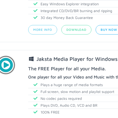
Easy Windows Explorer integration
Integrated CD/DVD/BR burning and ripping
30 day Money Back Guarantee
MORE INFO
DOWNLOAD
BUY NOW
Jaksta Media Player for Windows
The FREE Player for all your Media.
One player for all your Video and Music with t
Plays a huge range of media formats
Full screen, slow motion and playlist support
No codec packs required
Plays DVD, Audio CD, VCD and BR
100% FREE