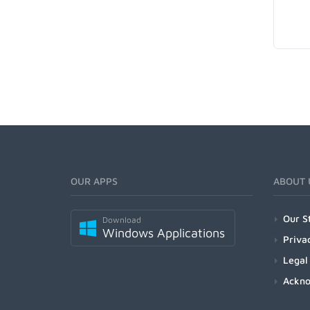
OUR APPS
ABOUT 
Our S
Download
Windows Applications
Priva
Legal
Ackn