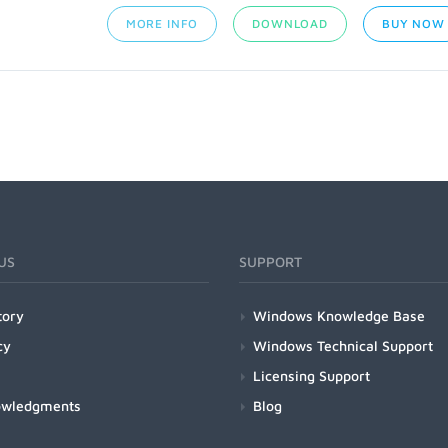
MORE INFO
DOWNLOAD
BUY NOW
US
SUPPORT
tory
Windows Knowledge Base
cy
Windows Technical Support
Licensing Support
owledgments
Blog