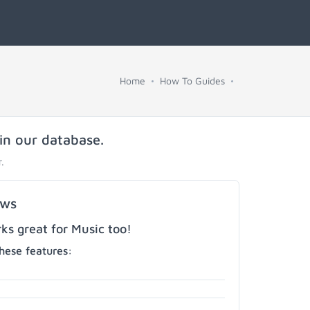
Home
How To Guides
 in our database.
.
ows
s great for Music too!
hese features: