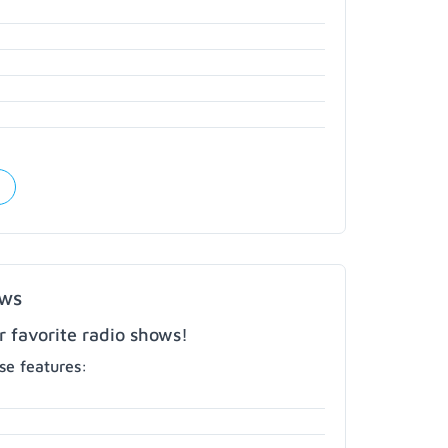
ows
r favorite radio shows!
e features: