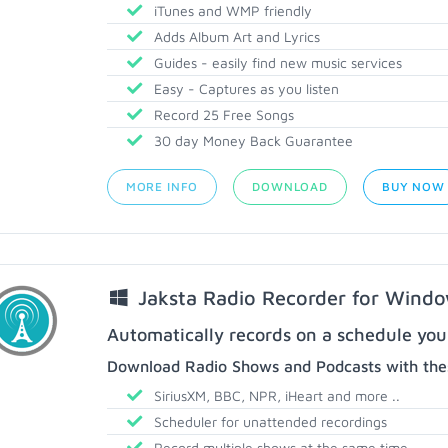
iTunes and WMP friendly
Adds Album Art and Lyrics
Guides - easily find new music services
Easy - Captures as you listen
Record 25 Free Songs
30 day Money Back Guarantee
MORE INFO
DOWNLOAD
BUY NOW
Jaksta Radio Recorder for Wind
Automatically records on a schedule you
Download Radio Shows and Podcasts with thes
SiriusXM, BBC, NPR, iHeart and more ..
Scheduler for unattended recordings
Record multiple shows at the same time