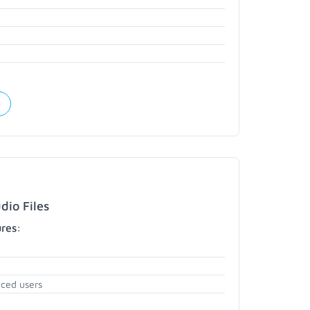
dio Files
ures:
nced users