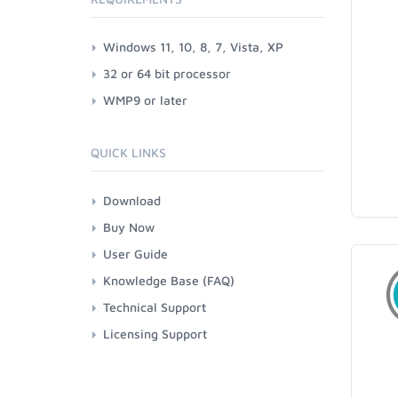
Windows 11, 10, 8, 7, Vista, XP
32 or 64 bit processor
WMP9 or later
QUICK LINKS
Download
Buy Now
User Guide
Knowledge Base (FAQ)
Technical Support
Licensing Support