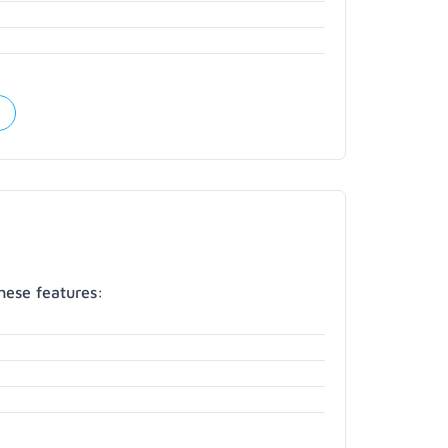
hese features: