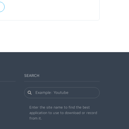
SEARCH
Enter the site name to find the best
application to use to download or record
from it.